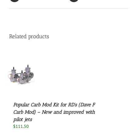
Related products
S
Popular Carb Mod Kit for RD’s (Dave F
Carb Mod) – New and improved with
pilot jets
$
111.50