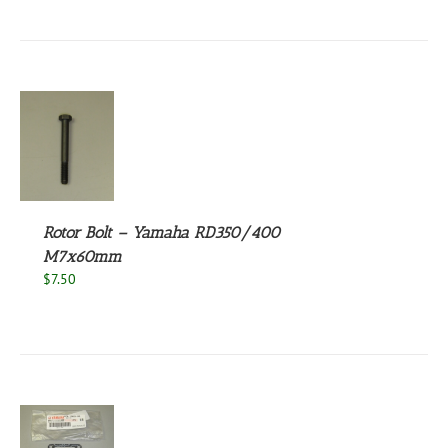
S
Rotor Bolt – Yamaha RD350/400
M7x60mm
$
7.50