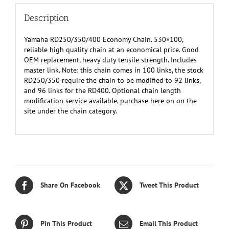
Description
Yamaha RD250/350/400 Economy Chain. 530×100,
reliable high quality chain at an economical price. Good
OEM replacement, heavy duty tensile strength. Includes
master link. Note: this chain comes in 100 links, the stock
RD250/350 require the chain to be modified to 92 links,
and 96 links for the RD400. Optional chain length
modification service available, purchase here on on the
site under the chain category.
Share On Facebook
Tweet This Product
Pin This Product
Email This Product