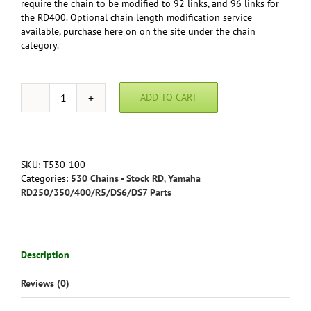
require the chain to be modified to 92 links, and 96 links for
the RD400. Optional chain length modification service
available, purchase here on on the site under the chain
category.
ADD TO CART
Yamaha
RD250/350/400
Economy
Chain
quantity
SKU:
T530-100
Categories:
530 Chains - Stock RD
,
Yamaha
RD250/350/400/R5/DS6/DS7 Parts
Description
Reviews (0)