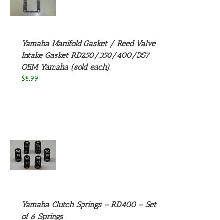
S
Yamaha Manifold Gasket / Reed Valve
Intake Gasket RD250/350/400/DS7
OEM Yamaha (sold each)
$
8.99
S
Yamaha Clutch Springs – RD400 – Set
of 6 Springs