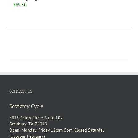
$
69.50
CONTACT US
Economy Cycle
5815 Acton Circle, Suite 102
Granbury, TX 76049
Open: Monday-Friday 12:pm-5pm, Closed Saturday
(October-February)