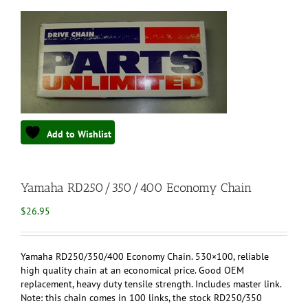
Add to Wishlist
Yamaha RD250/350/400 Economy Chain
$
26.95
Yamaha RD250/350/400 Economy Chain. 530×100, reliable
high quality chain at an economical price. Good OEM
replacement, heavy duty tensile strength. Includes master link.
Note: this chain comes in 100 links, the stock RD250/350