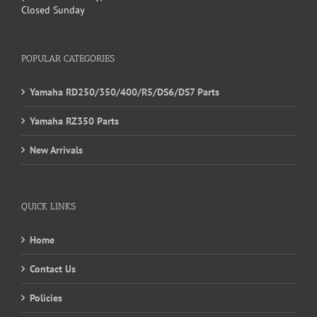
Closed Sunday
POPULAR CATEGORIES
Yamaha RD250/350/400/R5/DS6/DS7 Parts
Yamaha RZ350 Parts
New Arrivals
QUICK LINKS
Home
Contact Us
Policies