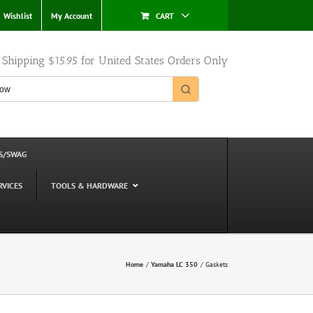
Wishlist
My Account
CART
e Shipping $15.95 for United States Orders Only
S/SWAG
RVICES
TOOLS & HARDWARE
Home
Yamaha LC 350
Gaskets