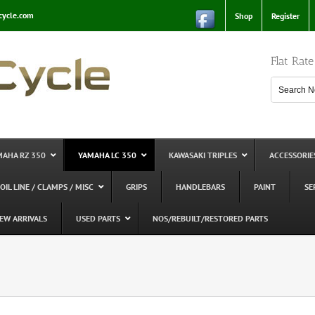
cycle.com
Shop
Register
Flat Rat
MAHA RZ 350
YAMAHA LC 350
KAWASAKI TRIPLES
ACCESSORIE
 OIL LINE / CLAMPS / MISC
GRIPS
HANDLEBARS
PAINT
SE
EW ARRIVALS
USED PARTS
NOS/REBUILT/RESTORED PARTS