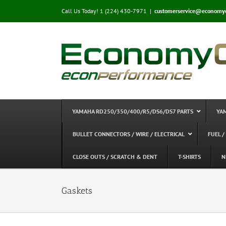
Skip
Call Us Today! 1 (224) 430-7971
|
customerservice@economy
to
content
YAMAHA RD250/350/400/R5/DS6/DS7 PARTS
YA
BULLET CONNECTORS / WIRE / ELECTRICAL
FUEL /
CLOSE OUTS / SCRATCH & DENT
T-SHIRTS
N
Gaskets