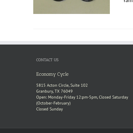
Yama
CONTACT US
Economy Cycle
5815 Acton Circle, Suite 102
Granbury, TX 76049
Open: Monday-Friday 12:pm-5pm, Closed Saturday
(October-February)
Closed Sunday