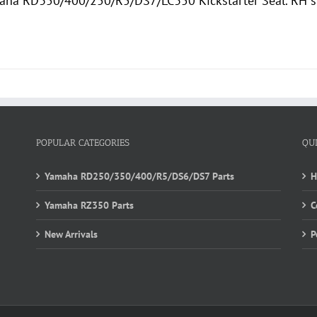
ha RD350/400/250/R5/DS7/LC350 Kickstarter Seal. RH si
POPULAR CATEGORIES
QU
Yamaha RD250/350/400/R5/DS6/DS7 Parts
Yamaha RZ350 Parts
C
New Arrivals
P