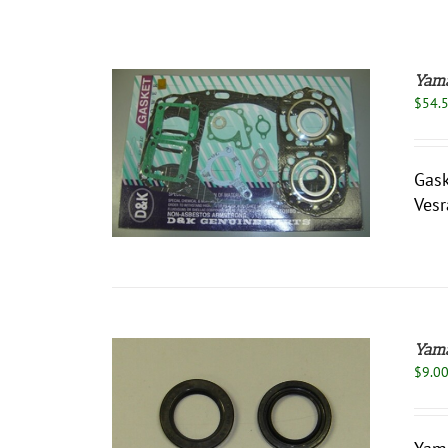
Yama
$
54.
/
DETAILS
Gask
Vesr
Yama
$
9.0
/
DETAILS