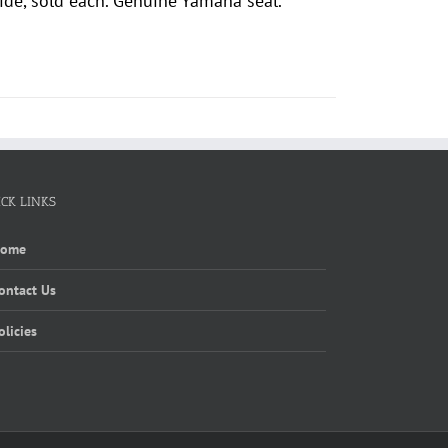
de, sold each. Genuine Yamaha seal.
ICK LINKS
Home
ontact Us
olicies