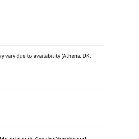
vary due to availabitity (Athena, DK,