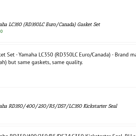
ha LC350 (RD350LC Euro/Canada) Gasket Set
50
et Set - Yamaha LC350 (RD350LC Euro/Canada) - Brand may 
ah) but same gaskets, same quality.
ha RD350/400/250/R5/DS7/LC350 Kickstarter Seal
0