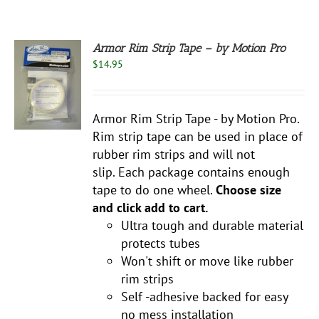
Armor Rim Strip Tape – by Motion Pro
$
14.95
S
UCT
S
Armor Rim Strip Tape - by Motion Pro.
PLE
Rim strip tape can be used in place of
NTS.
rubber rim strips and will not
NS
slip. Each package contains enough
tape to do one wheel.
Choose size
and click add to cart.
EN
Ultra tough and durable material
protects tubes
UCT
Won't shift or move like rubber
rim strips
Self -adhesive backed for easy
no mess installation