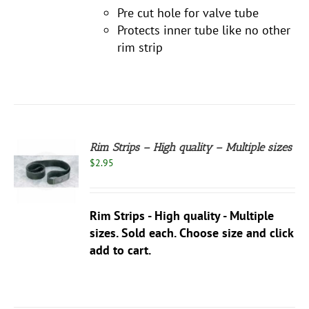
Pre cut hole for valve tube
Protects inner tube like no other
rim strip
Rim Strips – High quality – Multiple sizes
$
2.95
S
UCT
S
Rim Strips - High quality - Multiple
PLE
NTS.
sizes. Sold each. Choose size and click
add to cart.
NS
EN