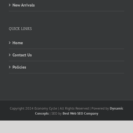
New Arrivals
QUICK LINKS
Home
Contact Us
Policies
Copyright 2024 Economy Cycle | All Rights Reserved | Powered by
Dynamic
Concepts
| SEO by
Best Web SEO Company