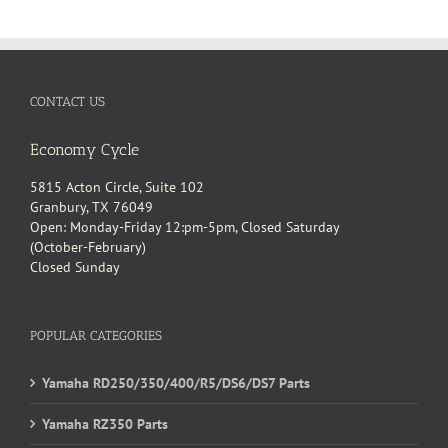
UCT
CONTACT US
Economy Cycle
5815 Acton Circle, Suite 102
Granbury, TX 76049
Open: Monday-Friday 12:pm-5pm, Closed Saturday
(October-February)
Closed Sunday
POPULAR CATEGORIES
Yamaha RD250/350/400/R5/DS6/DS7 Parts
Yamaha RZ350 Parts