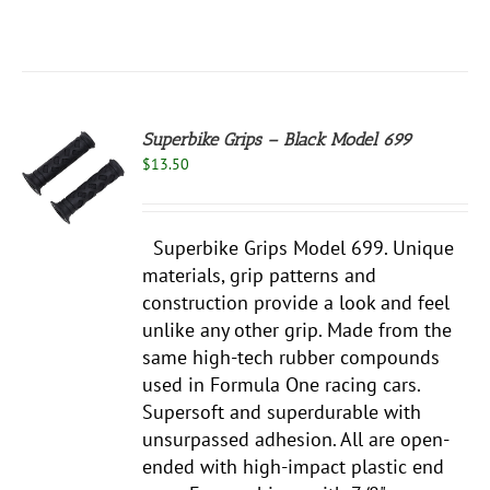
Superbike Grips – Black Model 699
$
13.50
S
Superbike Grips Model 699. Unique
materials, grip patterns and
construction provide a look and feel
unlike any other grip. Made from the
same high-tech rubber compounds
used in Formula One racing cars.
Supersoft and superdurable with
unsurpassed adhesion. All are open-
ended with high-impact plastic end