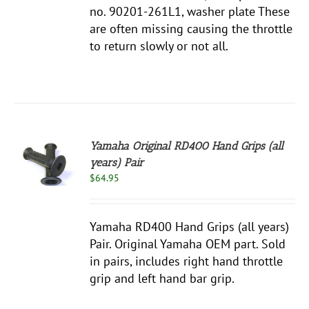
no. 90201-261L1, washer plate These
are often missing causing the throttle
to return slowly or not all.
Yamaha Original RD400 Hand Grips (all
years) Pair
$
64.95
S
Yamaha RD400 Hand Grips (all years)
Pair. Original Yamaha OEM part. Sold
in pairs, includes right hand throttle
grip and left hand bar grip.