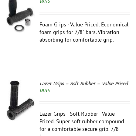
$
9.95
S
Foam Grips - Value Priced. Economical
foam grips for 7/8" bars. Vibration
absorbing for comfortable grip.
Lazer Grips – Soft Rubber – Value Priced
$
9.95
S
Lazer Grips - Soft Rubber - Value
Priced. Super soft rubber compound
for a comfortable secure grip. 7/8