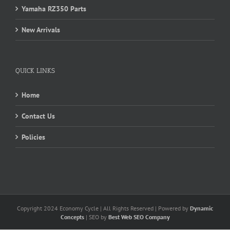
Yamaha RZ350 Parts
New Arrivals
QUICK LINKS
Home
Contact Us
Policies
Copyright 2024 Economy Cycle | All Rights Reserved | Powered by
Dynamic
Concepts
| SEO by
Best Web SEO Company