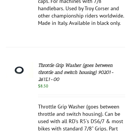
caps. For machines with 7/8"
handlebars. Used by Troy Corser and
other championship riders worldwide.
Made in Italy. Available in black only.
Throttle Grip Washer (goes between
throttle and switch housing) 90201-
S
261L1-00
$
8.50
Throttle Grip Washer (goes between
throttle and switch housing). Can be
used with all RD's R5's DS6/7 & most
bikes with standard 7/8" Grips. Part