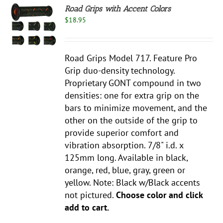
Road Grips with Accent Colors
$
18.95
S
UCT
S
Road Grips Model 717. Feature Pro
PLE
NTS.
Grip duo-density technology.
Proprietary GONT compound in two
NS
densities: one for extra grip on the
bars to minimize movement, and the
EN
other on the outside of the grip to
provide superior comfort and
UCT
vibration absorption. 7/8" i.d. x
125mm long. Available in black,
orange, red, blue, gray, green or
yellow. Note: Black w/Black accents
not pictured.
Choose color and click
add to cart.