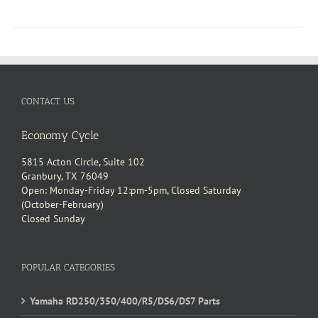
CONTACT US
Economy Cycle
5815 Acton Circle, Suite 102
Granbury, TX 76049
Open: Monday-Friday 12:pm-5pm, Closed Saturday
(October-February)
Closed Sunday
POPULAR CATEGORIES
Yamaha RD250/350/400/R5/DS6/DS7 Parts