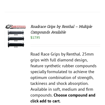
Roadrace Grips by Renthal – Multiple
Compounds Available
S
$
17.95
UCT
S
PLE
Road Race Grips by Renthal. 25mm
NTS.
grips with full diamond design,
NS
feature synthetic rubber compounds
specially formulated to achieve the
EN
optimum combination of strength,
tackiness and shock absorption.
Available in soft, medium and firm
UCT
compounds.
Choose compound and
click add to cart.