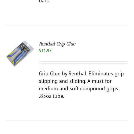
bars.
Renthal Grip Glue
$
11.95
S
Grip Glue by Renthal. Eliminates grip
slipping and sliding. A must for
medium and soft compound grips.
.85oz tube.