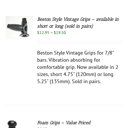
Beston Style Vintage Grips – available in
S
short or long (sold in pairs)
Price
$
12.95
–
$
19.50
UCT
S
range:
$12.95
PLE
through
NTS.
Beston Style Vintage Grips for 7/8"
$19.50
bars. Vibration absorbing for
NS
comfortable grip. Now available in 2
sizes, short 4.75" (120mm) or long
EN
5.25" (135mm). Sold in pairs.
UCT
Foam Grips – Value Priced