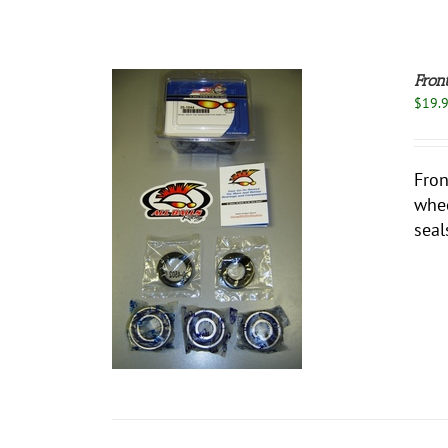
Fron
$
19.
Fron
whee
O CART
/
seal
ETAILS