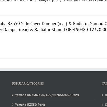
0
aha RZ350 Side Cover Damper (rear) & Radiator Shrou
er Damper (rear) & Radiator Shroud OEM 90480-12320-00.
POPULAR CATEGORIES
QU
Yamaha RD250/350/400/R5/DS6/DS7 Parts
Yamaha RZ350 Parts
C