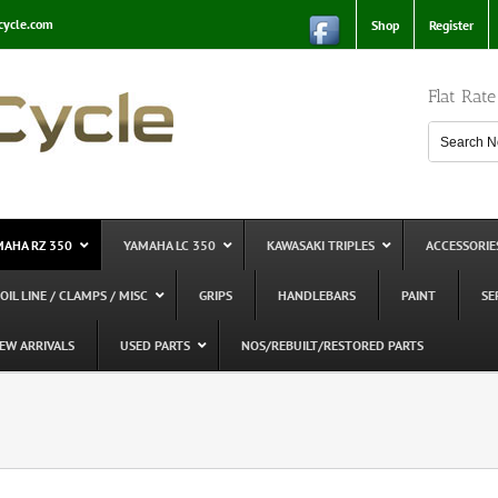
cycle.com
Shop
Register
Flat Rat
MAHA RZ 350
YAMAHA LC 350
KAWASAKI TRIPLES
ACCESSORIE
 OIL LINE / CLAMPS / MISC
GRIPS
HANDLEBARS
PAINT
SE
EW ARRIVALS
USED PARTS
NOS/REBUILT/RESTORED PARTS