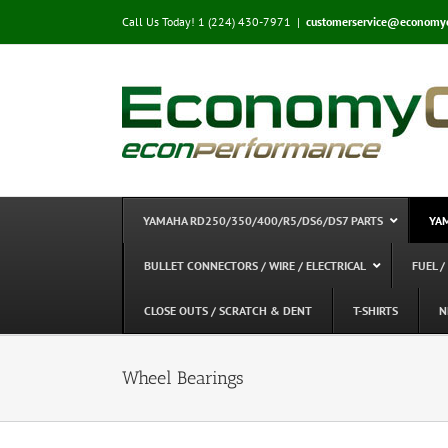
Skip
Call Us Today! 1 (224) 430-7971
|
customerservice@economy
to
content
YAMAHA RD250/350/400/R5/DS6/DS7 PARTS
YA
BULLET CONNECTORS / WIRE / ELECTRICAL
FUEL /
CLOSE OUTS / SCRATCH & DENT
T-SHIRTS
N
Wheel Bearings