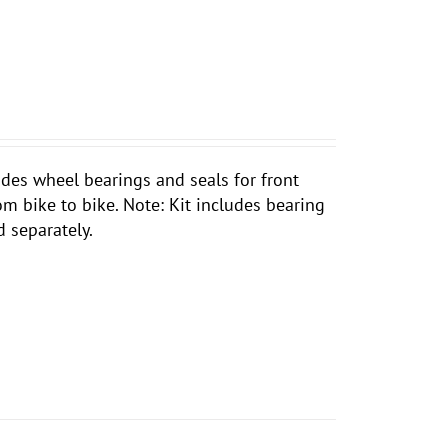
ludes wheel bearings and seals for front
rom bike to bike. Note: Kit includes bearing
d separately.