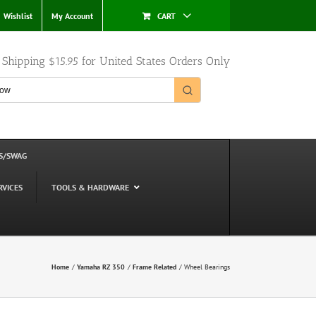
Wishlist
My Account
CART
e Shipping $15.95 for United States Orders Only
S/SWAG
RVICES
TOOLS & HARDWARE
Home
Yamaha RZ 350
Frame Related
Wheel Bearings