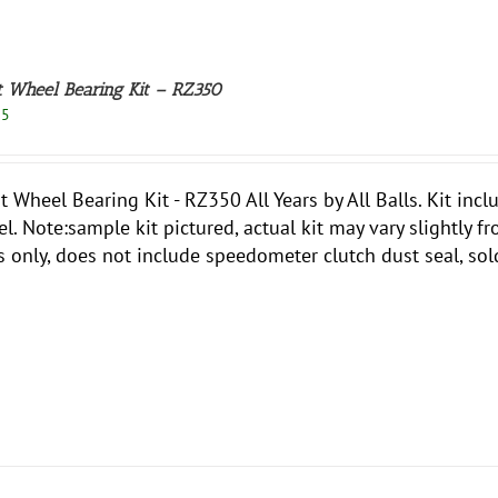
t Wheel Bearing Kit – RZ350
95
t Wheel Bearing Kit - RZ350 All Years by All Balls. Kit inc
l. Note:sample kit pictured, actual kit may vary slightly f
s only, does not include speedometer clutch dust seal, sol