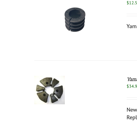
$
12.
/
DETAILS
Yama
Yama
ADD TO
$
34.
CART
/
DETAILS
New 
Repl