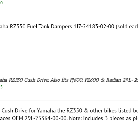
50
ha RZ350 Fuel Tank Dampers 1J7-24183-02-00 (sold each)
ha RZ350 Cush Drive, Also fits FJ600, FZ600 & Radian 29L
95
Cush Drive for Yamaha the RZ350 & other bikes listed bel
aces OEM 29L-25364-00-00. Note: includes 3 pieces as pi