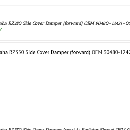
ha RZ350 Side Cover Damper (forward) OEM 90480-12421-0
50
aha RZ350 Side Cover Damper (forward) OEM 90480-1242
ha RZ350 Side Cover Damper (rear) & Radiator Shroud OEM