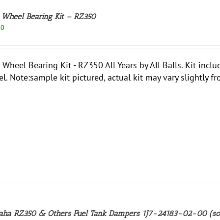
 Wheel Bearing Kit – RZ350
50
 Wheel Bearing Kit - RZ350 All Years by All Balls. Kit incl
l. Note:sample kit pictured, actual kit may vary slightly fr
ha RZ350 & Others Fuel Tank Dampers 1J7-24183-02-00 (so