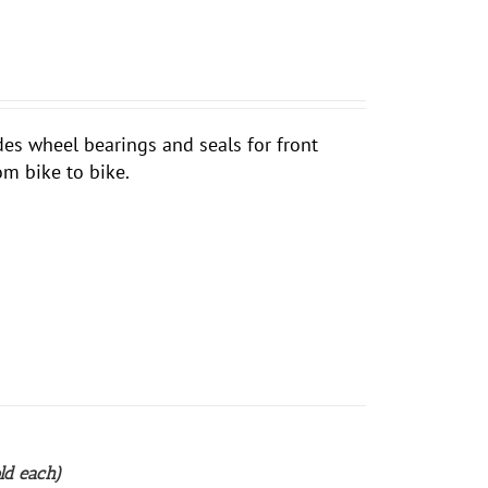
udes wheel bearings and seals for front
om bike to bike.
ld each)