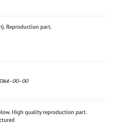
. Reproduction part.
-25364-00-00
ow. High quality reproduction part.
ctured