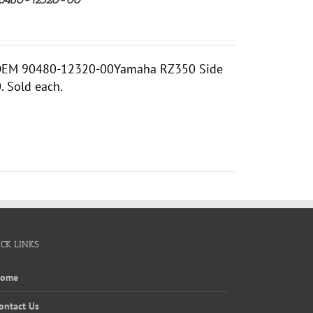
d OEM 90480-12320-00Yamaha RZ350 Side
 Sold each.
ICK LINKS
Home
ontact Us