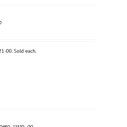
0
1-00. Sold each.
 90480-12320-00