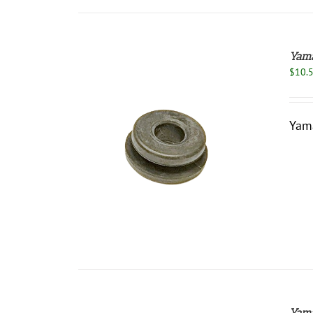
Yama
$
10.
Yam
/
DETAILS
Yama