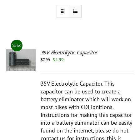
Sale!
35V Electrolytic Capacitor
Original
Current
$
4.99
$
7.99
price
price
S
was:
is:
$7.99.
$4.99.
35V Electrolytic Capacitor. This
capacitor can be used to create a
battery eliminator which will work on
most bikes with CDI ignitions.
Instructions for making this capacitor
into a battery eliminator can be easily
found on the internet, please do not
contact us for instructions, this is