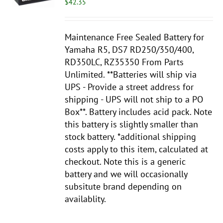
$
42.35
Maintenance Free Sealed Battery for
Yamaha R5, DS7 RD250/350/400,
RD350LC, RZ35350 From Parts
Unlimited. **Batteries will ship via
UPS - Provide a street address for
shipping - UPS will not ship to a PO
Box**. Battery includes acid pack. Note
this battery is slightly smaller than
stock battery. *additional shipping
costs apply to this item, calculated at
checkout. Note this is a generic
battery and we will
occasionally
subsitute brand depending on
availablity.