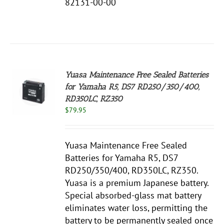
82131-00-00
Yuasa Maintenance Free Sealed Batteries
for Yamaha R5, DS7 RD250/350/400,
RD350LC, RZ350
S
$
79.95
Yuasa Maintenance Free Sealed
Batteries for Yamaha R5, DS7
RD250/350/400, RD350LC, RZ350.
Yuasa is a premium Japanese battery.
Special absorbed-glass mat battery
eliminates water loss, permitting the
battery to be permanently sealed once