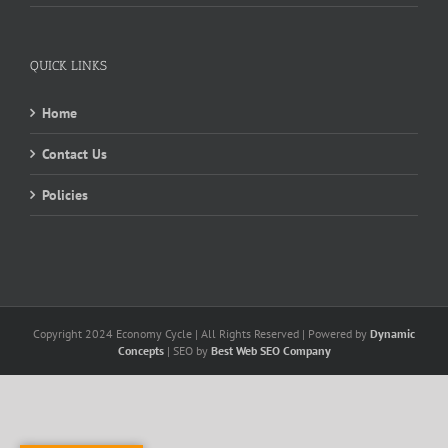
QUICK LINKS
Home
Contact Us
Policies
Copyright 2024 Economy Cycle | All Rights Reserved | Powered by
Dynamic
Concepts
| SEO by
Best Web SEO Company