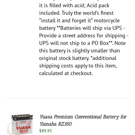
it is filled with acid; Acid pack
included. Truly the world’s finest
“install it and forget it” motorcycle
battery **Batteries will ship via UPS -
Provide a street address for shipping -
UPS will not ship to a PO Box**. Note
this battery is slightly smaller than
original stock battery. *additional
shipping costs apply to this item,
calculated at checkout.
Yuasa Premium Conventional Battery for
Yamaha RZ350
$
89.95
S