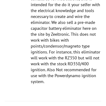
intended for the do it your selfer with
the electrical knowledge and tools
necessary to create and wire the
eliminator. We also sell a pre-made
capacitor battery eliminator here on
the site by Zeeltronic. This does not
work with bikes with
points/condensor/magneto type
ignitions. For instance, this eliminator
will work with the RZ350 but will not
work with the stock RD350/400
ignition. Also Not recommended for
use with the Powerdynamo ignition
system.