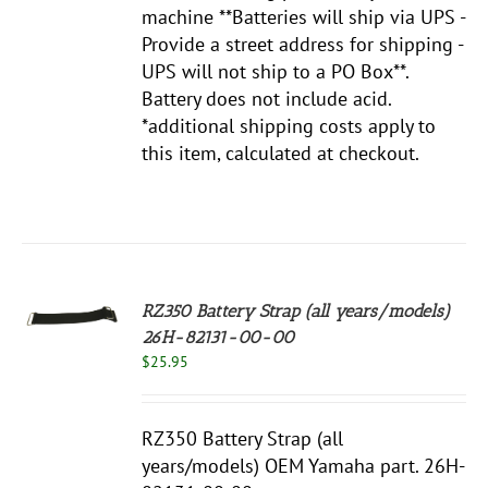
machine **Batteries will ship via UPS -
Provide a street address for shipping -
UPS will not ship to a PO Box**.
Battery does not include acid.
*additional shipping costs apply to
this item, calculated at checkout.
RZ350 Battery Strap (all years/models)
26H-82131-00-00
S
$
25.95
RZ350 Battery Strap (all
years/models) OEM Yamaha part. 26H-