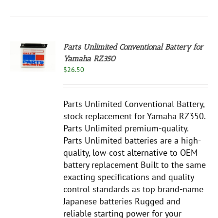
Parts Unlimited Conventional Battery for
Yamaha RZ350
S
$
26.50
Parts Unlimited Conventional Battery,
stock replacement for Yamaha RZ350.
Parts Unlimited premium-quality.
Parts Unlimited batteries are a high-
quality, low-cost alternative to OEM
battery replacement Built to the same
exacting specifications and quality
control standards as top brand-name
Japanese batteries Rugged and
reliable starting power for your