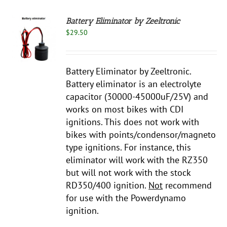
Battery Eliminator by Zeeltronic
$
29.50
S
Battery Eliminator by Zeeltronic.
Battery eliminator is an electrolyte
capacitor (30000-45000uF/25V) and
works on most bikes with CDI
ignitions. This does not work with
bikes with points/condensor/magneto
type ignitions. For instance, this
eliminator will work with the RZ350
but will not work with the stock
RD350/400 ignition.
Not
recommend
for use with the Powerdynamo
ignition.