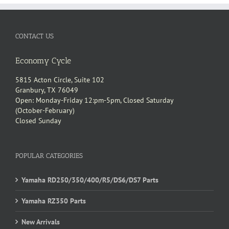
CONTACT US
Economy Cycle
5815 Acton Circle, Suite 102
Granbury, TX 76049
Open: Monday-Friday 12:pm-5pm, Closed Saturday
(October-February)
Closed Sunday
POPULAR CATEGORIES
Yamaha RD250/350/400/R5/DS6/DS7 Parts
Yamaha RZ350 Parts
New Arrivals