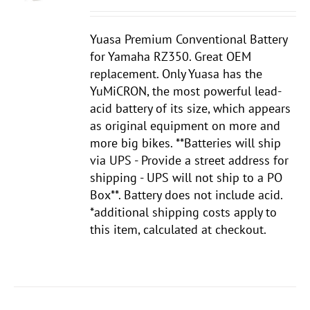
Yuasa Premium Conventional Battery
for Yamaha RZ350. Great OEM
replacement. Only Yuasa has the
YuMiCRON, the most powerful lead-
acid battery of its size, which appears
as original equipment on more and
more big bikes. **Batteries will ship
via UPS - Provide a street address for
shipping - UPS will not ship to a PO
Box**. Battery does not include acid.
*additional shipping costs apply to
this item, calculated at checkout.