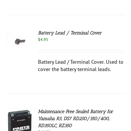
Battery Lead / Terminal Cover
$
4.95
S
Battery Lead / Terminal Cover. Used to
cover the battery terminal leads.
Maintenance Free Sealed Battery for
Yamaha R5, DS7 RD250/350/400,
RD350LC, RZ350
S