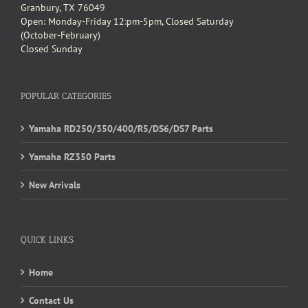
Granbury, TX 76049
Open: Monday-Friday 12:pm-5pm, Closed Saturday
(October-February)
Closed Sunday
POPULAR CATEGORIES
Yamaha RD250/350/400/R5/DS6/DS7 Parts
Yamaha RZ350 Parts
New Arrivals
QUICK LINKS
Home
Contact Us