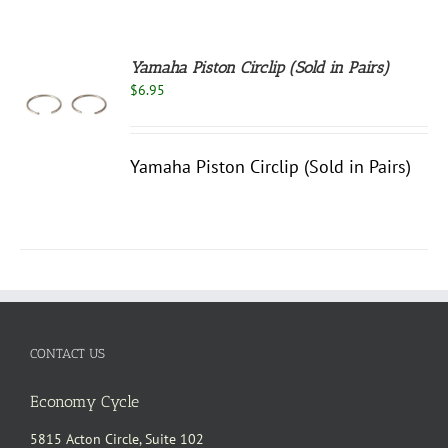
Yamaha Piston Circlip (Sold in Pairs)
$
6.95
S
Yamaha Piston Circlip (Sold in Pairs)
CONTACT US
Economy Cycle
5815 Acton Circle, Suite 102