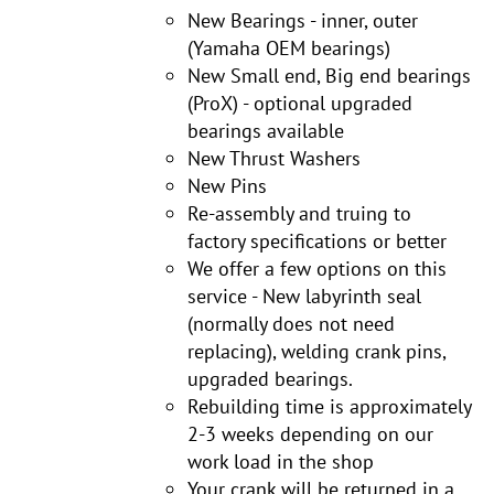
New Bearings - inner, outer
(Yamaha OEM bearings)
New Small end, Big end bearings
(ProX) - optional upgraded
bearings available
New Thrust Washers
New Pins
Re-assembly and truing to
factory specifications or better
We offer a few options on this
service - New labyrinth seal
(normally does not need
replacing), welding crank pins,
upgraded bearings.
Rebuilding time is approximately
2-3 weeks depending on our
work load in the shop
Your crank will be returned in a