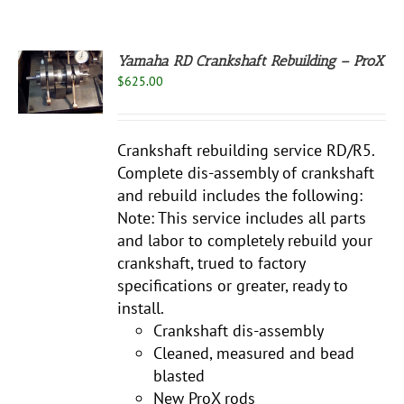
Yamaha RD Crankshaft Rebuilding – ProX
$
625.00
S
Crankshaft rebuilding service RD/R5.
Complete dis-assembly of crankshaft
and rebuild includes the following:
Note: This service includes all parts
and labor to completely rebuild your
crankshaft, trued to factory
specifications or greater, ready to
install.
Crankshaft dis-assembly
Cleaned, measured and bead
blasted
New ProX rods