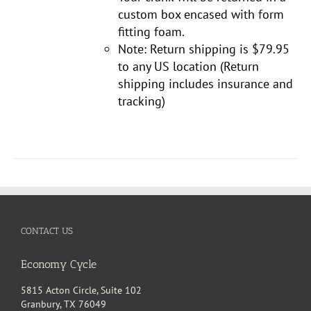
custom box encased with form
fitting foam.
Note: Return shipping is $79.95
to any US location (Return
shipping includes insurance and
tracking)
CONTACT US
Economy Cycle
5815 Acton Circle, Suite 102
Granbury, TX 76049