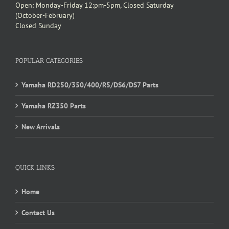
Open: Monday-Friday 12:pm-5pm, Closed Saturday
(October-February)
Closed Sunday
POPULAR CATEGORIES
Yamaha RD250/350/400/R5/DS6/DS7 Parts
Yamaha RZ350 Parts
New Arrivals
QUICK LINKS
Home
Contact Us