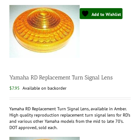
Add to Wishlist
Yamaha RD Replacement Turn Signal Lens
$
7.95
Available on backorder
Yamaha RD Replacement Turn Signal Lens, available in Amber.
High quality reproduction replacement turn signal lens for RD’s
and various other Yamaha models from the mid to late 70’s.
DOT approved, sold each.