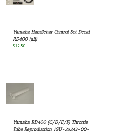
S
Yamaha Handlebar Control Set Decal
RD400 (all)
$
12.50
S
Yamaha RD400 (C/D/E/F) Throttle
Tube Reproduction 1GU-26243-00-