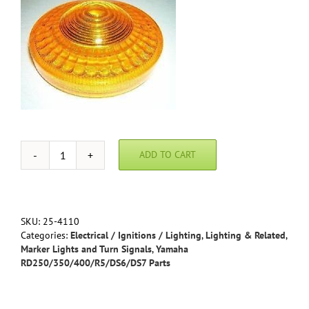
ADD TO CART
Yamaha
RD
Replacement
Turn
Signal
SKU:
25-4110
Lens
Categories:
Electrical / Ignitions / Lighting
,
Lighting & Related
,
quantity
Marker Lights and Turn Signals
,
Yamaha
RD250/350/400/R5/DS6/DS7 Parts