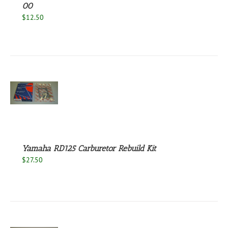
00
$
12.50
S
Yamaha RD125 Carburetor Rebuild Kit
$
27.50