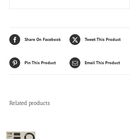
Share On Facebook
Tweet This Product
Pin This Product
Email This Product
Related products