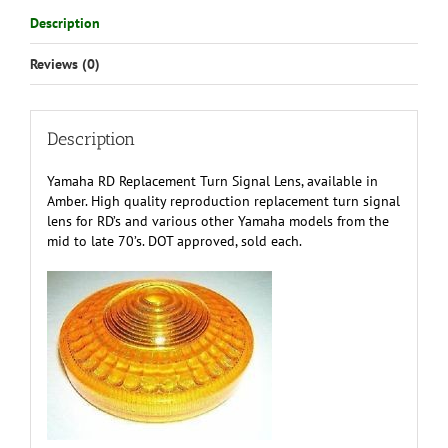
Description
Reviews (0)
Description
Yamaha RD Replacement Turn Signal Lens, available in
Amber. High quality reproduction replacement turn signal
lens for RD’s and various other Yamaha models from the
mid to late 70’s. DOT approved, sold each.