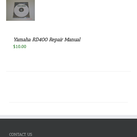
S
Yamaha RD400 Repair Manual
$
10.00
CONTACT US