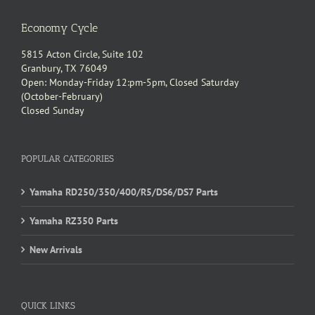
Economy Cycle
5815 Acton Circle, Suite 102
Granbury, TX 76049
Open: Monday-Friday 12:pm-5pm, Closed Saturday
(October-February)
Closed Sunday
POPULAR CATEGORIES
Yamaha RD250/350/400/R5/DS6/DS7 Parts
Yamaha RZ350 Parts
New Arrivals
QUICK LINKS