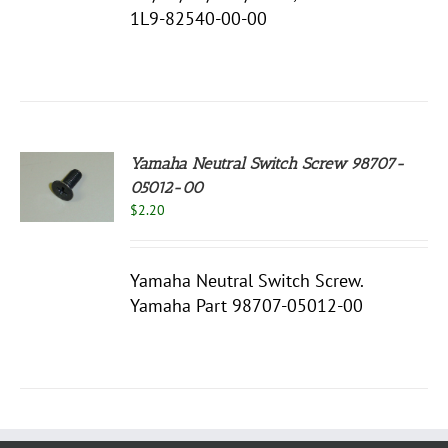
1L9-82540-00-00
Yamaha Neutral Switch Screw 98707-
05012-00
$
2.20
S
Yamaha Neutral Switch Screw.
Yamaha Part 98707-05012-00