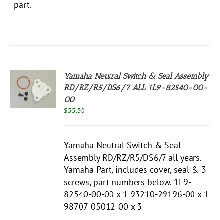
part.
Yamaha Neutral Switch & Seal Assembly
RD/RZ/R5/DS6/7 ALL 1L9-82540-00-
00
S
$
55.50
Yamaha Neutral Switch & Seal
Assembly RD/RZ/R5/DS6/7 all years.
Yamaha Part, includes cover, seal & 3
screws, part numbers below. 1L9-
82540-00-00 x 1 93210-29196-00 x 1
98707-05012-00 x 3