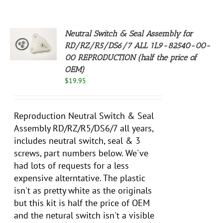
Neutral Switch & Seal Assembly for
RD/RZ/R5/DS6/7 ALL 1L9-82540-00-
S
00 REPRODUCTION (half the price of
OEM)
$
19.95
Reproduction Neutral Switch & Seal
Assembly RD/RZ/R5/DS6/7 all years,
includes neutral switch, seal & 3
screws, part numbers below. We've
had lots of requests for a less
expensive alterntative. The plastic
isn't as pretty white as the originals
but this kit is half the price of OEM
and the netural switch isn't a visible