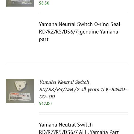
$
8.50
S
Yamaha Neutral Switch O-ring Seal
RD/RZ/R5/DS6/7, genuine Yamaha
part
Yamaha Neutral Switch
RD/RZ/R5/DS6/7 all years 1L9-82540-
00-00
S
$
42.00
Yamaha Neutral Switch
RD/RZ/R5/DS6/7 ALL, Yamaha Part