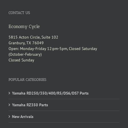
CONTACT US
Economy Cycle
5815 Acton Circle, Suite 102
Granbury, TX 76049
Open: Monday-Friday 12:pm-5pm, Closed Saturday
(October-February)
Closed Sunday
POPULAR CATEGORIES
Yamaha RD250/350/400/R5/DS6/DS7 Parts
Yamaha RZ350 Parts
New Arrivals