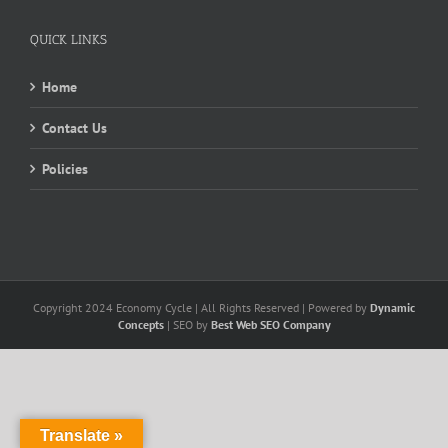
QUICK LINKS
Home
Contact Us
Policies
Copyright 2024 Economy Cycle | All Rights Reserved | Powered by
Dynamic
Concepts
| SEO by
Best Web SEO Company
Translate »