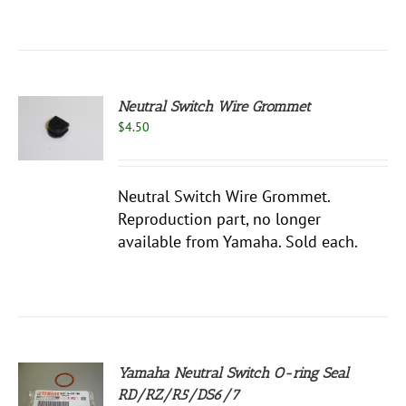
Neutral Switch Wire Grommet
$
4.50
S
Neutral Switch Wire Grommet.
Reproduction part, no longer
available from Yamaha. Sold each.
Yamaha Neutral Switch O-ring Seal
RD/RZ/R5/DS6/7