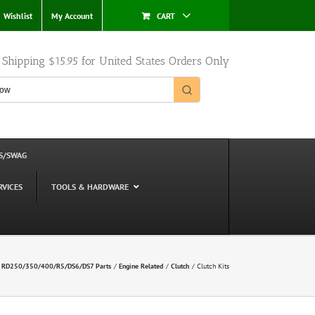
Wishlist
My Account
CART
e Shipping $15.95 for United States Orders Only
S/SWAG
RVICES
TOOLS & HARDWARE
 RD250/350/400/R5/DS6/DS7 Parts
Engine Related
Clutch
Clutch Kits