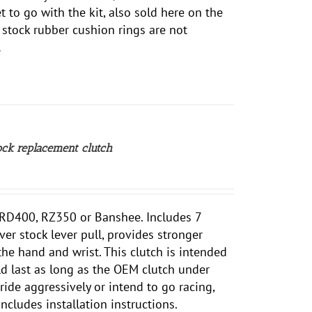
 to go with the kit, also sold here on the
e stock rubber cushion rings are not
.
ck replacement clutch
r RD400, RZ350 or Banshee. Includes 7
ver stock lever pull, provides stronger
the hand and wrist.
This clutch is intended
ld last as long as the OEM clutch under
ride aggressively or intend to go racing,
ncludes installation instructions.