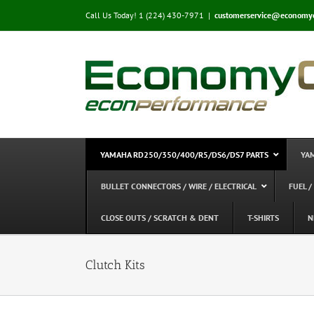
Skip
Call Us Today! 1 (224) 430-7971
|
customerservice@economy
to
content
YAMAHA RD250/350/400/R5/DS6/DS7 PARTS
YA
BULLET CONNECTORS / WIRE / ELECTRICAL
FUEL /
CLOSE OUTS / SCRATCH & DENT
T-SHIRTS
N
Clutch Kits