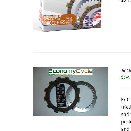
ECO
$
349
THIS
/
DETAILS
PRODUCT
ECO
HAS
fric
MULTIPLE
VARIANTS.
spri
THE
perf
OPTIONS
and 
MAY