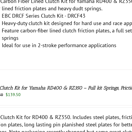
Carbon Fiber Lined Clutch Kit for Yamaha RD400 & RZ350
r lined friction plates and heavy dudt springs.
EBC DRCF Series Clutch Kit - DRCF43
Heavy-duty clutch kit designed for hard use and race app
Feature carbon-fiber lined clutch friction plates, a full s
springs
Ideal for use in 2-stroke performance applications
Clutch Kit for Yamaha RD400 & RZ350 – Full kit Springs, Frictio
Original
Current
$
139.50
50
price
price
was:
is:
$147.50.
$139.50.
Clutch Kit for RD400 & RZ350. Includes steel plates, frict
tion plates, long lasting pin planished steel plates for bet
ngs. Note packaging recently changed but same great clutc