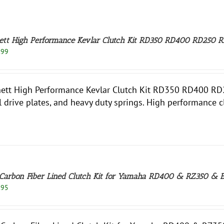
ett High Performance Kevlar Clutch Kit RD350 RD400 RD250 R
.99
ett High Performance Kevlar Clutch Kit RD350 RD400 RD250
l drive plates, and heavy duty springs. High performance 
Carbon Fiber Lined Clutch Kit for Yamaha RD400 & RZ350 & 
.95