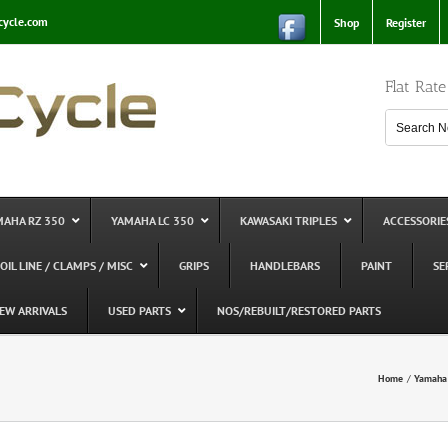
cycle.com
Shop
Register
Flat Rat
MAHA RZ 350
YAMAHA LC 350
KAWASAKI TRIPLES
ACCESSORIE
 OIL LINE / CLAMPS / MISC
GRIPS
HANDLEBARS
PAINT
SE
EW ARRIVALS
USED PARTS
NOS/REBUILT/RESTORED PARTS
Home
Yamaha