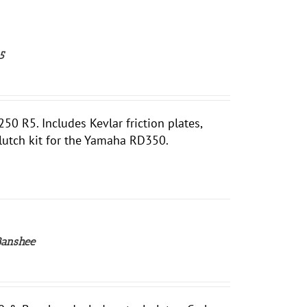
5
 R5. Includes Kevlar friction plates,
clutch kit for the Yamaha RD350.
Banshee