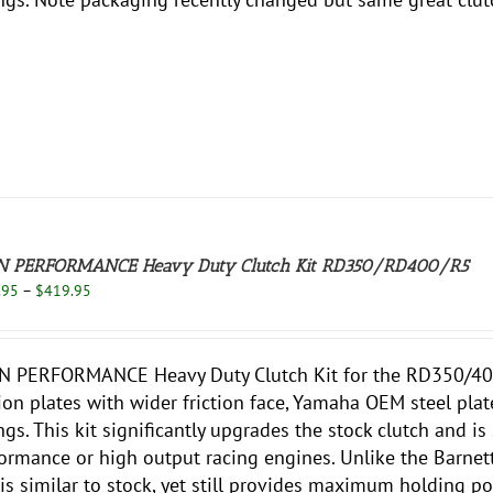
N PERFORMANCE Heavy Duty Clutch Kit RD350/RD400/R5
Price
.95
–
$
419.95
range:
$349.95
through
N PERFORMANCE Heavy Duty Clutch Kit for the RD350/400
$419.95
tion plates with wider friction face, Yamaha OEM steel pla
ngs. This kit significantly upgrades the stock clutch and is 
ormance or high output racing engines. Unlike the Barnett, t
is similar to stock, yet still provides maximum holding pow