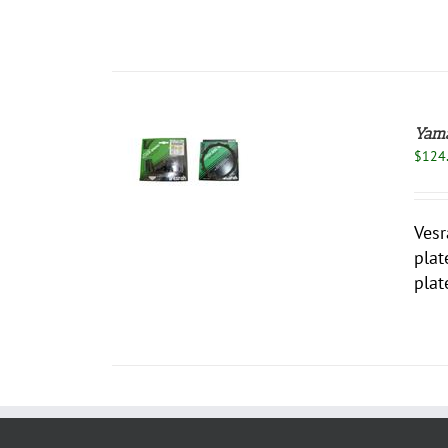
Yama
$
124
 TO CART
/
DETAILS
Vesr
plat
plat