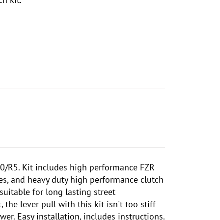
/R5. Kit includes high performance FZR
tes, and heavy duty high performance clutch
suitable for long lasting street
he lever pull with this kit isn't too stiff
er. Easy installation, includes instructions.