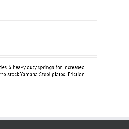
des 6 heavy duty springs for increased
 the stock Yamaha Steel plates. Friction
on.