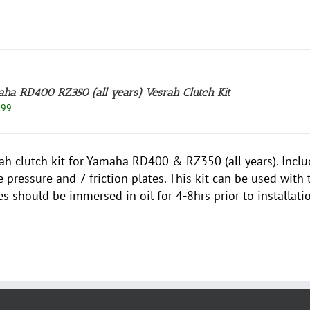
ha RD400 RZ350 (all years) Vesrah Clutch Kit
.99
ah clutch kit for Yamaha RD400 & RZ350 (all years). Inclu
e pressure and 7 friction plates. This kit can be used with
es should be immersed in oil for 4-8hrs prior to installati