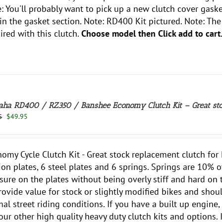
: You'll probably want to pick up a new clutch cover gasket
 in the gasket section. Note: RD400 Kit pictured. Note: Th
ired with this clutch.
Choose model then Click add to cart
ha RD400 / RZ350 / Banshee Economy Clutch Kit – Great sto
Original
Current
$
49.95
5
price
price
was:
is:
$59.95.
$49.95.
omy Cycle Clutch Kit - Great stock replacement clutch fo
tion plates, 6 steel plates and 6 springs. Springs are 10% o
sure on the plates without being overly stiff and hard on 
rovide value for stock or slightly modified bikes and shou
al street riding conditions. If you have a built up engine, 
our other high quality heavy duty clutch kits and options. I