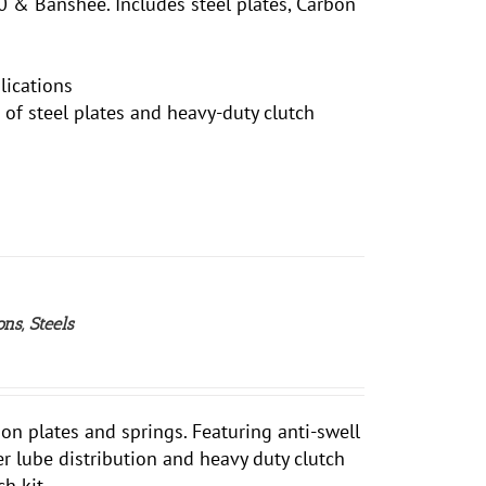
 & Banshee. Includes steel plates, Carbon
lications
et of steel plates and heavy-duty clutch
ns, Steels
ion plates and springs. Featuring anti-swell
ter lube distribution and heavy duty clutch
h kit.