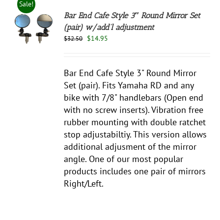
Sale!
Bar End Cafe Style 3″ Round Mirror Set
(pair) w/add’l adjustment
Original
Current
$
14.95
$
32.50
S
price
price
was:
is:
$32.50.
$14.95.
Bar End Cafe Style 3" Round Mirror
Set (pair). Fits Yamaha RD and any
bike with 7/8" handlebars (Open end
with no screw inserts). Vibration free
rubber mounting with double ratchet
stop adjustabiltiy. This version allows
additional adjusment of the mirror
angle. One of our most popular
products includes one pair of mirrors
Right/Left.