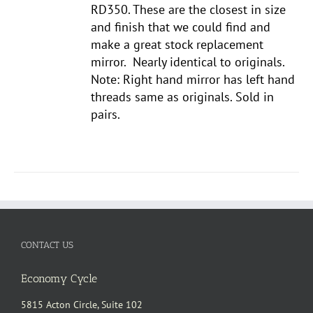
RD350. These are the closest in size
and finish that we could find and
make a great stock replacement
mirror. Nearly identical to originals.
Note: Right hand mirror has left hand
threads same as originals. Sold in
pairs.
CONTACT US
Economy Cycle
5815 Acton Circle, Suite 102