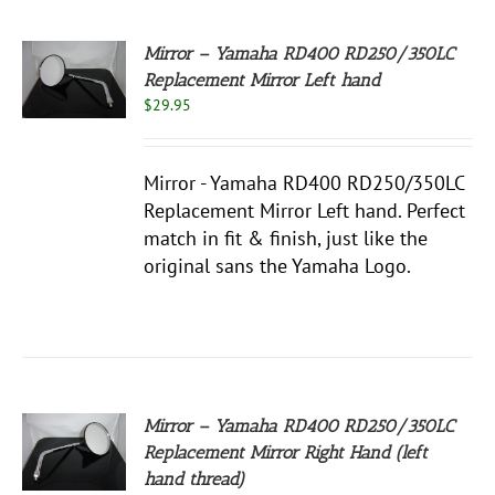
Mirror – Yamaha RD400 RD250/350LC
Replacement Mirror Left hand
$
29.95
S
Mirror - Yamaha RD400 RD250/350LC
Replacement Mirror Left hand. Perfect
match in fit & finish, just like the
original sans the Yamaha Logo.
Mirror – Yamaha RD400 RD250/350LC
Replacement Mirror Right Hand (left
S
hand thread)