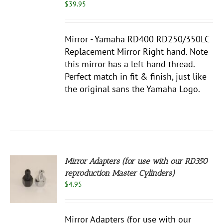
$
39.95
Mirror - Yamaha RD400 RD250/350LC
Replacement Mirror Right hand. Note
this mirror has a left hand thread.
Perfect match in fit & finish, just like
the original sans the Yamaha Logo.
Mirror Adapters (for use with our RD350
reproduction Master Cylinders)
S
$
4.95
UCT
S
PLE
Mirror Adapters (for use with our
NTS.