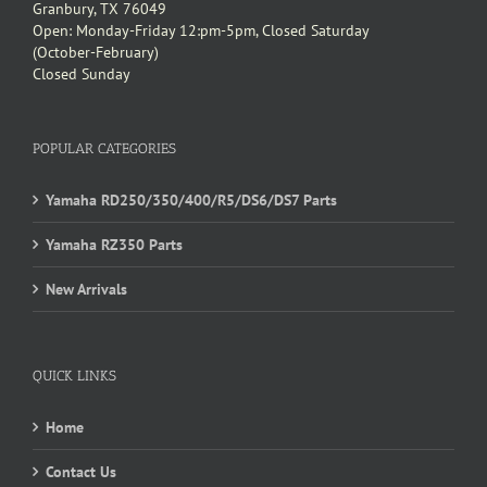
Granbury, TX 76049
Open: Monday-Friday 12:pm-5pm, Closed Saturday
(October-February)
Closed Sunday
POPULAR CATEGORIES
Yamaha RD250/350/400/R5/DS6/DS7 Parts
Yamaha RZ350 Parts
New Arrivals
QUICK LINKS
Home
Contact Us