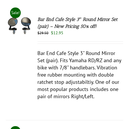
Sale!
Bar End Cafe Style 3″ Round Mirror Set
(pair) – New Pricing 50% off!
Original
Current
$
12.95
$
29.50
S
price
price
was:
is:
$29.50.
$12.95.
Bar End Cafe Style 3" Round Mirror
Set (pair). Fits Yamaha RD/RZ and any
bike with 7/8" handlebars. Vibration
free rubber mounting with double
ratchet stop adjustabiltiy. One of our
most popular products includes one
pair of mirrors Right/Left.