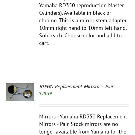
Yamaha RD350 reproduction Master
NS
Cylinders). Available in black or
chrome. This is a mirror stem adapter,
EN
10mm right hand to 10mm left hand.
Sold each. Choose color and add to
UCT
cart.
RD350 Replacement Mirrors – Pair
$
29.99
S
Mirrors - Yamaha RD350 Replacement
Mirrors - Pair. Stock mirrors are no
longer available from Yamaha for the