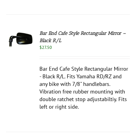
Bar End Cafe Style Rectangular Mirror –
Black R/L
S
$
27.50
Bar End Cafe Style Rectangular Mirror
- Black R/L. Fits Yamaha RD/RZ and
any bike with 7/8" handlebars.
Vibration free rubber mounting with
double ratchet stop adjustabiltiy. Fits
left or right side.