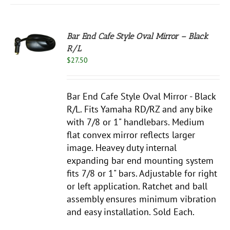
Bar End Cafe Style Oval Mirror – Black
R/L
S
$
27.50
Bar End Cafe Style Oval Mirror - Black
R/L. Fits Yamaha RD/RZ and any bike
with 7/8 or 1" handlebars. Medium
flat convex mirror reflects larger
image. Heavey duty internal
expanding bar end mounting system
fits 7/8 or 1" bars. Adjustable for right
or left application. Ratchet and ball
assembly ensures minimum vibration
and easy installation. Sold Each.