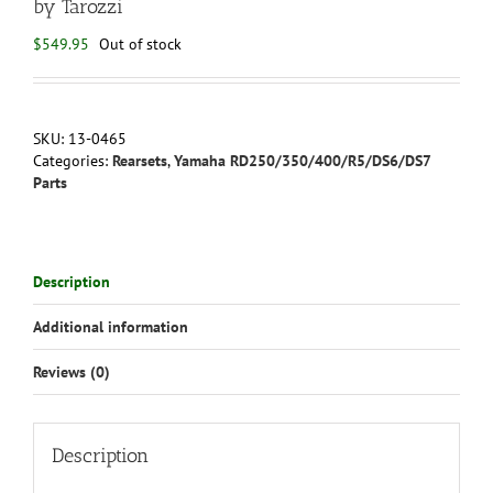
by Tarozzi
$
549.95
Out of stock
SKU:
13-0465
Categories:
Rearsets
,
Yamaha RD250/350/400/R5/DS6/DS7
Parts
Description
Additional information
Reviews (0)
Description