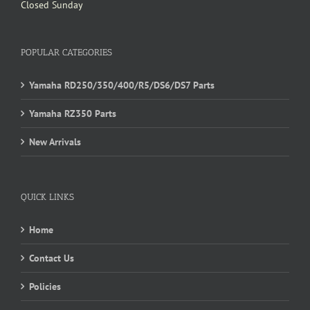
Closed Sunday
POPULAR CATEGORIES
Yamaha RD250/350/400/R5/DS6/DS7 Parts
Yamaha RZ350 Parts
New Arrivals
QUICK LINKS
Home
Contact Us
Policies