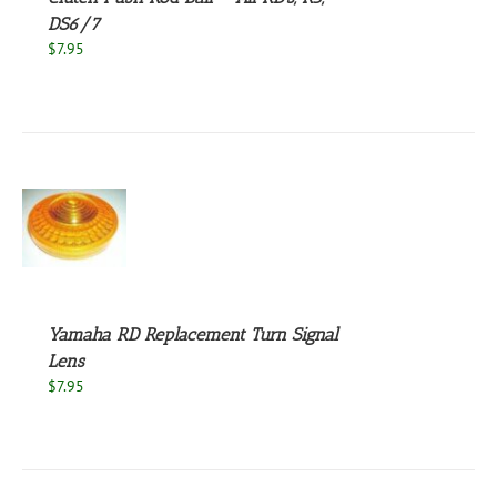
DS6/7
$
7.95
S
Yamaha RD Replacement Turn Signal
Lens
$
7.95