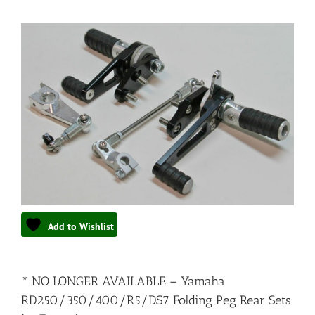
Add to Wishlist
* NO LONGER AVAILABLE – Yamaha
RD250/350/400/R5/DS7 Folding Peg Rear Sets