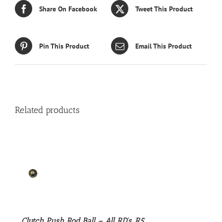
Share On Facebook
Tweet This Product
Pin This Product
Email This Product
Related products
S
Clutch Push Rod Ball – All RD’s, R5,