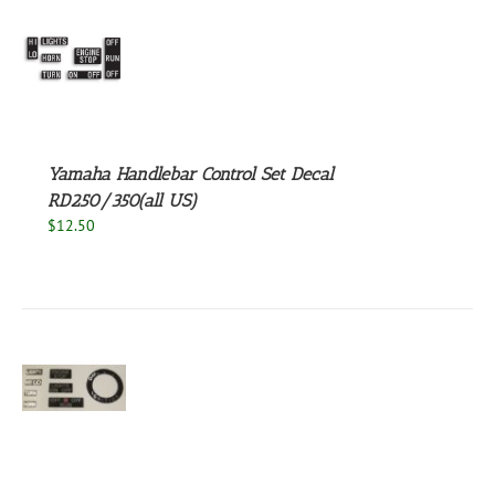
S
Yamaha Handlebar Control Set Decal
RD250/350(all US)
$
12.50
S