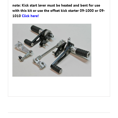
note: Kick start lever must be heated and bent for use
with this kit or use the offset kick starter 09-1000 or 09-
1010
Click here!