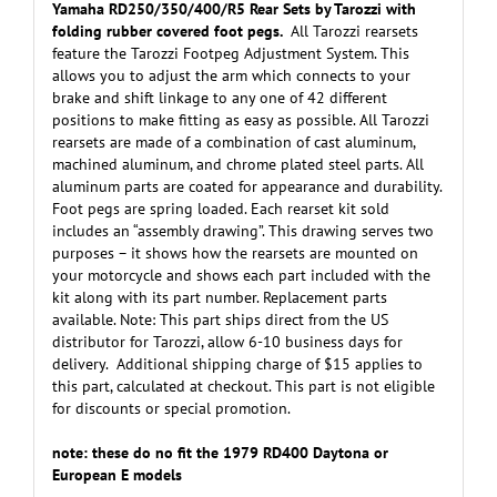
Yamaha RD250/350/400/R5 Rear Sets by Tarozzi with
folding rubber covered foot pegs.
All Tarozzi rearsets
feature the Tarozzi Footpeg Adjustment System. This
allows you to adjust the arm which connects to your
brake and shift linkage to any one of 42 different
positions to make fitting as easy as possible. All Tarozzi
rearsets are made of a combination of cast aluminum,
machined aluminum, and chrome plated steel parts. All
aluminum parts are coated for appearance and durability.
Foot pegs are spring loaded. Each rearset kit sold
includes an “assembly drawing”. This drawing serves two
purposes – it shows how the rearsets are mounted on
your motorcycle and shows each part included with the
kit along with its part number. Replacement parts
available. Note: This part ships direct from the US
distributor for Tarozzi, allow 6-10 business days for
delivery. Additional shipping charge of $15 applies to
this part, calculated at checkout. This part is not eligible
for discounts or special promotion.
note: these do no fit the 1979 RD400 Daytona or
European E models