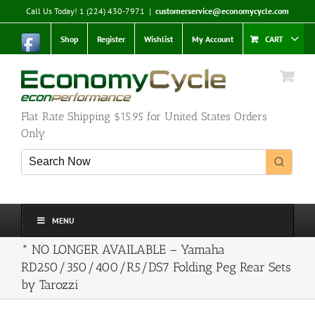
Skip
Call Us Today! 1 (224) 430-7971
|
customerservice@economycycle.com
to
content
Shop
Register
Wishlist
My Account
CART
Flat Rate Shipping $15.95 for United States Orders
Only
MENU
* NO LONGER AVAILABLE – Yamaha
RD250/350/400/R5/DS7 Folding Peg Rear Sets
by Tarozzi