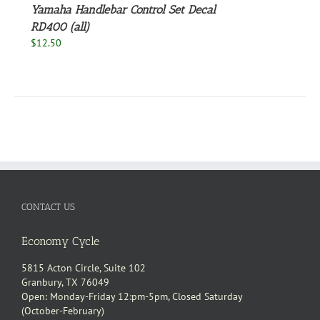
Yamaha Handlebar Control Set Decal
RD400 (all)
$
12.50
CONTACT US
Economy Cycle
5815 Acton Circle, Suite 102
Granbury, TX 76049
Open: Monday-Friday 12:pm-5pm, Closed Saturday
(October-February)