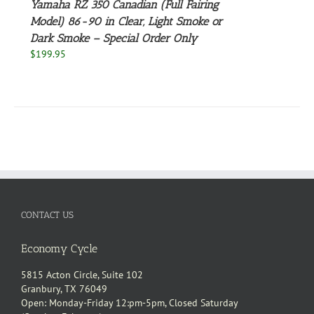
Yamaha RZ 350 Canadian (Full Fairing
Model) 86-90 in Clear, Light Smoke or
NS
Dark Smoke – Special Order Only
$
199.95
EN
UCT
CONTACT US
Economy Cycle
5815 Acton Circle, Suite 102
Granbury, TX 76049
Open: Monday-Friday 12:pm-5pm, Closed Saturday