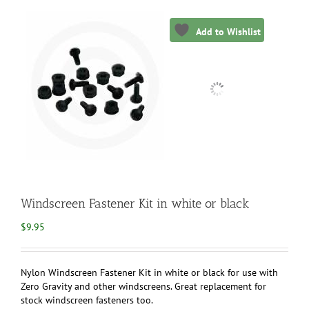
Add to Wishlist
Windscreen Fastener Kit in white or black
$
9.95
Nylon Windscreen Fastener Kit in white or black for use with
Zero Gravity and other windscreens. Great replacement for
stock windscreen fasteners too.