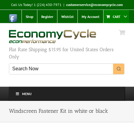
Skip
Call Us Today! 1 (224) 430-7971
|
customerservice@economycycle.com
to
content
Shop
Register
Wishlist
My Account
CART
Flat Rate Shipping $15.95 for United States Orders
Only
MENU
Windscreen Fastener Kit in white or black