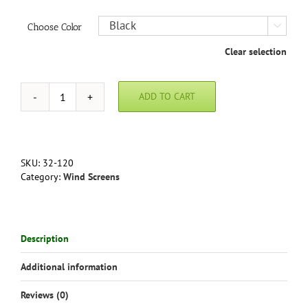
Choose Color

Clear selection
ADD TO CART
Windscreen
Fastener
Kit
in
white
SKU:
32-120
or
Category:
Wind Screens
black
quantity
Description
Additional information
Reviews (0)