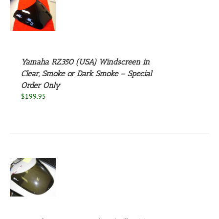
S
UCT
S
PLE
NTS.
Yamaha RZ350 (USA) Windscreen in
NS
Clear, Smoke or Dark Smoke – Special
Order Only
$
199.95
EN
UCT
S
UCT
S
PLE
NTS.