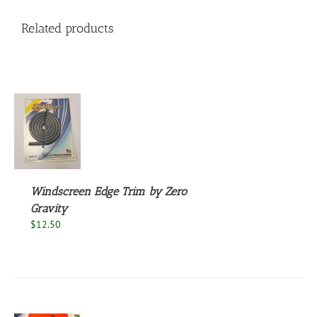
Related products
S
Windscreen Edge Trim by Zero
Gravity
$
12.50