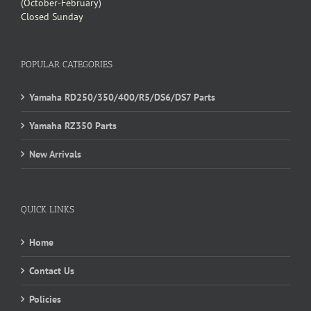
(October-February)
Closed Sunday
POPULAR CATEGORIES
Yamaha RD250/350/400/R5/DS6/DS7 Parts
Yamaha RZ350 Parts
New Arrivals
QUICK LINKS
Home
Contact Us
Policies