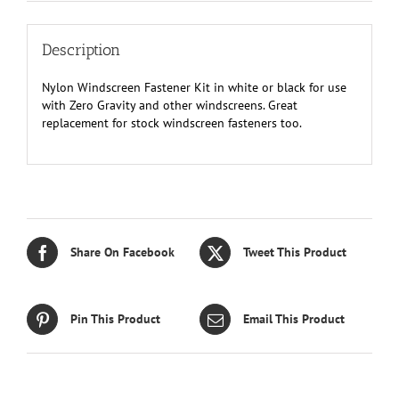
Description
Nylon Windscreen Fastener Kit in white or black for use
with Zero Gravity and other windscreens. Great
replacement for stock windscreen fasteners too.
Share On Facebook
Tweet This Product
Pin This Product
Email This Product