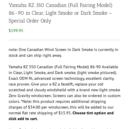
Yamaha RZ 350 Canadian (Full Fairing Model)
86-90 in Clear, Light Smoke or Dark Smoke –
Special Order Only
$
199.95
note: One Canadian Wind Screen in Dark Smoke is currently in
stock and can ship right away.
Yamaha RZ 350 Canadian (Full Fairing Model) 86-90 Available
in Clear, Light Smoke, and Dark smoke. (light smoke pictured).
Exact OEM fit, advanced screen technology, excellent clarity,
race proven. Give your a RZ a facelift, replace your old
scratched and cloudy windsheild with a brand new light smoke
Zero Gravity windscreen. Screens can also be ordered in custom
colors. *Note: this product requires additional shipping
charges of $34.00 per windscreen, this will be added to our
normal flat rate shipping of $15.95.
Choose tint option and
click add to cart.