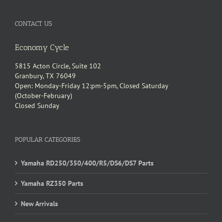
CONTACT US
Economy Cycle
5815 Acton Circle, Suite 102
Granbury, TX 76049
Open: Monday-Friday 12:pm-5pm, Closed Saturday
(October-February)
Closed Sunday
POPULAR CATEGORIES
Yamaha RD250/350/400/R5/DS6/DS7 Parts
Yamaha RZ350 Parts
New Arrivals