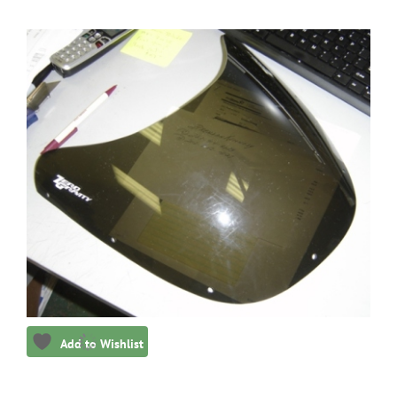
Add to Wishlist