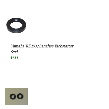
S
Yamaha RZ350/Banshee Kickstarter
Seal
$
7.99
S