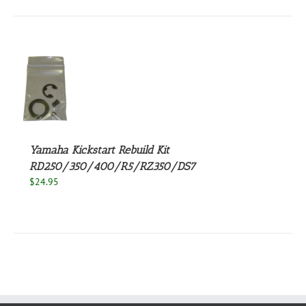
$123.95.
$99.95.
S
Yamaha Kickstart Rebuild Kit
RD250/350/400/R5/RZ350/DS7
$
24.95