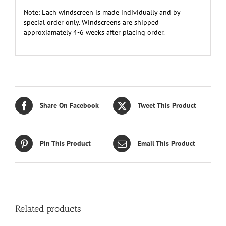
Note: Each windscreen is made individually and by
special order only. Windscreens are shipped
approxiamately 4-6 weeks after placing order.
Share On Facebook
Tweet This Product
Pin This Product
Email This Product
Related products