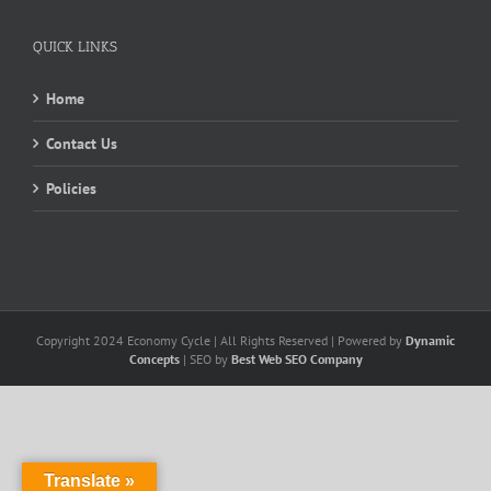
QUICK LINKS
Home
Contact Us
Policies
Copyright 2024 Economy Cycle | All Rights Reserved | Powered by
Dynamic
Concepts
| SEO by
Best Web SEO Company
Translate »