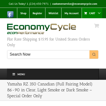
Skip
Call Us Today! 1 (224) 430-7971
|
customerservice@economycycle.com
to
content
Shop
Register
Wishlist
My Account
CART
Flat Rate Shipping $15.95 for United States Orders
Only
MENU
Yamaha RZ 350 Canadian (Full Fairing Model)
86-90 in Clear, Light Smoke or Dark Smoke –
Special Order Only