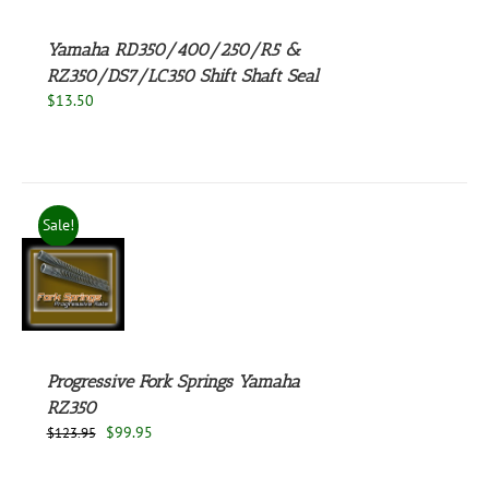
Yamaha RD350/400/250/R5 &
RZ350/DS7/LC350 Shift Shaft Seal
$
13.50
Sale!
S
Progressive Fork Springs Yamaha
RZ350
Original
Current
$
99.95
$
123.95
price
price
was:
is: