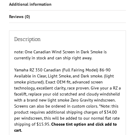
Additional information
Smoke
or
Reviews (0)
Dark
Smoke
-
Special
Description
Order
Only
note: One Canadian Wind Screen in Dark Smoke is
quantity
currently in stock and can ship right away.
Yamaha RZ 350 Canadian (Full Fairing Model) 86-90
Available in Clear, Light Smoke, and Dark smoke. (light
smoke pictured). Exact OEM fit, advanced screen
technology, excellent clarity, race proven. Give your a RZ a
facelift, replace your old scratched and cloudy windsheild
with a brand new light smoke Zero Gravity windscreen.
Screens can also be ordered in custom colors. *Note: this
product requires additional shipping charges of $34.00
per windscreen, this will be added to our normal flat rate
shipping of $15.95.
Choose tint option and click add to
cart.