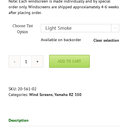
Note: Each windscreen is made individually and by special
order only. Windscreens are shipped approxiamately 4-6 weeks
after placing order.
Choose Tint

Option
Available on backorder
Clear selection
ADD TO CART
Yamaha
RZ
350
Canadian
(Full
SKU:
20-561-02
Fairing
Categories:
Wind Screens
,
Yamaha RZ 350
Model)
86-
90
in
Description
Clear,
Light