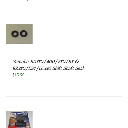
S
Yamaha RD350/400/250/R5 &
RZ350/DS7/LC350 Shift Shaft Seal
$
13.50