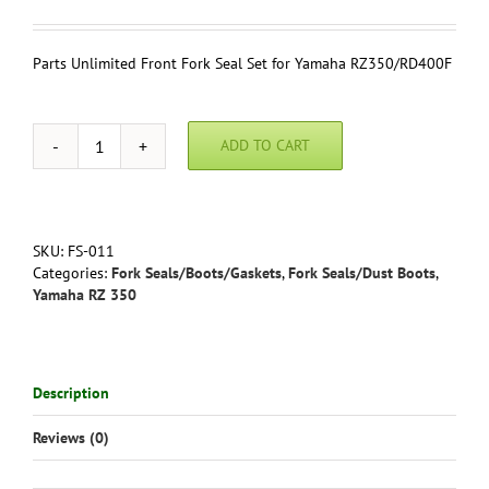
Parts Unlimited Front Fork Seal Set for Yamaha RZ350/RD400F
ADD TO CART
Parts
Unlimited
Front
Fork
Seal
SKU:
FS-011
Set
Categories:
Fork Seals/Boots/Gaskets
,
Fork Seals/Dust Boots
,
for
Yamaha RZ 350
Yamaha
RZ350
(all
years)
Description
/RD400F
(1979)
Reviews (0)
quantity