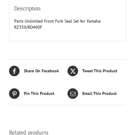
Description
Parts Unlimited Front Fork Seal Set for Yamaha
RZ350/RD400F
Share On Facebook
Tweet This Product
Pin This Product
Email This Product
Related products