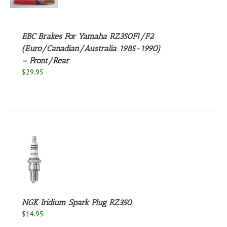
S
EBC Brakes For Yamaha RZ350F1/F2
(Euro/Canadian/Australia 1985-1990)
– Front/Rear
$
29.95
S
UCT
S
PLE
NTS.
NGK Iridium Spark Plug RZ350
$
14.95
NS