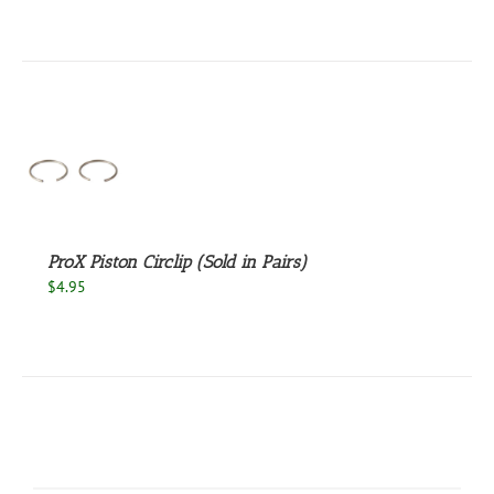
EN
UCT
S
ProX Piston Circlip (Sold in Pairs)
$
4.95