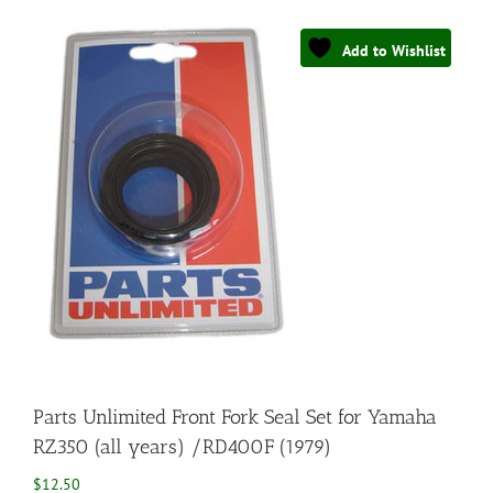
Add to Wishlist
Parts Unlimited Front Fork Seal Set for Yamaha
RZ350 (all years) /RD400F (1979)
$
12.50