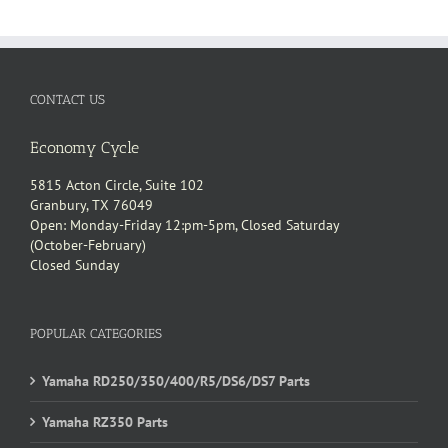
CONTACT US
Economy Cycle
5815 Acton Circle, Suite 102
Granbury, TX 76049
Open: Monday-Friday 12:pm-5pm, Closed Saturday
(October-February)
Closed Sunday
POPULAR CATEGORIES
Yamaha RD250/350/400/R5/DS6/DS7 Parts
Yamaha RZ350 Parts