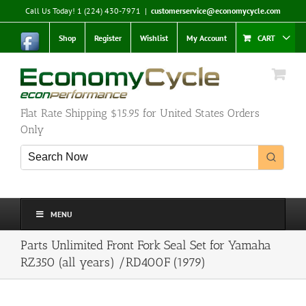
Skip
Call Us Today! 1 (224) 430-7971
|
customerservice@economycycle.com
to
content
Shop
Register
Wishlist
My Account
CART
Flat Rate Shipping $15.95 for United States Orders
Only
MENU
Parts Unlimited Front Fork Seal Set for Yamaha
RZ350 (all years) /RD400F (1979)