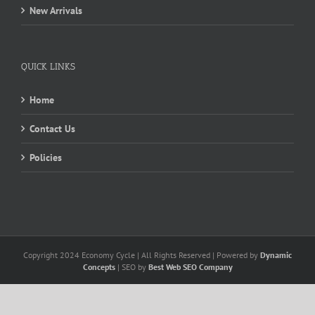
New Arrivals
QUICK LINKS
Home
Contact Us
Policies
Copyright 2024 Economy Cycle | All Rights Reserved | Powered by
Dynamic
Concepts
| SEO by
Best Web SEO Company