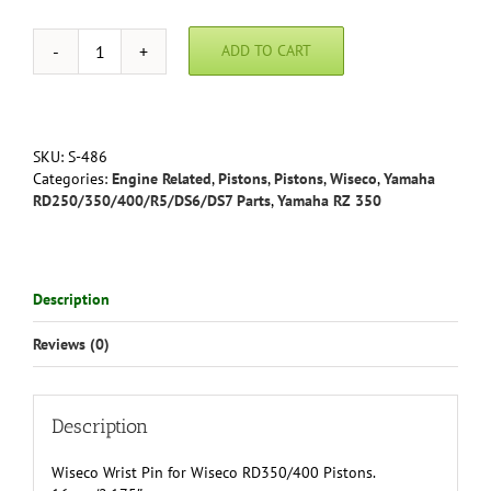
ADD TO CART
Wiseco
Wrist
Pin
RD350/400
quantity
SKU:
S-486
Categories:
Engine Related
,
Pistons
,
Pistons
,
Wiseco
,
Yamaha
RD250/350/400/R5/DS6/DS7 Parts
,
Yamaha RZ 350
Description
Reviews (0)
Description
Wiseco Wrist Pin for Wiseco RD350/400 Pistons.