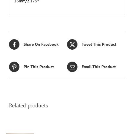
16mm/2.175″
Share On Facebook
Tweet This Product
Pin This Product
Email This Product
Related products