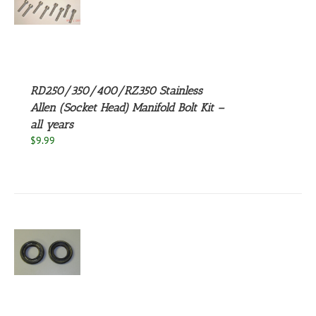
S
UCT
S
PLE
NTS.
RD250/350/400/RZ350 Stainless
NS
Allen (Socket Head) Manifold Bolt Kit –
all years
EN
$
9.99
UCT
S