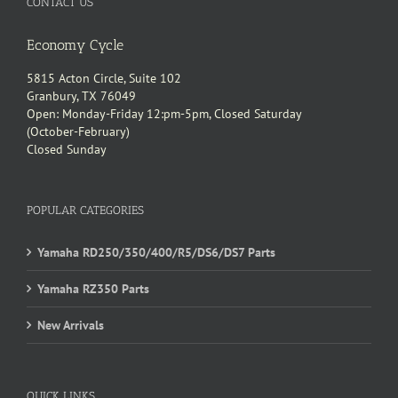
CONTACT US
Economy Cycle
5815 Acton Circle, Suite 102
Granbury, TX 76049
Open: Monday-Friday 12:pm-5pm, Closed Saturday
(October-February)
Closed Sunday
POPULAR CATEGORIES
Yamaha RD250/350/400/R5/DS6/DS7 Parts
Yamaha RZ350 Parts
New Arrivals
QUICK LINKS