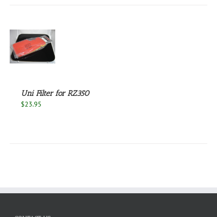
S
Uni Filter for RZ350
$
23.95