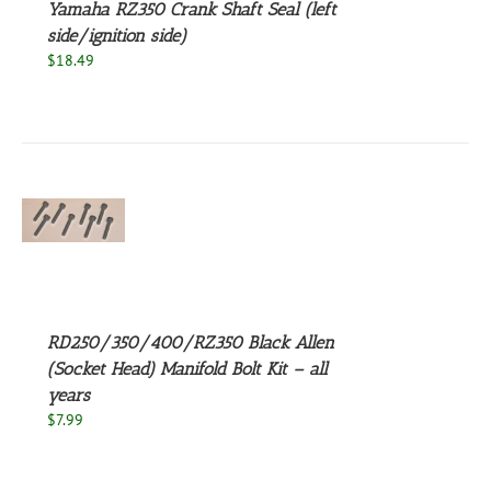
Yamaha RZ350 Crank Shaft Seal (left
side/ignition side)
$
18.49
S
UCT
S
PLE
NTS.
RD250/350/400/RZ350 Black Allen
NS
(Socket Head) Manifold Bolt Kit – all
years
EN
$
7.99
UCT