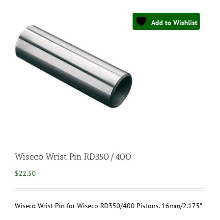
Add to Wishlist
Wiseco Wrist Pin RD350/400
$
22.50
Wiseco Wrist Pin for Wiseco RD350/400 Pistons. 16mm/2.175″