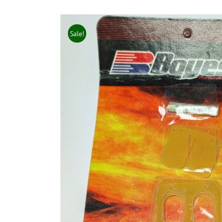
Sale!