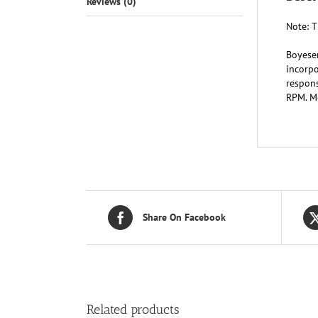
Reviews (0)
Note: T
Boyese
incorpo
respons
RPM. Mo
Share On Facebook
Related products