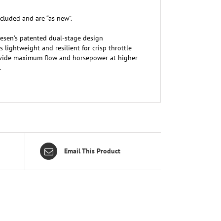
cluded and are “as new”.
sen’s patented dual-stage design
lightweight and resilient for crisp throttle
provide maximum flow and horsepower at higher
.
Email This Product