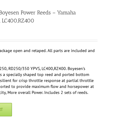
! Boyesen Power Reeds – Yamaha
, LC400,RZ400
package open and retaped. All parts are included and
250, RD250/350 YPVS, LC400,RZ400. Boyesen’s
s a specially shaped top reed and ported bottom
ilient for crisp throttle response at partial throttle
s ported to provide maximum flow and horsepower at
ity, More overall Power. Includes 2 sets of reeds.
RT