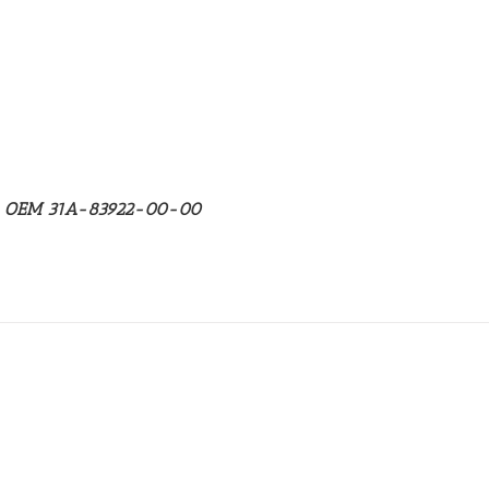
ha OEM 31A-83922-00-00