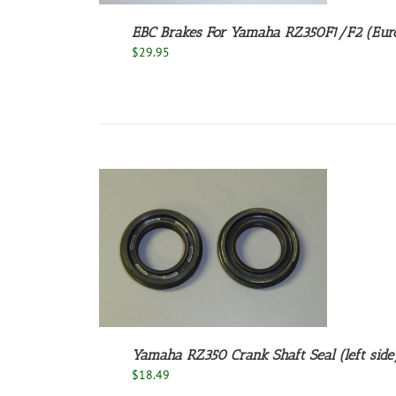
EBC Brakes For Yamaha RZ350F1/F2 (Euro
$
29.95
/
DETAILS
Yamaha RZ350 Crank Shaft Seal (left side/
$
18.49