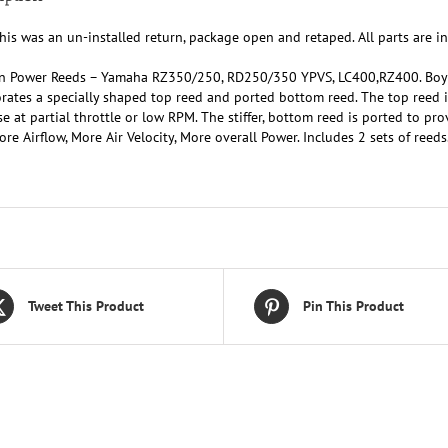
his was an un-installed return, package open and retaped. All parts are in
n Power Reeds – Yamaha RZ350/250, RD250/350 YPVS, LC400,RZ400. Boye
rates a specially shaped top reed and ported bottom reed. The top reed is 
e at partial throttle or low RPM. The stiffer, bottom reed is ported to 
re Airflow, More Air Velocity, More overall Power. Includes 2 sets of reeds
Tweet This Product
Pin This Product