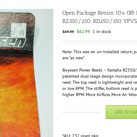
Open Package Return 10% Off
RZ350/250, RD250/350 YPVS
Original
Current
$
62.99
1 in stock
$
69.99
price
price
was:
is:
$69.99.
$62.99.
Note: This was an un-installed return, 
are “as new”.
Boyesen Power Reeds – Yamaha RZ350/
patented dual-stage design incorporate
reed. The top reed is lightweight and res
or low RPM. The stiffer, bottom reed i
higher RPM. More Airflow, More Air Veloc
ADD TO CA
Open
Package
Return
10%
SKU:
732 open pkg