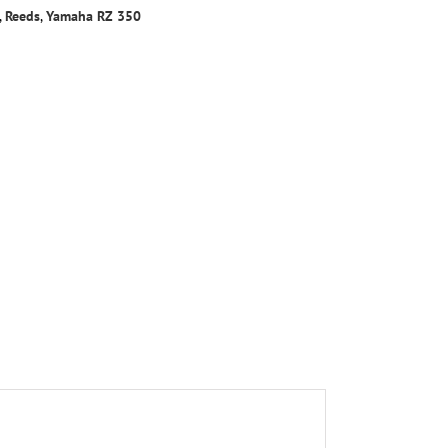
,
Reeds
,
Yamaha RZ 350