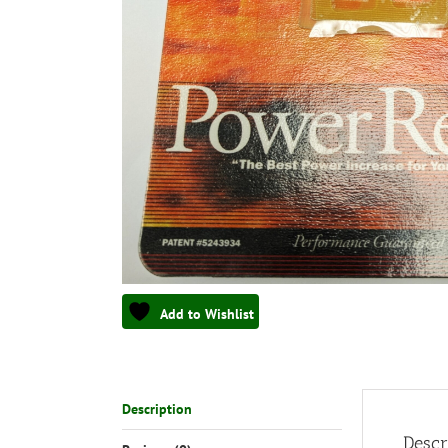
Add to Wishlist
Description
Descr