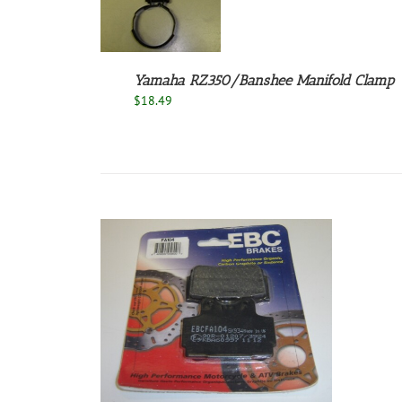
Yamaha RZ350/Banshee Manifold Clamp
$
18.49
/
DETAILS