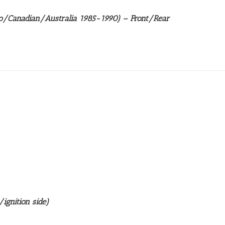
/Canadian/Australia 1985-1990) – Front/Rear
ignition side)