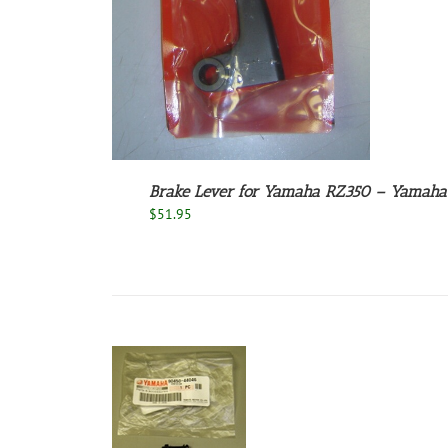
Brake Lever for Yamaha RZ350 – Yama
$
51.95
ADD TO CART
/
DETAILS