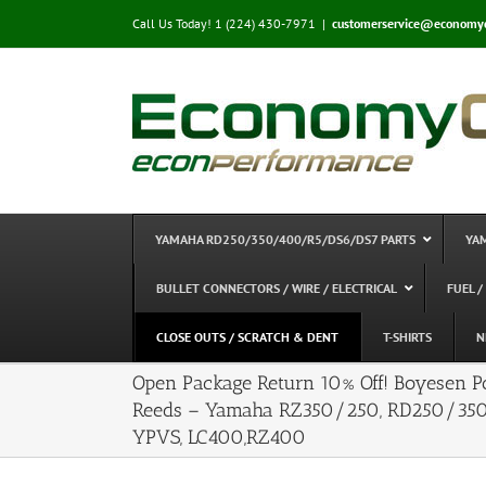
Skip
Call Us Today! 1 (224) 430-7971
|
customerservice@economy
to
content
YAMAHA RD250/350/400/R5/DS6/DS7 PARTS
YA
BULLET CONNECTORS / WIRE / ELECTRICAL
FUEL /
CLOSE OUTS / SCRATCH & DENT
T-SHIRTS
N
Open Package Return 10% Off! Boyesen 
Reeds – Yamaha RZ350/250, RD250/35
YPVS, LC400,RZ400