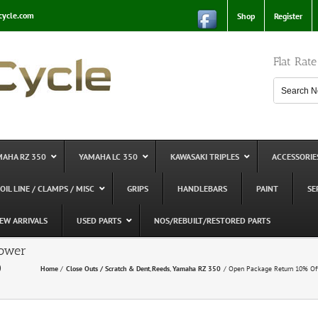
cycle.com
Shop
Register
Flat Rat
MAHA RZ 350
YAMAHA LC 350
KAWASAKI TRIPLES
ACCESSORIE
 OIL LINE / CLAMPS / MISC
GRIPS
HANDLEBARS
PAINT
SE
EW ARRIVALS
USED PARTS
NOS/REBUILT/RESTORED PARTS
Power
0
Home
Close Outs / Scratch & Dent
Reeds
Yamaha RZ 350
Open Package Return 10% Of