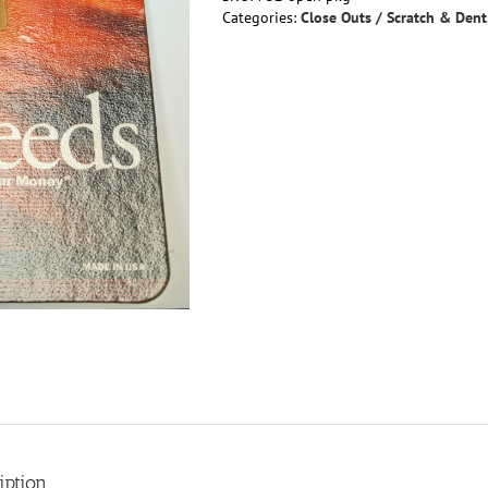
Off!
Categories:
Close Outs / Scratch & Dent
Boyesen
Power
Reeds
-
Yamaha
RZ350/250,
RD250/350
YPVS,
LC400,RZ400
quantity
iption