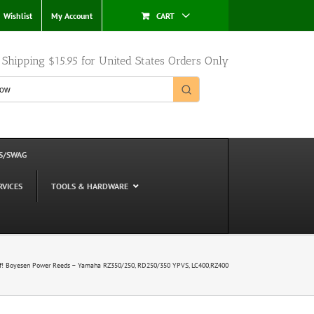
Wishlist
My Account
CART
e Shipping $15.95 for United States Orders Only
S/SWAG
RVICES
TOOLS & HARDWARE
f! Boyesen Power Reeds – Yamaha RZ350/250, RD250/350 YPVS, LC400,RZ400