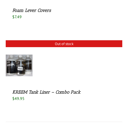
Foam Lever Covers
$
7.49
Out of stock
S
KREEM Tank Liner – Combo Pack
$
49.95