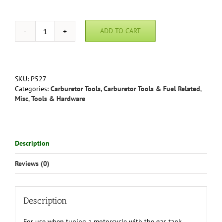
ADD TO CART
Motion
Pro
AUXILIARY
FUEL
TANK
SKU:
P527
quantity
Categories:
Carburetor Tools
,
Carburetor Tools & Fuel Related
,
Misc
,
Tools & Hardware
Description
Reviews (0)
Description
For use when tuning a motorcycle with the gas tank