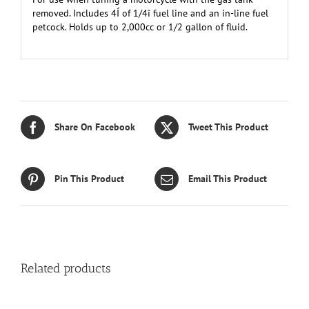
removed. Includes 4Í of 1/4î fuel line and an in-line fuel
petcock. Holds up to 2,000cc or 1/2 gallon of fluid.
Share On Facebook
Tweet This Product
Pin This Product
Email This Product
Related products