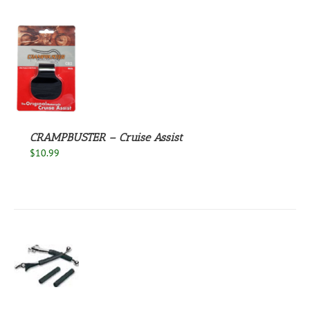
S
CRAMPBUSTER – Cruise Assist
$
10.99
S