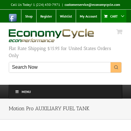
Skip
Call Us Today! 1 (224) 430-7971
|
customerservice@economycycle.com
to
content
Shop
Register
Wishlist
My Account
CART
Flat Rate Shipping $15.95 for United States Orders
Only
MENU
Motion Pro AUXILIARY FUEL TANK