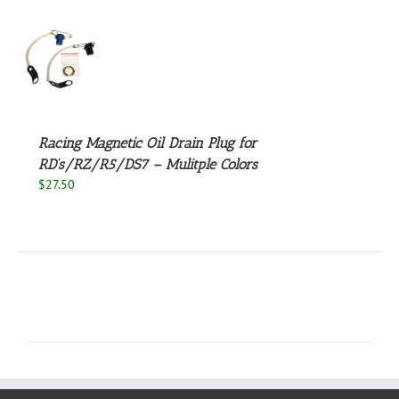
S
UCT
S
PLE
NTS.
Racing Magnetic Oil Drain Plug for
RD’s/RZ/R5/DS7 – Mulitple Colors
NS
$
27.50
EN
UCT