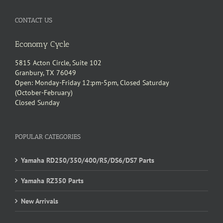
CONTACT US
Economy Cycle
5815 Acton Circle, Suite 102
Granbury, TX 76049
Open: Monday-Friday 12:pm-5pm, Closed Saturday
(October-February)
Closed Sunday
POPULAR CATEGORIES
Yamaha RD250/350/400/R5/DS6/DS7 Parts
Yamaha RZ350 Parts
New Arrivals