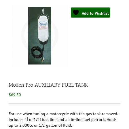
Add to Wishlist
Motion Pro AUXILIARY FUEL TANK
$
69.50
For use when tuning a motorcycle with the gas tank removed.
Includes 4Í of 1/4î fuel line and an in-line fuel petcock. Holds
up to 2,000cc or 1/2 gallon of fluid.