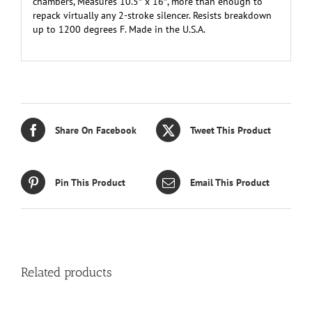
chambers, Measures 10.5″ x 16″, more than enough to
repack virtually any 2-stroke silencer. Resists breakdown
up to 1200 degrees F. Made in the U.S.A.
Share On Facebook
Tweet This Product
Pin This Product
Email This Product
Related products