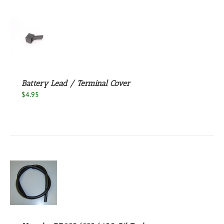
S
Battery Lead / Terminal Cover
$
4.95
S