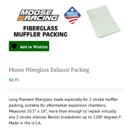
Add to Wishlist
Moose Fiberglass Exhaust Packing
$
8.95
Long-filament fiberglass made especially for 2 stroke muffler
packing, suitable for aftermarket expansion chambers,
Measures 10.5″ x 16″, more than enough to repack virtually
any 2-stroke silencer. Resists breakdown up to 1200 degrees F.
Made in the U.S.A.