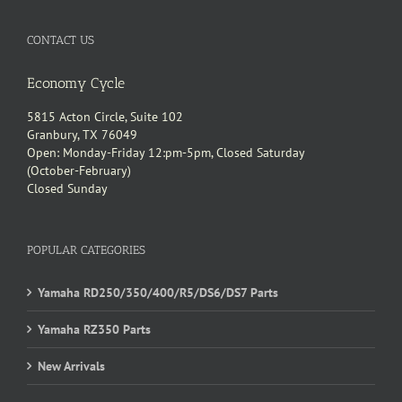
CONTACT US
Economy Cycle
5815 Acton Circle, Suite 102
Granbury, TX 76049
Open: Monday-Friday 12:pm-5pm, Closed Saturday
(October-February)
Closed Sunday
POPULAR CATEGORIES
Yamaha RD250/350/400/R5/DS6/DS7 Parts
Yamaha RZ350 Parts
New Arrivals