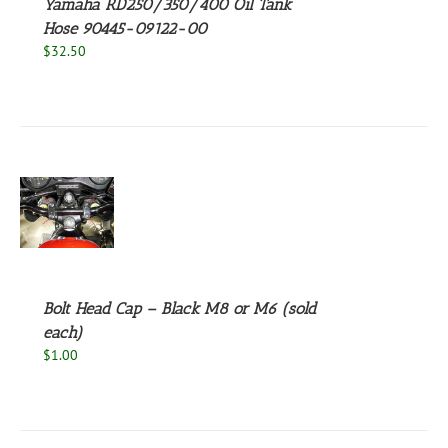
Yamaha RD250/350/400 Oil Tank
Hose 90445-09122-00
$
32.50
S
UCT
S
PLE
NTS.
Bolt Head Cap – Black M8 or M6 (sold
NS
each)
$
1.00
EN
UCT