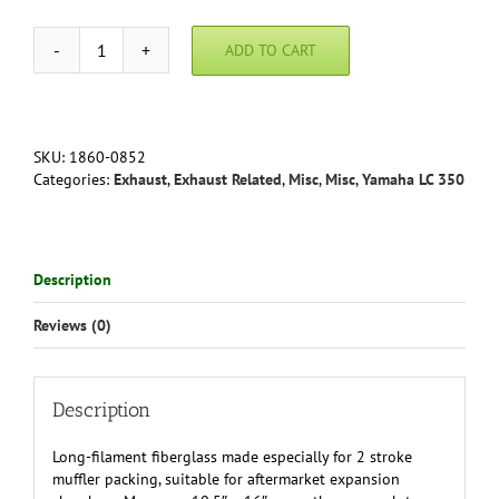
ADD TO CART
Moose
Fiberglass
Exhaust
Packing
quantity
SKU:
1860-0852
Categories:
Exhaust
,
Exhaust Related
,
Misc
,
Misc
,
Yamaha LC 350
Description
Reviews (0)
Description
Long-filament fiberglass made especially for 2 stroke
muffler packing, suitable for aftermarket expansion