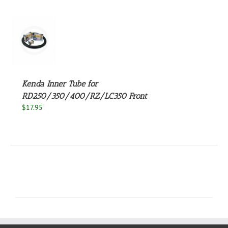
S
Kenda Inner Tube for
RD250/350/400/RZ/LC350 Front
$
17.95