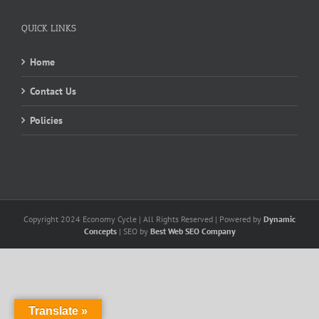
QUICK LINKS
Home
Contact Us
Policies
Copyright 2024 Economy Cycle | All Rights Reserved | Powered by
Dynamic
Concepts
| SEO by
Best Web SEO Company
Translate »