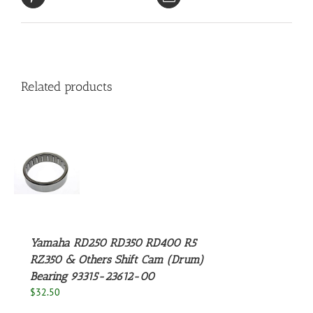
Related products
S
Yamaha RD250 RD350 RD400 R5
RZ350 & Others Shift Cam (Drum)
Bearing 93315-23612-00
$
32.50