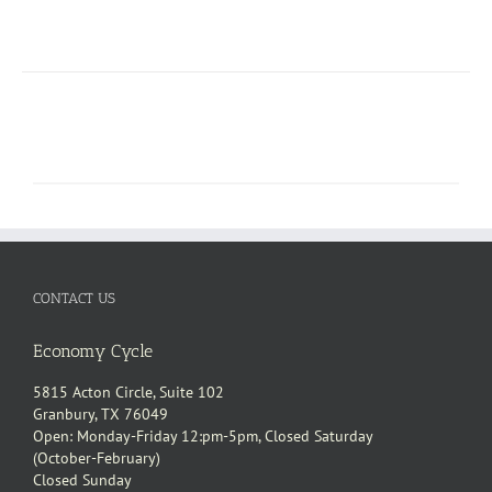
CONTACT US
Economy Cycle
5815 Acton Circle, Suite 102
Granbury, TX 76049
Open: Monday-Friday 12:pm-5pm, Closed Saturday
(October-February)
Closed Sunday