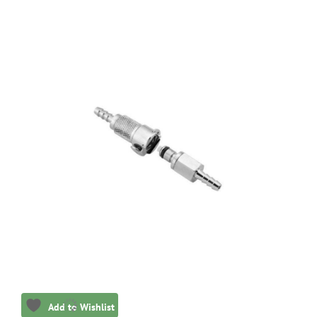
Add to Wishlist