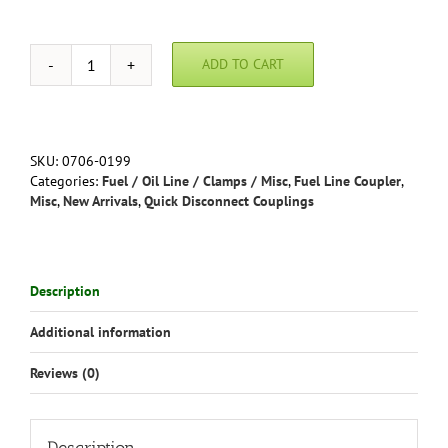
ADD TO CART
Metal
Quick
Disconnect
Fuel
Coupling
SKU:
0706-0199
-
Categories:
Fuel / Oil Line / Clamps / Misc
,
Fuel Line Coupler
,
Dual
Misc
,
New Arrivals
,
Quick Disconnect Couplings
Shutoff
in
3/16,
1/4"
Description
or
5/16"
Additional information
quantity
Reviews (0)