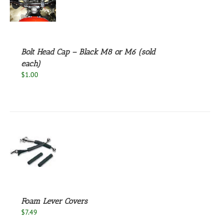
S
UCT
S
PLE
NTS.
Bolt Head Cap – Black M8 or M6 (sold
NS
each)
$
1.00
EN
UCT
S
Foam Lever Covers
$
7.49