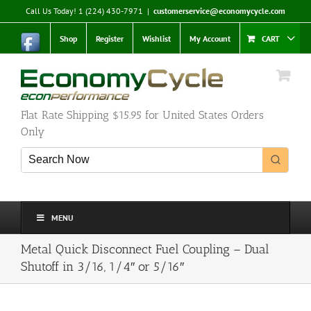
Skip
Call Us Today! 1 (224) 430-7971
|
customerservice@economycycle.com
to
content
Shop
Register
Wishlist
My Account
CART
Flat Rate Shipping $15.95 for United States Orders
Only
MENU
Metal Quick Disconnect Fuel Coupling – Dual
Shutoff in 3/16, 1/4″ or 5/16″