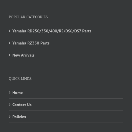
POPULAR CATEGORIES
Yamaha RD250/350/400/R5/DS6/DS7 Parts
Yamaha RZ350 Parts
New Arrivals
QUICK LINKS
Home
Contact Us
Policies