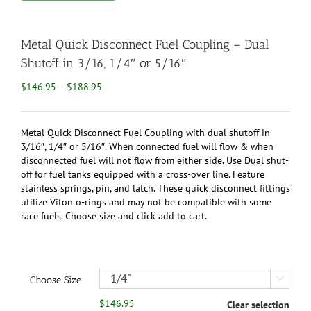
Metal Quick Disconnect Fuel Coupling – Dual
Shutoff in 3/16, 1/4″ or 5/16″
Price
$
146.95
–
$
188.95
range:
$146.95
through
Metal Quick Disconnect Fuel Coupling with dual shutoff in
$188.95
3/16″, 1/4″ or 5/16″. When connected fuel will flow & when
disconnected fuel will not flow from either side. Use Dual shut-
off for fuel tanks equipped with a cross-over line. Feature
stainless springs, pin, and latch. These quick disconnect fittings
utilize Viton o-rings and may not be compatible with some
race fuels. Choose size and click add to cart.
Choose Size

$
146.95
Clear selection