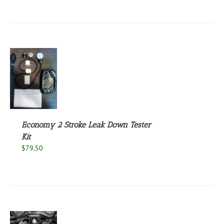
S
Economy 2 Stroke Leak Down Tester
Kit
$
79.50