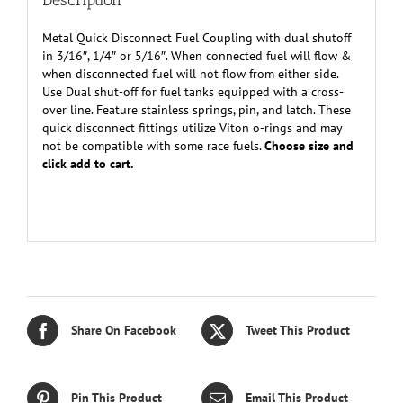
Description
Metal Quick Disconnect Fuel Coupling with dual shutoff
in 3/16″, 1/4″ or 5/16″. When connected fuel will flow &
when disconnected fuel will not flow from either side.
Use Dual shut-off for fuel tanks equipped with a cross-
over line. Feature stainless springs, pin, and latch. These
quick disconnect fittings utilize Viton o-rings and may
not be compatible with some race fuels.
Choose size and
click add to cart.
Share On Facebook
Tweet This Product
Pin This Product
Email This Product