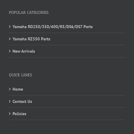
POPULAR CATEGORIES
Yamaha RD250/350/400/R5/DS6/DS7 Parts
Yamaha RZ350 Parts
New Arrivals
QUICK LINKS
Home
Contact Us
Policies