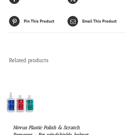
Pin This Product
Email This Product
Related products
S
UCT
S
PLE
NTS.
Novus Plastic Polish & Scratch
Remover – For windshields, helmet