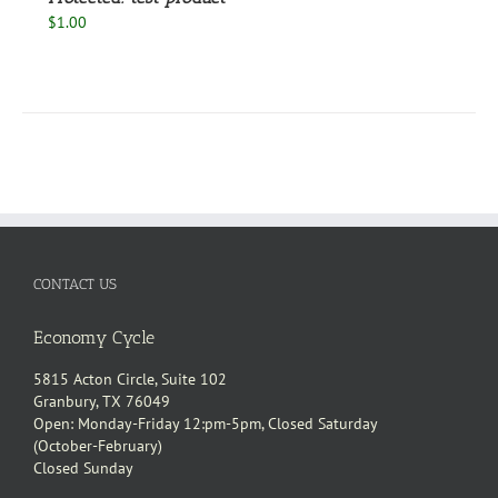
$
1.00
CONTACT US
Economy Cycle
5815 Acton Circle, Suite 102
Granbury, TX 76049
Open: Monday-Friday 12:pm-5pm, Closed Saturday
(October-February)
Closed Sunday