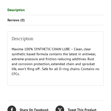
Description
Reviews (0)
Description
Maxima 100% SYNTHETIC CHAIN LUBE – Clean, clear
synthetic based formula contains the latest in antiwear,
extreme-pressure and friction-reducing additives. Rust
and corrosion protection, extended chain and sprocket
life, won’t fling-off . Safe for all O-ring chains. Contains no
CFCs.
Share On Facebook
Tweet This Product