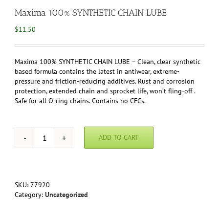
Maxima 100% SYNTHETIC CHAIN LUBE
$
11.50
Maxima 100% SYNTHETIC CHAIN LUBE – Clean, clear synthetic
based formula contains the latest in antiwear, extreme-
pressure and friction-reducing additives. Rust and corrosion
protection, extended chain and sprocket life, won’t fling-off .
Safe for all O-ring chains. Contains no CFCs.
ADD TO CART
Maxima
100%
SYNTHETIC
CHAIN
LUBE
SKU:
77920
quantity
Category:
Uncategorized