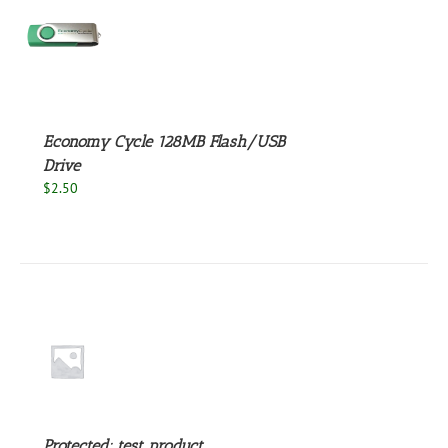
S
Economy Cycle 128MB Flash/USB
Drive
$
2.50
S
Protected: test product