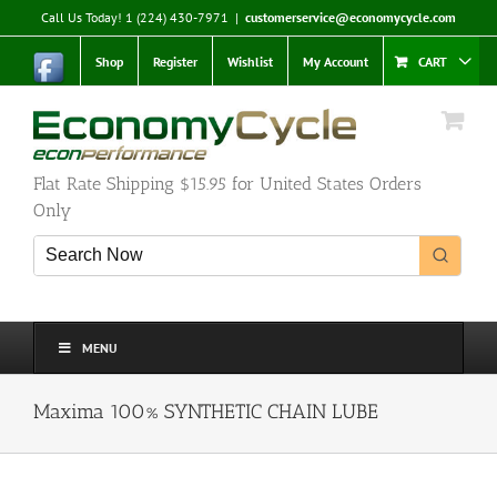
Skip
Call Us Today! 1 (224) 430-7971
|
customerservice@economycycle.com
to
content
Shop
Register
Wishlist
My Account
CART
Flat Rate Shipping $15.95 for United States Orders
Only
MENU
Maxima 100% SYNTHETIC CHAIN LUBE