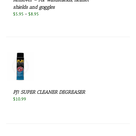
NS
shields and goggles
Price
$
5.95
–
$
8.95
EN
range:
$5.95
through
UCT
$8.95
S
PJ1 SUPER CLEANER DEGREASER
$
10.99