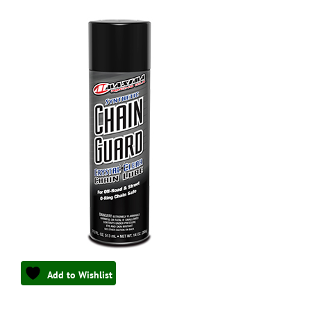
Add to Wishlist