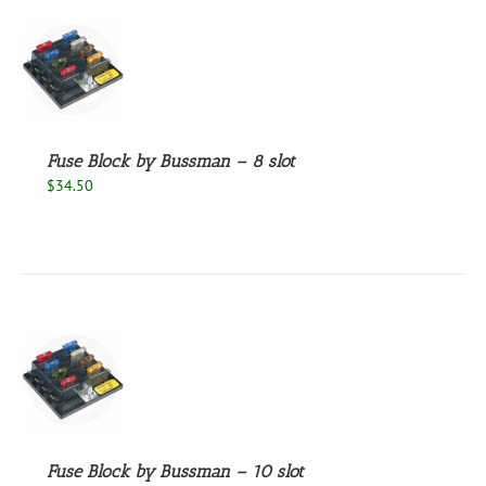
S
Fuse Block by Bussman – 8 slot
$
34.50
S
Fuse Block by Bussman – 10 slot