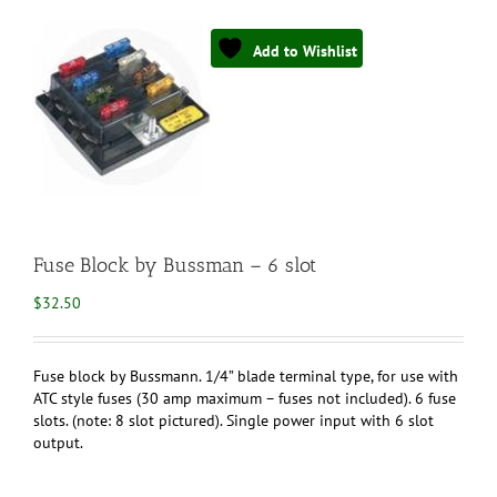
Add to Wishlist
Fuse Block by Bussman – 6 slot
$
32.50
Fuse block by Bussmann. 1/4” blade terminal type, for use with
ATC style fuses (30 amp maximum – fuses not included). 6 fuse
slots. (note: 8 slot pictured). Single power input with 6 slot
output.