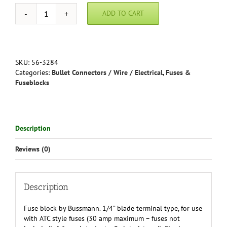
ADD TO CART
Fuse
Block
by
Bussman
-
SKU:
56-3284
6
Categories:
Bullet Connectors / Wire / Electrical
,
Fuses &
slot
Fuseblocks
quantity
Description
Reviews (0)
Description
Fuse block by Bussmann. 1/4” blade terminal type, for use
with ATC style fuses (30 amp maximum – fuses not