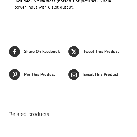
included). 6 fuse slots. (note: 8 slot pictured). Single
power input with 6 slot output.
Share On Facebook
Tweet This Product
Pin This Product
Email This Product
Related products