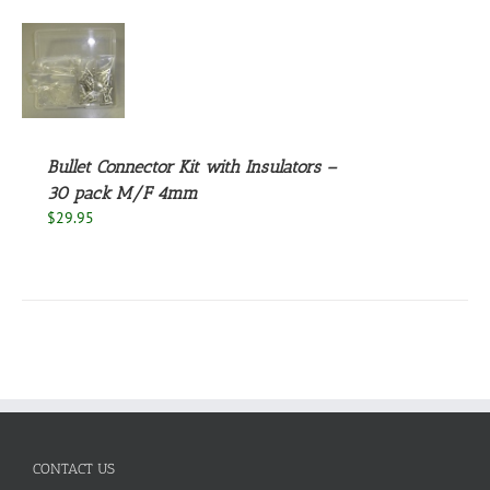
S
Bullet Connector Kit with Insulators –
30 pack M/F 4mm
$
29.95
CONTACT US