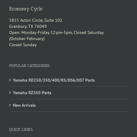
Economy Cycle
5815 Acton Circle, Suite 102
Granbury, TX 76049
Open: Monday-Friday 12:pm-5pm, Closed Saturday
(October-February)
Closed Sunday
POPULAR CATEGORIES
Yamaha RD250/350/400/R5/DS6/DS7 Parts
Yamaha RZ350 Parts
New Arrivals
QUICK LINKS