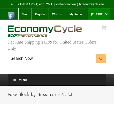
Skip
Call Us Today! 1 (224) 430-7971
|
customerservice@economycycle.com
to
content
Shop
Register
Wishlist
My Account
CART
Flat Rate Shipping $15.95 for United States Orders
Only
MENU
Fuse Block by Bussman – 6 slot