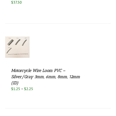
$
37.50
S
UCT
S
PLE
NTS.
Motorcycle Wire Loom PVC –
Silver/Gray 3mm, 6mm, 8mm, 12mm
NS
(ID)
Price
$
1.25
–
$
2.25
EN
range:
$1.25
through
UCT
$2.25