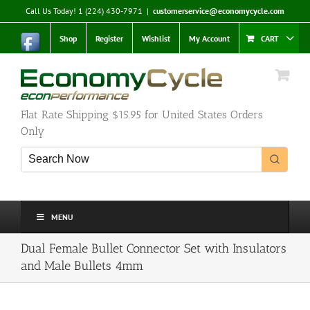
Skip
Call Us Today! 1 (224) 430-7971
|
customerservice@economycycle.com
to
content
Shop
Register
Wishlist
My Account
CART
Flat Rate Shipping $15.95 for United States Orders
Only
MENU
Dual Female Bullet Connector Set with Insulators
and Male Bullets 4mm