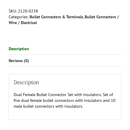
Connector
Set
SKU:
2120-0238
with
Categories:
Bullet Connectors & Terminals
,
Bullet Connectors /
Insulators
Wire / Electrical
and
Male
Bullets
4mm
Description
quantity
Reviews (0)
Description
Dual Female Bullet Connector Set with Insulators. Set of
five dual female bullet connectors with insulators and 10
male bullet connectors with insulators.