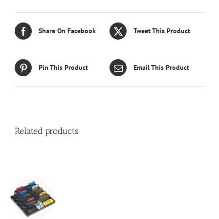
Share On Facebook
Tweet This Product
Pin This Product
Email This Product
Related products
S