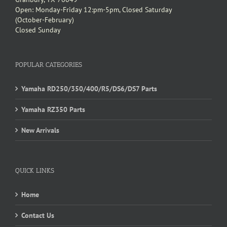
Open: Monday-Friday 12:pm-5pm, Closed Saturday
(October-February)
Closed Sunday
POPULAR CATEGORIES
Yamaha RD250/350/400/R5/DS6/DS7 Parts
Yamaha RZ350 Parts
New Arrivals
QUICK LINKS
Home
Contact Us