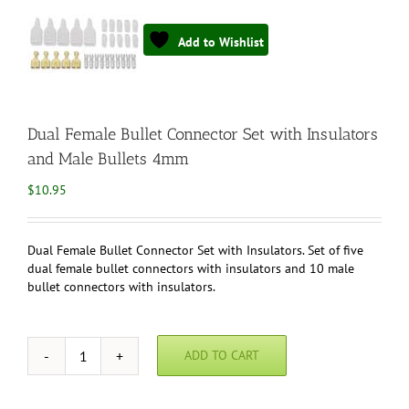
Add to Wishlist
Dual Female Bullet Connector Set with Insulators
and Male Bullets 4mm
$
10.95
Dual Female Bullet Connector Set with Insulators. Set of five
dual female bullet connectors with insulators and 10 male
bullet connectors with insulators.
ADD TO CART
Dual
Female
Bullet