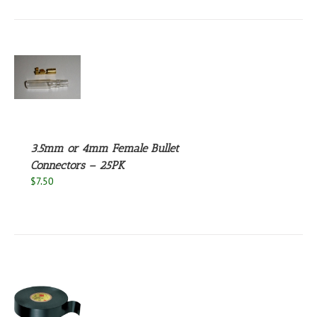
through
UCT
$2.25
S
UCT
S
PLE
NTS.
3.5mm or 4mm Female Bullet
NS
Connectors – 25PK
$
7.50
EN
UCT