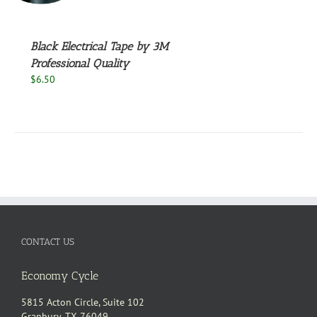
S
Black Electrical Tape by 3M
Professional Quality
$
6.50
CONTACT US
Economy Cycle
5815 Acton Circle, Suite 102
Granbury, TX 76049