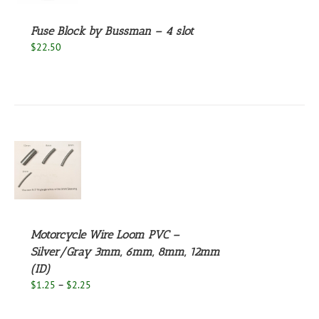
Fuse Block by Bussman – 4 slot
$
22.50
S
UCT
S
PLE
NTS.
Motorcycle Wire Loom PVC –
Silver/Gray 3mm, 6mm, 8mm, 12mm
NS
(ID)
Price
$
1.25
–
$
2.25
EN
range:
$1.25