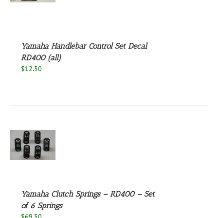
S
Yamaha Handlebar Control Set Decal
RD400 (all)
$
12.50
S
Yamaha Clutch Springs – RD400 – Set
of 6 Springs
$
69.50