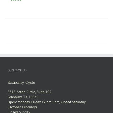
CONTACT US
Economy Cycle
5815 Acton Circle, Suite 102
Granbury, TX 76049
Open: Monday-Friday 12:pm-5pm, Closed Saturday
(October-February)
Closed Sunday