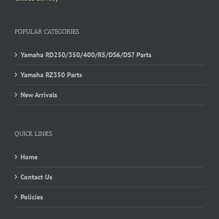
POPULAR CATEGORIES
Yamaha RD250/350/400/R5/DS6/DS7 Parts
Yamaha RZ350 Parts
New Arrivals
QUICK LINKS
Home
Contact Us
Policies