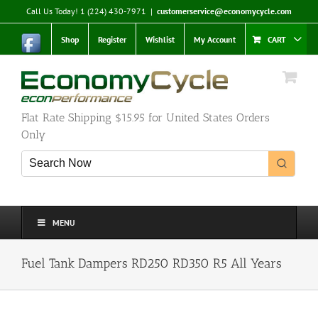
Skip
Call Us Today! 1 (224) 430-7971
|
customerservice@economycycle.com
to
content
Shop
Register
Wishlist
My Account
CART
Flat Rate Shipping $15.95 for United States Orders
Only
MENU
Fuel Tank Dampers RD250 RD350 R5 All Years