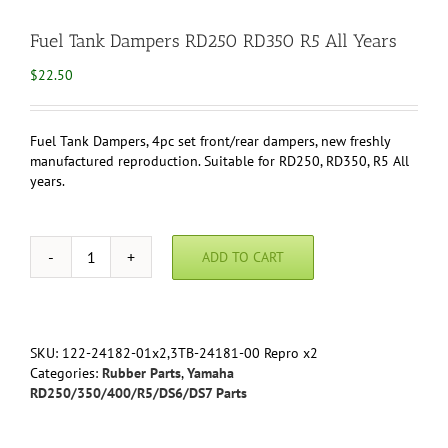
Fuel Tank Dampers RD250 RD350 R5 All Years
$
22.50
Fuel Tank Dampers, 4pc set front/rear dampers, new freshly
manufactured reproduction. Suitable for RD250, RD350, R5 All
years.
ADD TO CART
Fuel
Tank
Dampers
RD250
RD350
SKU:
122-24182-01x2,3TB-24181-00 Repro x2
R5
Categories:
Rubber Parts
,
Yamaha
All
RD250/350/400/R5/DS6/DS7 Parts
Years
quantity