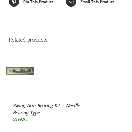
Pin This Product
Email This Product
Related products
S
Swing Arm Bearing Kit – Needle
Bearing Type
$
199.95