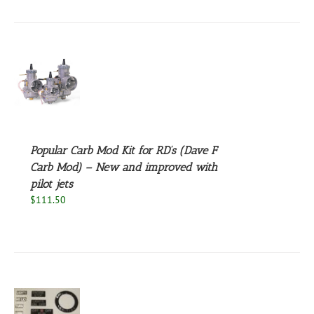
S
Popular Carb Mod Kit for RD’s (Dave F
Carb Mod) – New and improved with
pilot jets
$
111.50