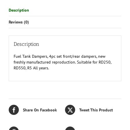
Description
Reviews (0)
Description
Fuel Tank Dampers, 4pc set front/rear dampers, new
freshly manufactured reproduction. Suitable for RD250,
RD350, R5 All years.
Share On Facebook
Tweet This Product