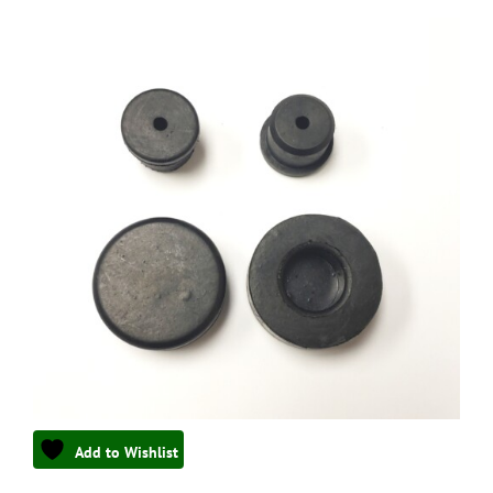
Add to Wishlist