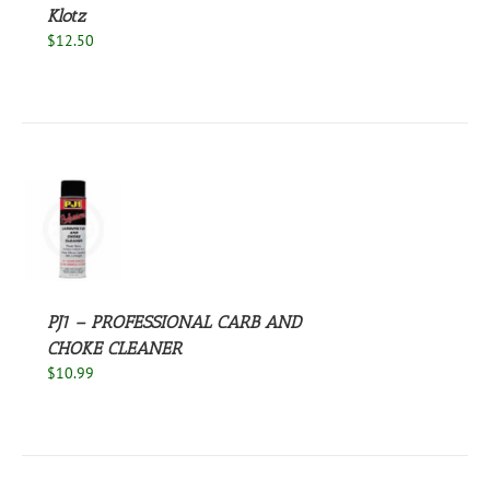
Klotz
$
12.50
S
PJ1 – PROFESSIONAL CARB AND
CHOKE CLEANER
$
10.99