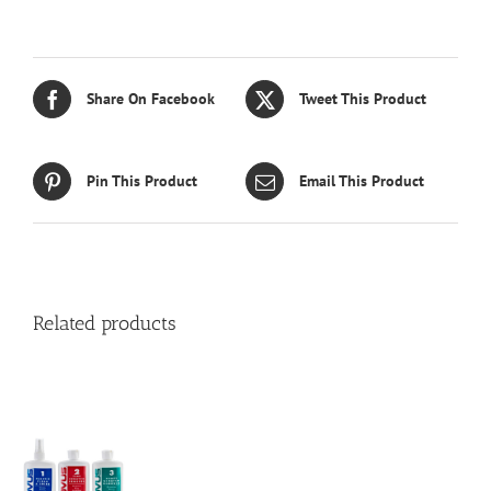
Share On Facebook
Tweet This Product
Pin This Product
Email This Product
Related products
S