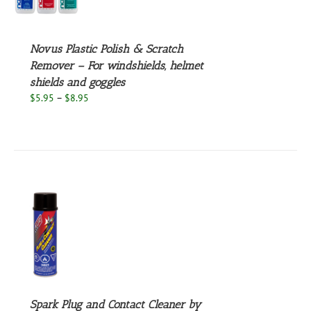
UCT
S
PLE
NTS.
Novus Plastic Polish & Scratch
Remover – For windshields, helmet
NS
shields and goggles
Price
$
5.95
–
$
8.95
EN
range:
$5.95
through
UCT
$8.95
S
Spark Plug and Contact Cleaner by