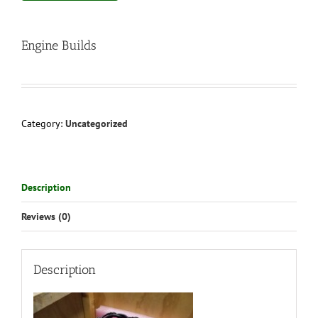
Engine Builds
Category:
Uncategorized
Description
Reviews (0)
Description