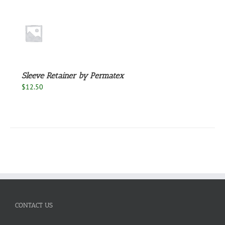
S
Sleeve Retainer by Permatex
$
12.50
CONTACT US