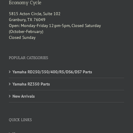
Economy Cycle
5815 Acton Circle, Suite 102
Granbury, TX 76049
Open: Monday-Friday 12:pm-5pm, Closed Saturday
(October-February)
Closed Sunday
POPULAR CATEGORIES
Yamaha RD250/350/400/R5/DS6/DS7 Parts
Yamaha RZ350 Parts
New Arrivals
QUICK LINKS