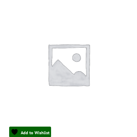
Add to Wishlist