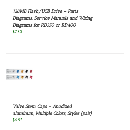
NTS.
128MB Flash/USB Drive – Parts
NS
Diagrams, Service Manuals and Wiring
Diagrams for RD350 or RD400
EN
$
7.50
UCT
S
UCT
S
PLE
NTS.
Valve Stem Caps – Anodized
NS
aluminum, Multiple Colors, Styles (pair)
$
6.95
EN