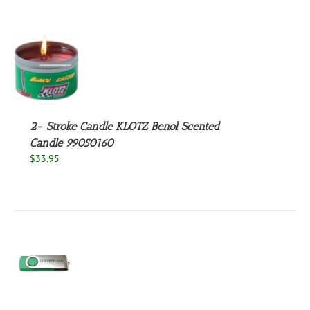
S
2- Stroke Candle KLOTZ Benol Scented
Candle 99050160
$
33.95
S
UCT
S
PLE