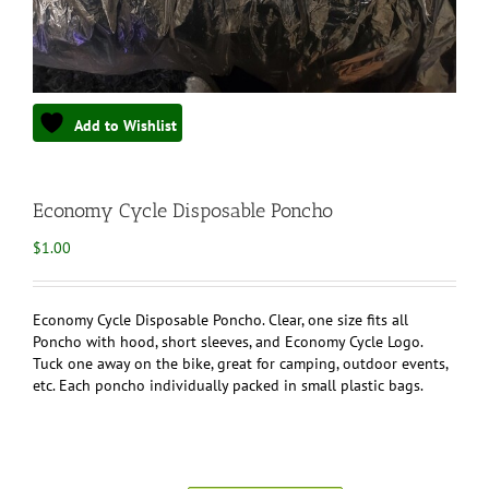
Add to Wishlist
Economy Cycle Disposable Poncho
$
1.00
Economy Cycle Disposable Poncho. Clear, one size fits all
Poncho with hood, short sleeves, and Economy Cycle Logo.
Tuck one away on the bike, great for camping, outdoor events,
etc. Each poncho individually packed in small plastic bags.