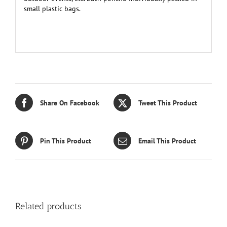
small plastic bags.
Share On Facebook
Tweet This Product
Pin This Product
Email This Product
Related products