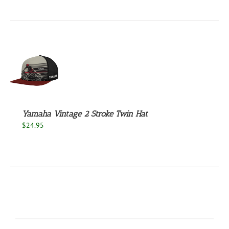
UCT
S
Yamaha Vintage 2 Stroke Twin Hat
$
24.95