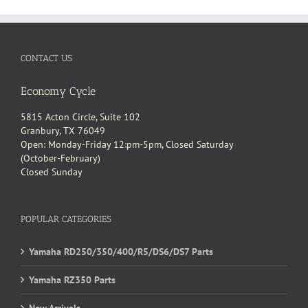
CONTACT US
Economy Cycle
5815 Acton Circle, Suite 102
Granbury, TX 76049
Open: Monday-Friday 12:pm-5pm, Closed Saturday
(October-February)
Closed Sunday
POPULAR CATEGORIES
Yamaha RD250/350/400/R5/DS6/DS7 Parts
Yamaha RZ350 Parts