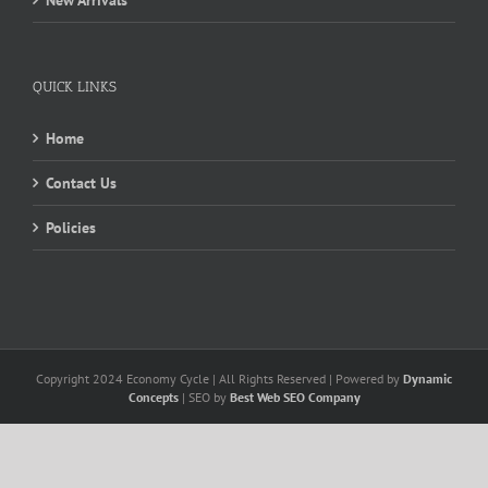
New Arrivals
QUICK LINKS
Home
Contact Us
Policies
Copyright 2024 Economy Cycle | All Rights Reserved | Powered by
Dynamic
Concepts
| SEO by
Best Web SEO Company