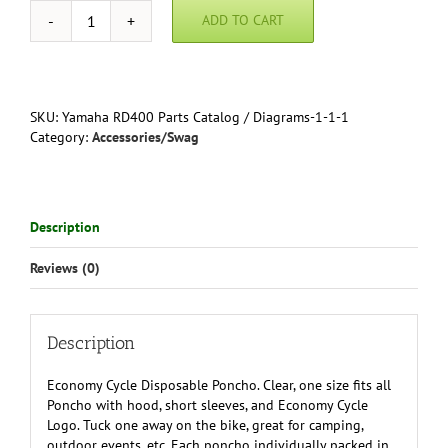
ADD TO CART
Economy
Cycle
Disposable
Poncho
quantity
SKU:
Yamaha RD400 Parts Catalog / Diagrams-1-1-1
Category:
Accessories/Swag
Description
Reviews (0)
Description
Economy Cycle Disposable Poncho. Clear, one size fits all
Poncho with hood, short sleeves, and Economy Cycle
Logo. Tuck one away on the bike, great for camping,
outdoor events, etc. Each poncho individually packed in