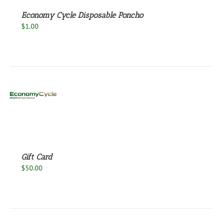
Economy Cycle Disposable Poncho
$
1.00
S
Gift Card
$
50.00