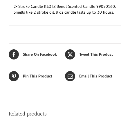
2- Stroke Candle KLOTZ Benol Scented Candle 99050160.
Smells like 2 stroke oil, 8 oz candle lasts up to 30 hours.
Share On Facebook
Tweet This Product
Pin This Product
Email This Product
Related products