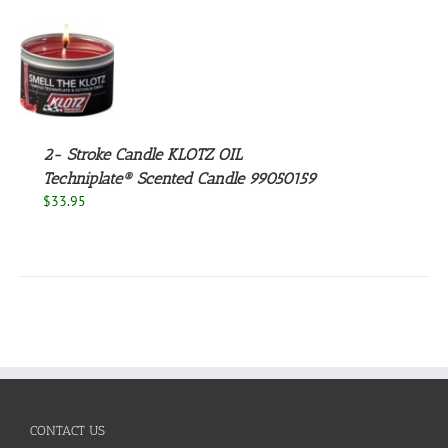
S
2- Stroke Candle KLOTZ OIL
Techniplate® Scented Candle 99050159
$
33.95
CONTACT US