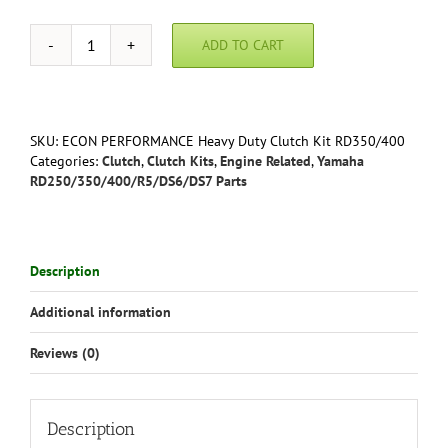
ADD TO CART
ECON
PERFORMANCE
Heavy
Duty
Clutch
SKU:
ECON PERFORMANCE Heavy Duty Clutch Kit RD350/400
Kit
Categories:
Clutch
,
Clutch Kits
,
Engine Related
,
Yamaha
RD350/RD400/R5
RD250/350/400/R5/DS6/DS7 Parts
quantity
Description
Additional information
Reviews (0)
Description