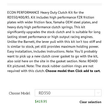
range:
$349.95
through
ECON PERFORMANCE Heavy Duty Clutch Kit for the
$419.95
RD350/400/R5. Kit includes high performance FZR friction
plates with wider friction face, Yamaha OEM steel plates, and
heavy duty high performance clutch springs. This kit
significantly upgrades the stock clutch and is suitable for long
lasting street performance or high output racing engines.
Unlike the Barnett, the lever pull with this kit isn’t too stiff and
is similar to stock, yet still provides maximum holding power.
Easy installation, includes instructions. Note: You’ll probably
want to pick up a new clutch cover gasket to go with the kit,
also sold here on the site in the gasket section. Note: RD400
Kit pictured. Note: The stock rubber cushion rings are not
required with this clutch.
Choose model then Click add to cart.
Choose Model

$
419.95
Clear selection