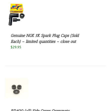
S
Genuine NGK 5K Spark Plug Caps (Sold
Each) – limited quantities – close out
$
29.95
S
RD400 (all) Side Cover Grommets