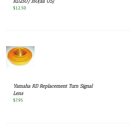
RD250/350(all US)
$
12.50
S
Yamaha RD Replacement Turn Signal
Lens
$
7.95