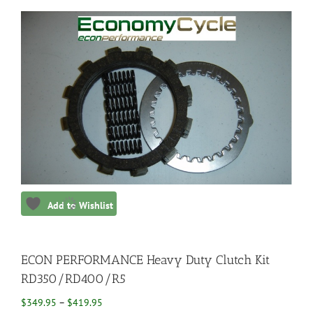
Add to Wishlist
ECON PERFORMANCE Heavy Duty Clutch Kit
RD350/RD400/R5
Price
$
349.95
–
$
419.95