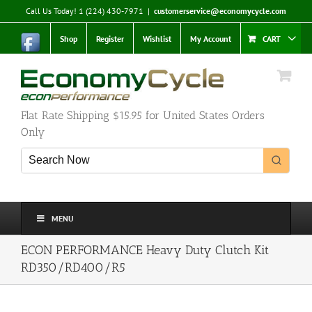
Skip
Call Us Today! 1 (224) 430-7971
|
customerservice@economycycle.com
to
content
Shop
Register
Wishlist
My Account
CART
Flat Rate Shipping $15.95 for United States Orders
Only
MENU
ECON PERFORMANCE Heavy Duty Clutch Kit
RD350/RD400/R5