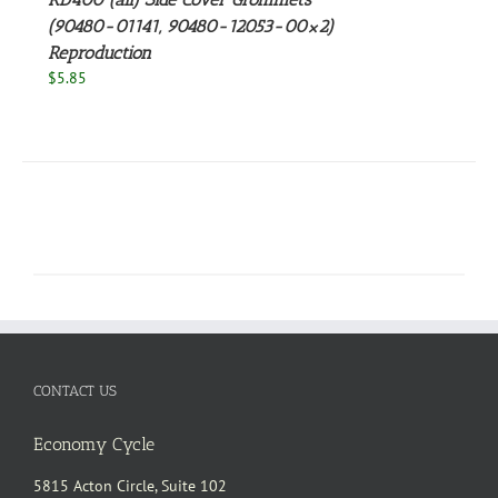
(90480-01141, 90480-12053-00×2)
Reproduction
$
5.85
CONTACT US
Economy Cycle
5815 Acton Circle, Suite 102