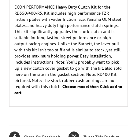
ECON PERFORMANCE Heavy Duty Clutch Kit for the
RD350/400/R5. Kit includes high performance FZR
friction plates with wider friction face, Yamaha OEM steel
plates, and heavy duty high performance clutch springs.
This kit significantly upgrades the stock clutch and is
suitable for long lasting street performance or high
output racing engines. Unlike the Barnett, the lever pull
with this kit isn’t too stiff and is similar to stock, yet still
provides maximum holding power. Easy installation,
includes instructions. Note: You’ll probably want to pick
up a new clutch cover gasket to go with the kit, also sold
here on the site in the gasket section. Note: RD400 Kit
pictured. Note: The stock rubber cushion rings are not
required with this clutch.
Choose model then Click add to
cart.
Share On Facebook
Tweet This Product