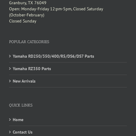
Granbury, TX 76049
Open: Monday-Friday 12:pm-5pm, Closed Saturday
(October-February)
Closed Sunday
POPULAR CATEGORIES
Yamaha RD250/350/400/R5/DS6/DS7 Parts
Yamaha RZ350 Parts
New Arrivals
QUICK LINKS
Home
Contact Us