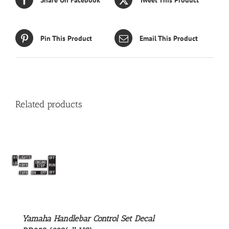
Pin This Product
Email This Product
Related products
S
Yamaha Handlebar Control Set Decal