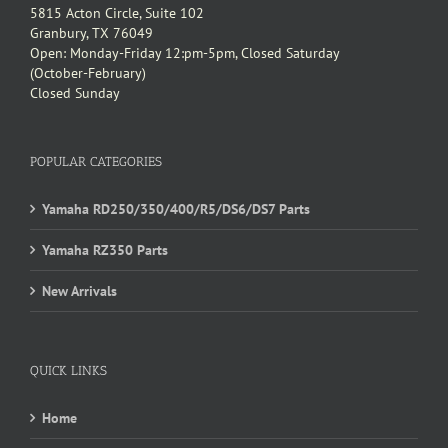
5815 Acton Circle, Suite 102
Granbury, TX 76049
Open: Monday-Friday 12:pm-5pm, Closed Saturday
(October-February)
Closed Sunday
POPULAR CATEGORIES
Yamaha RD250/350/400/R5/DS6/DS7 Parts
Yamaha RZ350 Parts
New Arrivals
QUICK LINKS
Home