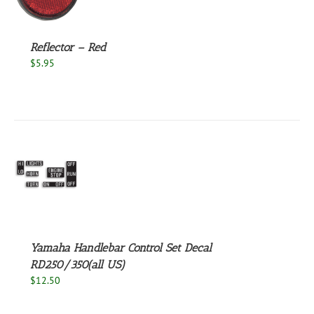
S
Reflector – Red
$
5.95
S
Yamaha Handlebar Control Set Decal
RD250/350(all US)
$
12.50