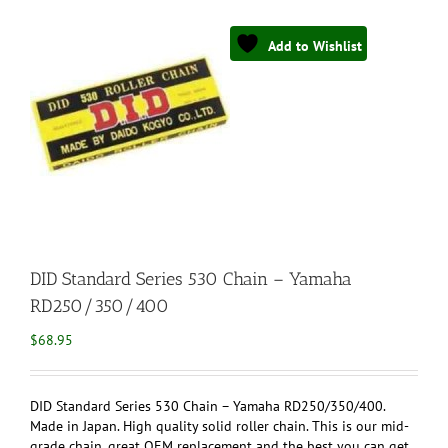
Add to Wishlist
DID Standard Series 530 Chain – Yamaha
RD250/350/400
$
68.95
DID Standard Series 530 Chain – Yamaha RD250/350/400.
Made in Japan. High quality solid roller chain. This is our mid-
grade chain, great OEM replacement and the best you can get