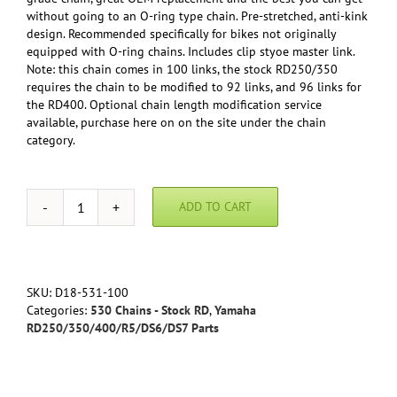
without going to an O-ring type chain. Pre-stretched, anti-kink
design. Recommended specifically for bikes not originally
equipped with O-ring chains. Includes clip styoe master link.
Note: this chain comes in 100 links, the stock RD250/350
requires the chain to be modified to 92 links, and 96 links for
the RD400. Optional chain length modification service
available, purchase here on on the site under the chain
category.
ADD TO CART
DID
Standard
Series
530
Chain
SKU:
D18-531-100
-
Categories:
530 Chains - Stock RD
,
Yamaha
Yamaha
RD250/350/400/R5/DS6/DS7 Parts
RD250/350/400
quantity