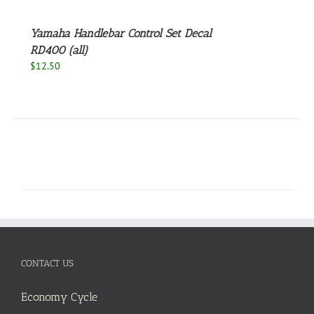
Yamaha Handlebar Control Set Decal
RD400 (all)
$
12.50
CONTACT US
Economy Cycle