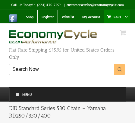
Skip
Call Us Today! 1 (224) 430-7971
|
customerservice@economycycle.com
to
content
Shop
Register
Wishlist
My Account
CART
Flat Rate Shipping $15.95 for United States Orders
Only
MENU
DID Standard Series 530 Chain – Yamaha
RD250/350/400