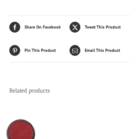
Share On Facebook
Tweet This Product
Pin This Product
Email This Product
Related products