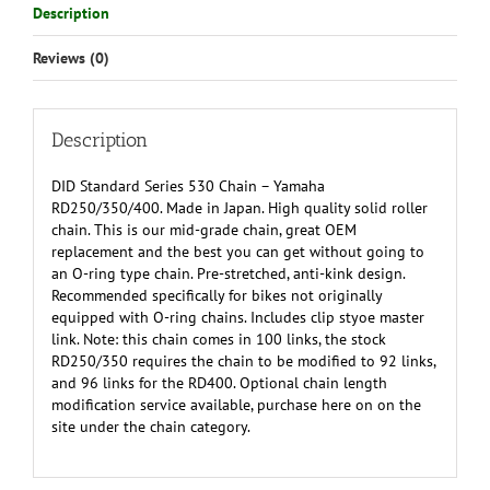
Description
Reviews (0)
Description
DID Standard Series 530 Chain – Yamaha
RD250/350/400. Made in Japan. High quality solid roller
chain. This is our mid-grade chain, great OEM
replacement and the best you can get without going to
an O-ring type chain. Pre-stretched, anti-kink design.
Recommended specifically for bikes not originally
equipped with O-ring chains. Includes clip styoe master
link. Note: this chain comes in 100 links, the stock
RD250/350 requires the chain to be modified to 92 links,
and 96 links for the RD400. Optional chain length
modification service available, purchase here on on the
site under the chain category.