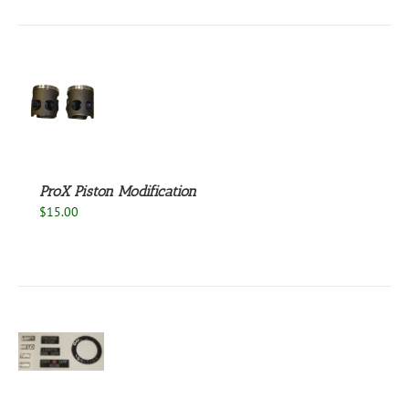
S
ProX Piston Modification
$
15.00
S