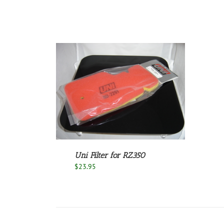
/
DETAILS
Uni Filter for RZ350
$
23.95