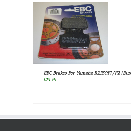
/
DETAILS
EBC Brakes For Yamaha RZ350F1/F2 (Euro
$
29.95