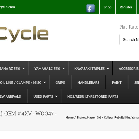
cycle.com
Shop
Register
Flat Rat
MAHA RZ 350
YAMAHA LC 350
KAWASAKI TRIPLES
ACCESSORIE
 OIL LINE / CLAMPS / MISC
GRIPS
HANDLEBARS
PAINT
SE
EW ARRIVALS
USED PARTS
NOS/REBUILT/RESTORED PARTS
(USA) OEM #4XV-W0047-
Home
Brakes
Master Cyl / Caliper Rebuild Kits
Yama