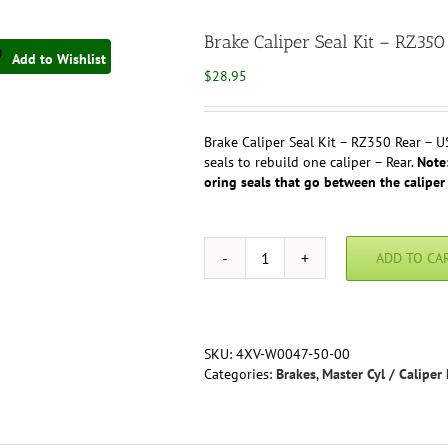
Brake Caliper Seal Kit – RZ
Add to Wishlist
$
28.95
Brake Caliper Seal Kit – RZ350 Rear – U
seals to rebuild one caliper – Rear.
Note:
oring seals that go between the caliper 
ADD TO CA
Brake
Caliper
Seal
Kit
-
SKU:
4XV-W0047-50-00
RZ350
Categories:
Brakes
,
Master Cyl / Caliper 
Rear
(USA)
OEM
#4XV-