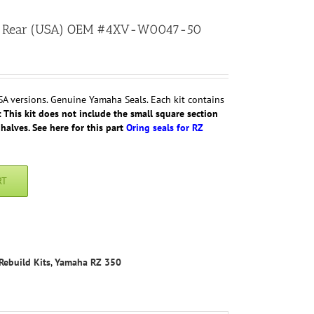
350 Rear (USA) OEM #4XV-W0047-50
SA versions. Genuine Yamaha Seals. Each kit contains
 This kit does not include the small square section
halves. See here for this part
Oring seals for RZ
RT
Rebuild Kits
,
Yamaha RZ 350