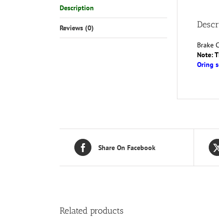
Description
Descr
Reviews (0)
Brake C
Note: T
Oring s
Share On Facebook
Related products