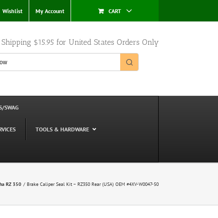
Wishlist
My Account
CART
e Shipping $15.95 for United States Orders Only
S/SWAG
RVICES
TOOLS & HARDWARE
ha RZ 350
Brake Caliper Seal Kit – RZ350 Rear (USA) OEM #4XV-W0047-50