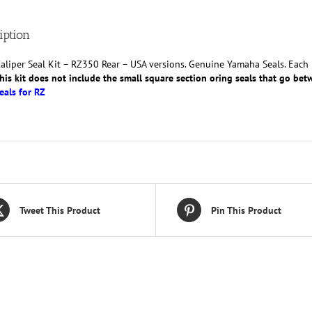
W0047-
50
iption
quantity
aliper Seal Kit – RZ350 Rear – USA versions. Genuine Yamaha Seals. Each ki
his kit does not include the small square section oring seals that go betw
eals for RZ
Tweet This Product
Pin This Product