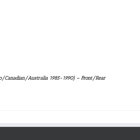
/Canadian/Australia 1985-1990) – Front/Rear