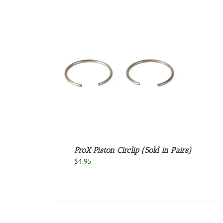
/
DETAILS
ProX Piston Circlip (Sold in Pairs)
$
4.95