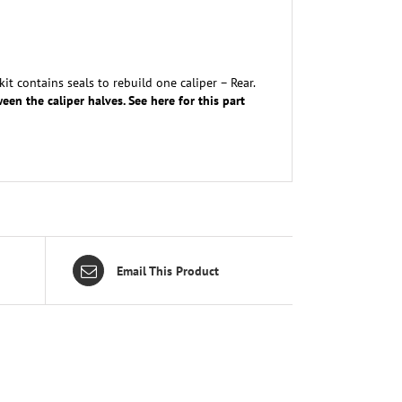
t contains seals to rebuild one caliper – Rear.
een the caliper halves. See here for this part
Email This Product