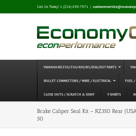
Skip
Call Us Today! 1 (224) 430-7971
|
customerservice@economy
to
content
YAMAHA RD250/350/400/R5/DS6/DS7 PARTS
YA
BULLET CONNECTORS / WIRE / ELECTRICAL
FUEL /
CLOSE OUTS / SCRATCH & DENT
T-SHIRTS
N
Brake Caliper Seal Kit – RZ350 Rear 
50