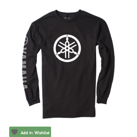
Add to Wishlist