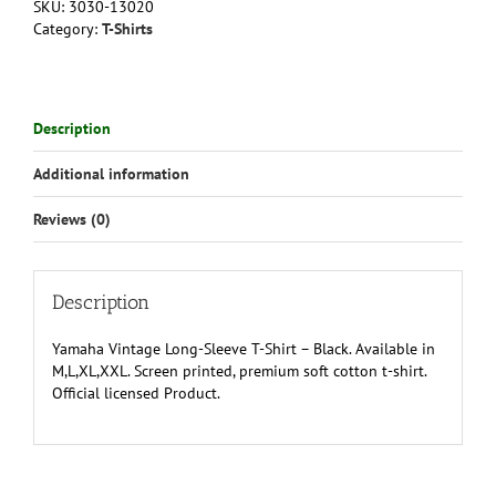
SKU:
3030-13020
Shirt
Category:
T-Shirts
-
Black
quantity
Description
Additional information
Reviews (0)
Description
Yamaha Vintage Long-Sleeve T-Shirt – Black. Available in
M,L,XL,XXL. Screen printed, premium soft cotton t-shirt.
Official licensed Product.