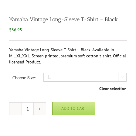
Yamaha Vintage Long-Sleeve T-Shirt – Black
$
36.95
Yamaha Vintage Long-Sleeve T-Shirt – Black. Available in
M,L,XL,XXL. Screen printed, premium soft cotton t-shirt. Official
licensed Product.
Choose Size:

Clear selection
ADD TO CART
Yamaha
Vintage
Long-
Sleeve
T-