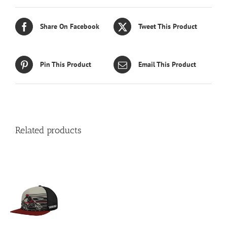
Share On Facebook
Tweet This Product
Pin This Product
Email This Product
Related products
S