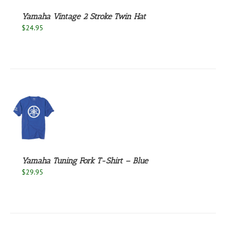
Yamaha Vintage 2 Stroke Twin Hat
$
24.95
S
UCT
S
PLE
NTS.
Yamaha Tuning Fork T-Shirt – Blue
$
29.95
NS
EN