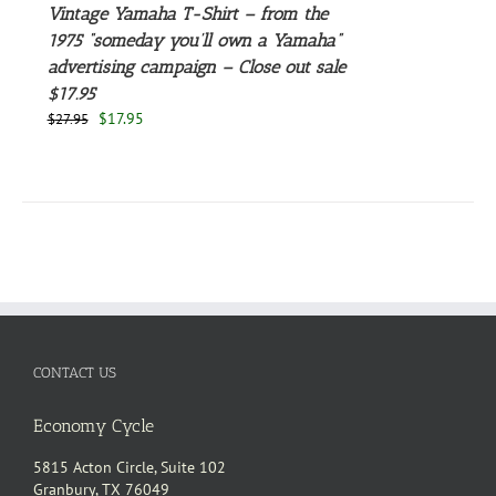
Vintage Yamaha T-Shirt – from the
1975 “someday you’ll own a Yamaha”
advertising campaign – Close out sale
$17.95
Original
Current
$
17.95
$
27.95
price
price
was:
is:
$27.95.
$17.95.
CONTACT US
Economy Cycle
5815 Acton Circle, Suite 102
Granbury, TX 76049