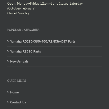
Open: Monday-Friday 12:pm-5pm, Closed Saturday
(October-February)
Closed Sunday
POPULAR CATEGORIES
Yamaha RD250/350/400/R5/DS6/DS7 Parts
Yamaha RZ350 Parts
New Arrivals
QUICK LINKS
Home
Contact Us