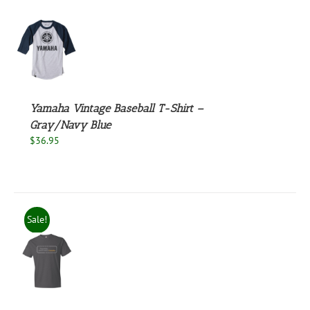
UCT
S
UCT
S
PLE
NTS.
Yamaha Vintage Baseball T-Shirt –
Gray/Navy Blue
NS
$
36.95
EN
UCT
Sale!
S