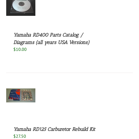
S
Yamaha RD400 Parts Catalog /
Diagrams (all years USA Versions)
$
10.00
S
Yamaha RD125 Carburetor Rebuild Kit
$
27.50