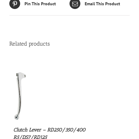
Pin This Product
Email This Product
Related products
S
Clutch Lever – RD250/350/400
R5/DS7/RD125