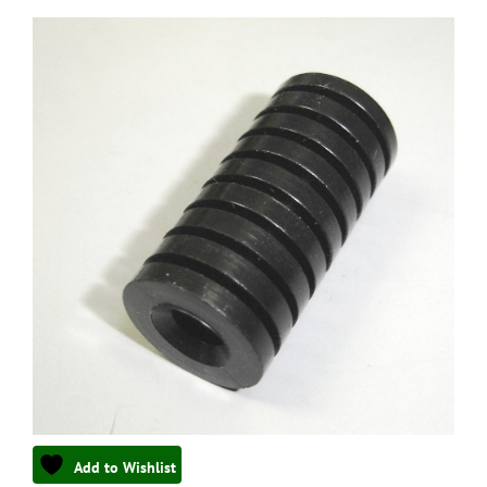
Add to Wishlist