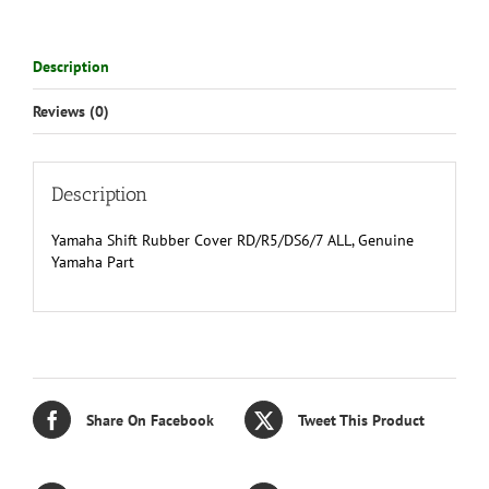
Description
Reviews (0)
Description
Yamaha Shift Rubber Cover RD/R5/DS6/7 ALL, Genuine
Yamaha Part
Share On Facebook
Tweet This Product