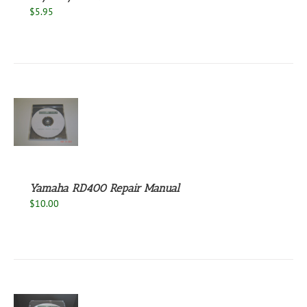
$
5.95
S
Yamaha RD400 Repair Manual
$
10.00