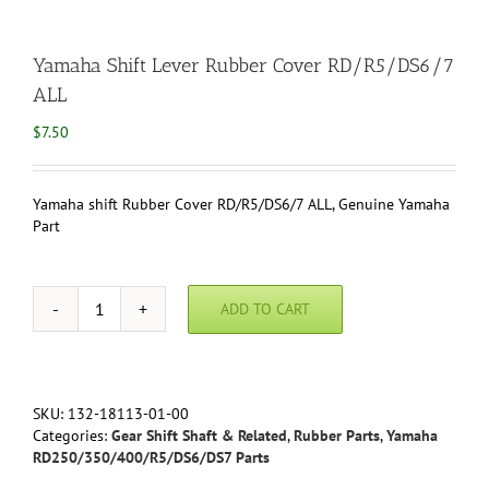
Yamaha Shift Lever Rubber Cover RD/R5/DS6/7
ALL
$
7.50
Yamaha shift Rubber Cover RD/R5/DS6/7 ALL, Genuine Yamaha
Part
ADD TO CART
Yamaha
Shift
Lever
Rubber
Cover
SKU:
132-18113-01-00
RD/R5/DS6/7
Categories:
Gear Shift Shaft & Related
,
Rubber Parts
,
Yamaha
ALL
RD250/350/400/R5/DS6/DS7 Parts
quantity