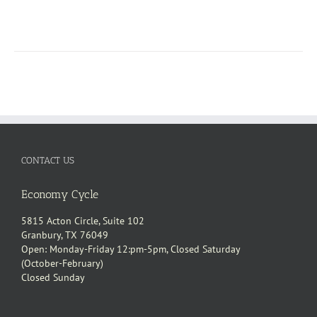
CONTACT US
Economy Cycle
5815 Acton Circle, Suite 102
Granbury, TX 76049
Open: Monday-Friday 12:pm-5pm, Closed Saturday
(October-February)
Closed Sunday