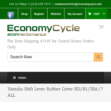
Skip
Call Us Today! 1 (224) 430-7971
|
customerservice@economycycle.com
to
content
Shop
Register
Wishlist
My Account
CART
Flat Rate Shipping $15.95 for United States Orders
Only
MENU
Yamaha Shift Lever Rubber Cover RD/R5/DS6/7
ALL