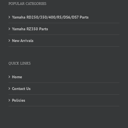
POPULAR CATEGORIES
Yamaha RD250/350/400/R5/DS6/DS7 Parts
Yamaha RZ350 Parts
New Arrivals
QUICK LINKS
Home
Contact Us
Policies