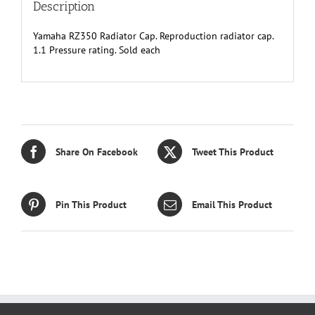
Description
Yamaha RZ350 Radiator Cap. Reproduction radiator cap.
1.1 Pressure rating. Sold each
Share On Facebook
Tweet This Product
Pin This Product
Email This Product