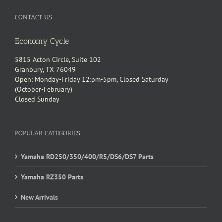
CONTACT US
Economy Cycle
5815 Acton Circle, Suite 102
Granbury, TX 76049
Open: Monday-Friday 12:pm-5pm, Closed Saturday
(October-February)
Closed Sunday
POPULAR CATEGORIES
Yamaha RD250/350/400/R5/DS6/DS7 Parts
Yamaha RZ350 Parts
New Arrivals