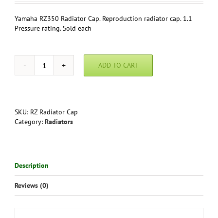
Yamaha RZ350 Radiator Cap. Reproduction radiator cap. 1.1
Pressure rating. Sold each
ADD TO CART
Yamaha
RZ350
Radiator
Cap
quantity
SKU:
RZ Radiator Cap
Category:
Radiators
Description
Reviews (0)