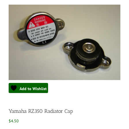
Add to Wishlist
Yamaha RZ350 Radiator Cap
$
4.50