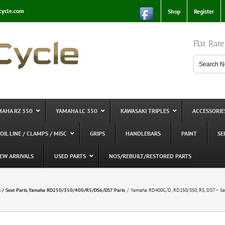
cycle.com
Shop
Register
Flat Rat
MAHA RZ 350
YAMAHA LC 350
KAWASAKI TRIPLES
ACCESSORIE
 OIL LINE / CLAMPS / MISC
GRIPS
HANDLEBARS
PAINT
SE
EW ARRIVALS
USED PARTS
NOS/REBUILT/RESTORED PARTS
 / Seat Parts
Yamaha RD250/350/400/R5/DS6/DS7 Parts
Yamaha RD400C/D, RD250/350, R5, DS7 – Sea