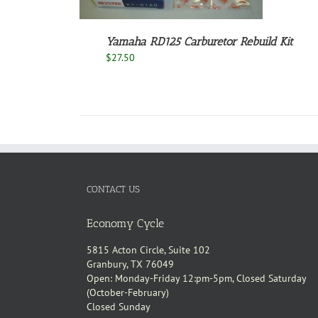
Yamaha RD125 Carburetor Rebuild Kit
$
27.50
CONTACT US
Economy Cycle
5815 Acton Circle, Suite 102
Granbury, TX 76049
Open: Monday-Friday 12:pm-5pm, Closed Saturday
(October-February)
Closed Sunday