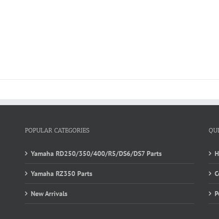
POPULAR CATEGORIES
QU
Yamaha RD250/350/400/R5/DS6/DS7 Parts
Yamaha RZ350 Parts
C
New Arrivals
P