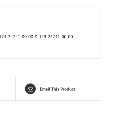
h. 174-24741-00-00 & 1L9-24741-00-00
Email This Product