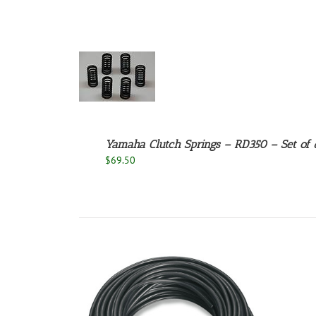
ADD TO
CART
/
DETAILS
Yamaha Clutch Springs – RD350 – Set of 
$
69.50