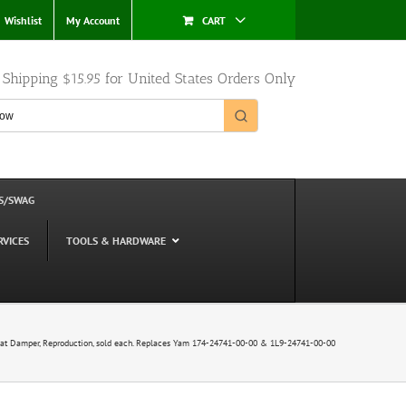
Wishlist
My Account
CART
e Shipping $15.95 for United States Orders Only
S/SWAG
RVICES
TOOLS & HARDWARE
t Damper, Reproduction, sold each. Replaces Yam 174-24741-00-00 & 1L9-24741-00-00