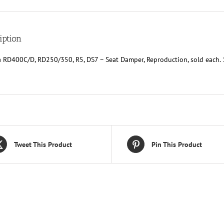
sold
each.
Replaces
Yam
iption
174-
24741-
 RD400C/D, RD250/350, R5, DS7 – Seat Damper, Reproduction, sold eac
00-
00
&
1L9-
24741-
00-
00
quantity
Tweet This Product
Pin This Product