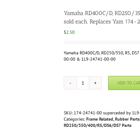
Yamaha RD400C/D, RD250/350, 
sold each. Replaces Yam 17
$
2.50
Yamaha RD400C/D, RD250/350, R5, DS7 –
00-00 & 1L9-24741-00-00
ADD TO CA
Yamaha
RD400C/D,
RD250/350,
R5,
DS7
SKU:
174-24741-00 superceded by 1L9
-
Categories:
Frame Related
,
Rubber Parts
Seat
RD250/350/400/R5/DS6/DS7 Parts
Damper,
Reproduction,