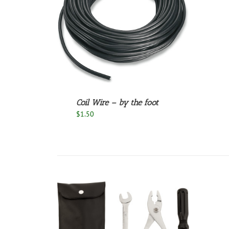
/
DETAILS
Coil Wire – by the foot
$
1.50