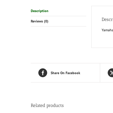
Description
Descr
Reviews (0)
Yamaha
Share On Facebook
Related products