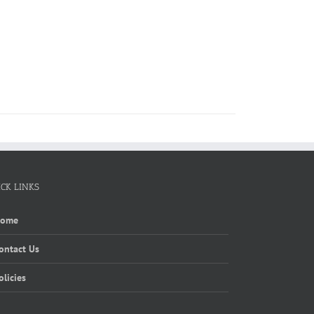
ICK LINKS
Home
ontact Us
olicies