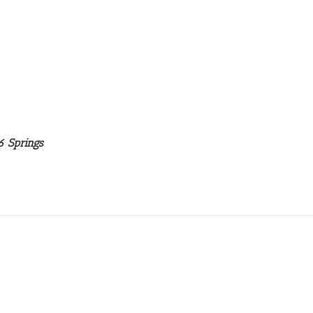
6 Springs