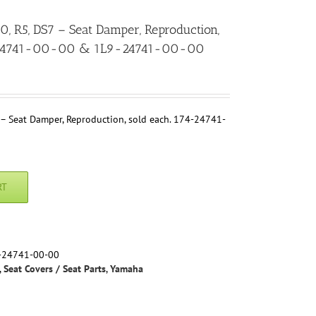
R5, DS7 – Seat Damper, Reproduction,
4-24741-00-00 & 1L9-24741-00-00
 Seat Damper, Reproduction, sold each. 174-24741-
RT
-24741-00-00
,
Seat Covers / Seat Parts
,
Yamaha