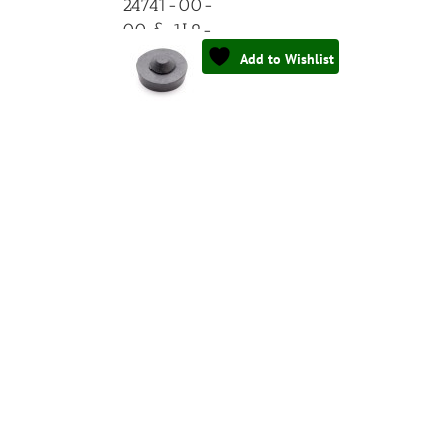
24741-00-
00 & 1L9-
24741-00-
Add to Wishlist
00