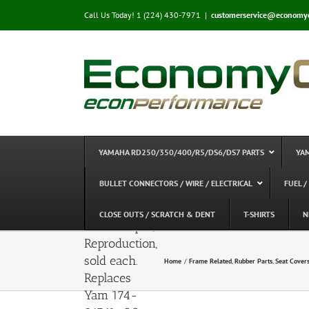
Skip
Call Us Today! 1 (224) 430-7971
|
customerservice@economy
to
content
YAMAHA RD250/350/400/R5/DS6/DS7 PARTS
YA
Yamaha
RD400C/D,
BULLET CONNECTORS / WIRE / ELECTRICAL
FUEL /
RD250/350,
R5, DS7 –
CLOSE OUTS / SCRATCH & DENT
T-SHIRTS
N
Seat Damper,
Reproduction,
sold each.
Home
Frame Related
Rubber Parts
Seat Covers
Replaces
Yam 174-