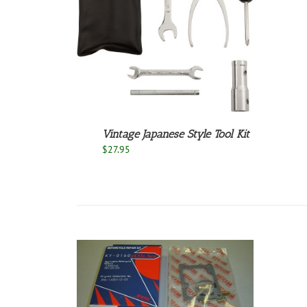
/
DETAILS
Vintage Japanese Style Tool Kit
$
27.95
/
DETAILS