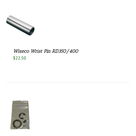
S
Wiseco Wrist Pin RD350/400
$
22.50
S