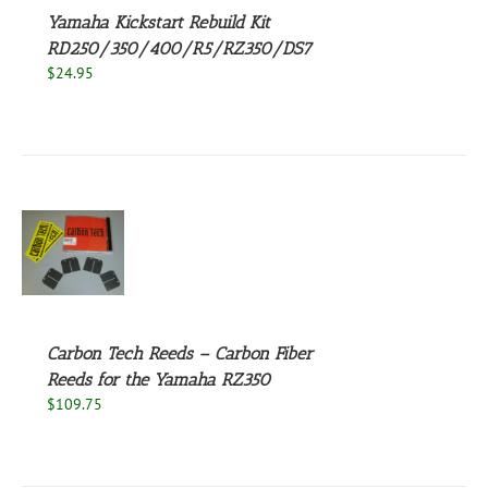
Yamaha Kickstart Rebuild Kit
RD250/350/400/R5/RZ350/DS7
$
24.95
S
UCT
S
PLE
NTS.
Carbon Tech Reeds – Carbon Fiber
Reeds for the Yamaha RZ350
NS
$
109.75
EN