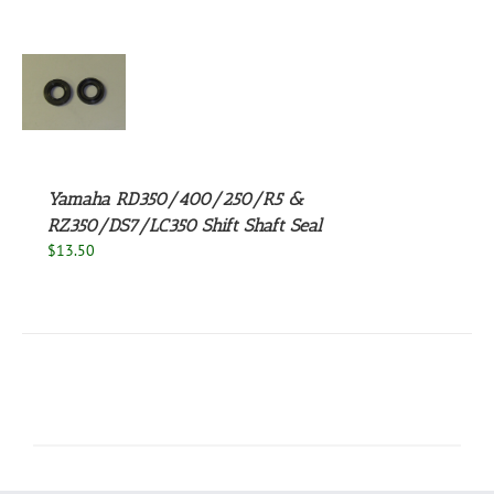
UCT
S
Yamaha RD350/400/250/R5 &
RZ350/DS7/LC350 Shift Shaft Seal
$
13.50