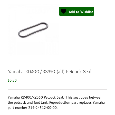
Add to Wishlist
Yamaha RD400/RZ350 (all) Petcock Seal
$
3.50
Yamaha RD400/RZ350 Petcock Seal. This seal goes between
the petcock and fuel tank. Reproduction part replaces Yamaha
part number 214-24512-00-00.