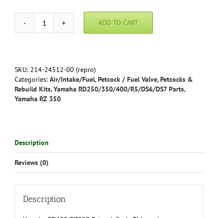
ADD TO CART
Yamaha
RD400/RZ350
(all)
Petcock
Seal
SKU:
214-24512-00 (repro)
quantity
Categories:
Air/Intake/Fuel
,
Petcock / Fuel Valve
,
Petcocks &
Rebuild Kits
,
Yamaha RD250/350/400/R5/DS6/DS7 Parts
,
Yamaha RZ 350
Description
Reviews (0)
Description