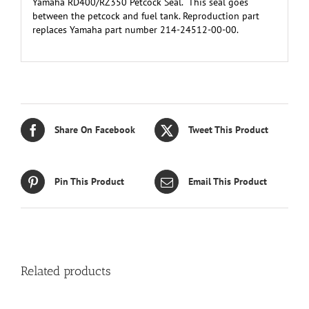
Yamaha RD400/RZ350 Petcock Seal. This seal goes
between the petcock and fuel tank. Reproduction part
replaces Yamaha part number 214-24512-00-00.
Share On Facebook
Tweet This Product
Pin This Product
Email This Product
Related products