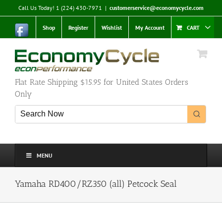
Skip
Call Us Today! 1 (224) 430-7971
|
customerservice@economycycle.com
to
content
Shop
Register
Wishlist
My Account
CART
Flat Rate Shipping $15.95 for United States Orders
Only
MENU
Yamaha RD400/RZ350 (all) Petcock Seal