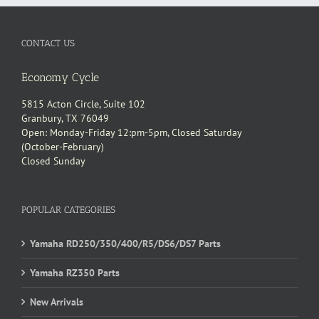
CONTACT US
Economy Cycle
5815 Acton Circle, Suite 102
Granbury, TX 76049
Open: Monday-Friday 12:pm-5pm, Closed Saturday
(October-February)
Closed Sunday
POPULAR CATEGORIES
Yamaha RD250/350/400/R5/DS6/DS7 Parts
Yamaha RZ350 Parts
New Arrivals