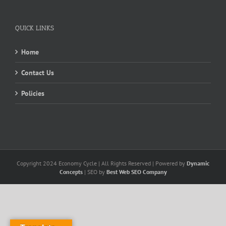
QUICK LINKS
Home
Contact Us
Policies
Copyright 2024 Economy Cycle | All Rights Reserved | Powered by
Dynamic
Concepts
| SEO by
Best Web SEO Company