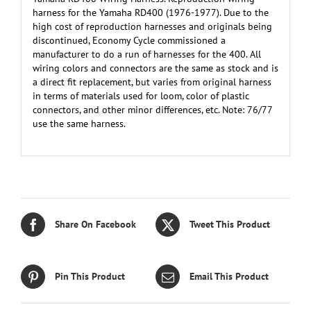
harness for the Yamaha RD400 (1976-1977). Due to the
high cost of reproduction harnesses and originals being
discontinued, Economy Cycle commissioned a
manufacturer to do a run of harnesses for the 400. All
wiring colors and connectors are the same as stock and is
a direct fit replacement, but varies from original harness
in terms of materials used for loom, color of plastic
connectors, and other minor differences, etc. Note: 76/77
use the same harness.
Share On Facebook
Tweet This Product
Pin This Product
Email This Product