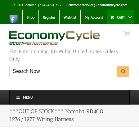
Skip
Call Us Today! 1 (224) 430-7971
|
customerservice@economycycle.com
to
content
Shop
Register
Wishlist
My Account
CART
Flat Rate Shipping $15.95 for United States Orders
Only
MENU
***OUT OF STOCK*** Yamaha RD400
1976/1977 Wiring Harness