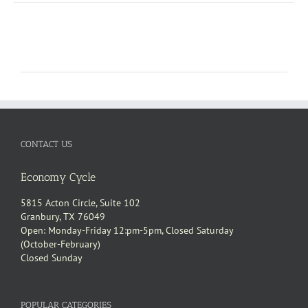
CONTACT US
Economy Cycle
5815 Acton Circle, Suite 102
Granbury, TX 76049
Open: Monday-Friday 12:pm-5pm, Closed Saturday
(October-February)
Closed Sunday
POPULAR CATEGORIES