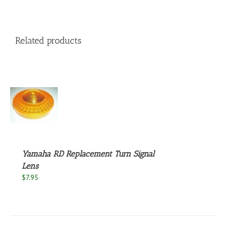
Related products
S
Yamaha RD Replacement Turn Signal
Lens
$
7.95