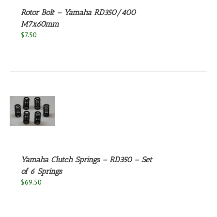
Rotor Bolt – Yamaha RD350/400
M7x60mm
$
7.50
S
Yamaha Clutch Springs – RD350 – Set
of 6 Springs
$
69.50