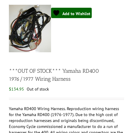
Add to Wishlist
***OUT OF STOCK*** Yamaha RD400
1976/1977 Wiring Harness
$
134.95
Out of stock
Yamaha RD400 Wiring Harness. Reproduction wiring harness
for the Yamaha RD400 (1976-1977). Due to the high cost of
reproduction harnesses and originals being discontinued,
Economy Cycle commissioned a manufacturer to do a run of
harnesses for the 400. All wiring colors and connectors are the