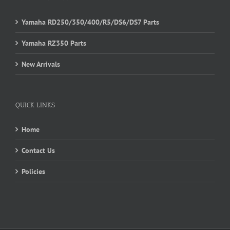
Yamaha RD250/350/400/R5/DS6/DS7 Parts
Yamaha RZ350 Parts
New Arrivals
QUICK LINKS
Home
Contact Us
Policies