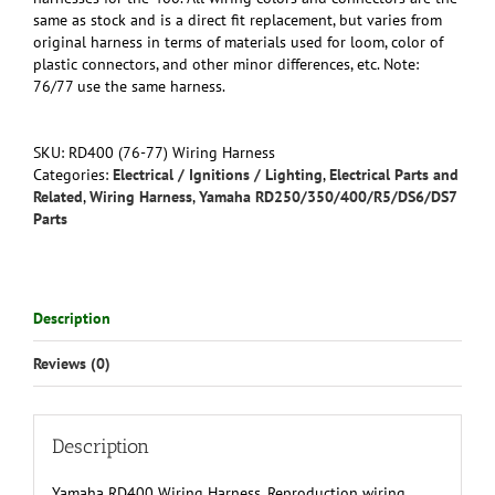
same as stock and is a direct fit replacement, but varies from
original harness in terms of materials used for loom, color of
plastic connectors, and other minor differences, etc. Note:
76/77 use the same harness.
SKU:
RD400 (76-77) Wiring Harness
Categories:
Electrical / Ignitions / Lighting
,
Electrical Parts and
Related
,
Wiring Harness
,
Yamaha RD250/350/400/R5/DS6/DS7
Parts
Description
Reviews (0)
Description
Yamaha RD400 Wiring Harness. Reproduction wiring