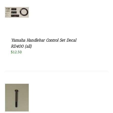
S
Yamaha Handlebar Control Set Decal
RD400 (all)
$
12.50
S