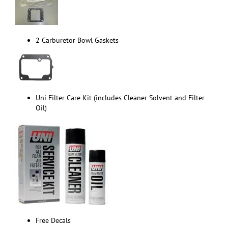
2 Carburetor Bowl Gaskets
Uni Filter Care Kit (includes Cleaner Solvent and Filter
Oil)
Free Decals