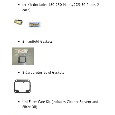
Jet Kit (includes 180-230 Mains, 27.5-30 Pilots, 2
each)
2 manifold Gaskets
2 Carburetor Bowl Gaskets
Uni Filter Care Kit (includes Cleaner Solvent and
Filter Oil)