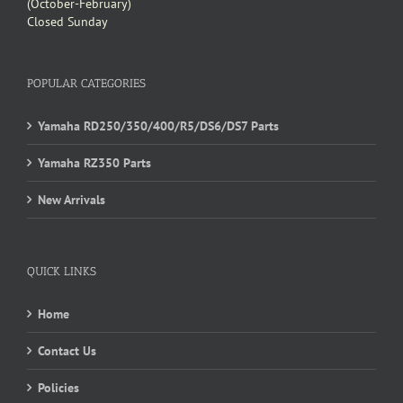
(October-February)
Closed Sunday
POPULAR CATEGORIES
Yamaha RD250/350/400/R5/DS6/DS7 Parts
Yamaha RZ350 Parts
New Arrivals
QUICK LINKS
Home
Contact Us
Policies