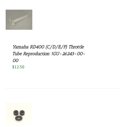
S
Yamaha RD400 (C/D/E/F) Throttle
Tube Reproduction 1GU-26243-00-
00
$
12.50
S