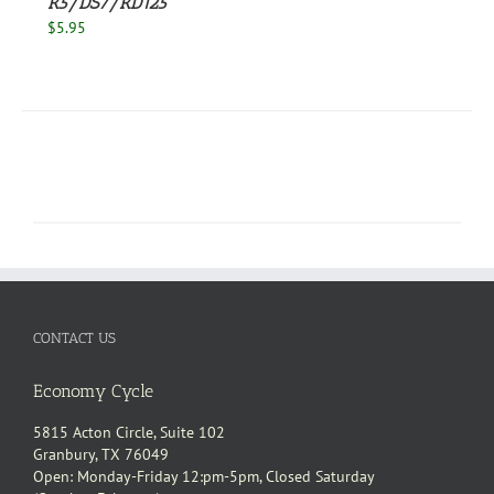
R5/DS7/RD125
$
5.95
CONTACT US
Economy Cycle
5815 Acton Circle, Suite 102
Granbury, TX 76049
Open: Monday-Friday 12:pm-5pm, Closed Saturday