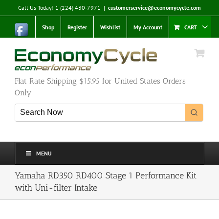
Skip
Call Us Today! 1 (224) 430-7971
|
customerservice@economycycle.com
to
content
Shop
Register
Wishlist
My Account
CART
Flat Rate Shipping $15.95 for United States Orders
Only
MENU
Yamaha RD350 RD400 Stage 1 Performance Kit
with Uni-filter Intake