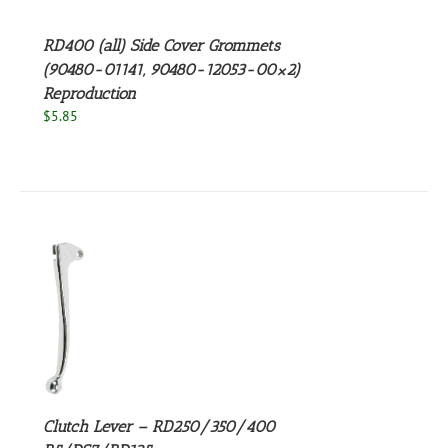
RD400 (all) Side Cover Grommets
(90480-01141, 90480-12053-00×2)
Reproduction
$
5.85
S
Clutch Lever – RD250/350/400