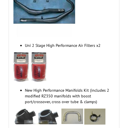
Uni 2 Stage High Performance Air Filters x2
New High Performance Manifolds Kit (includes 2
modified RZ350 manifolds with boost
port/crossover, cross over tube & clamps)