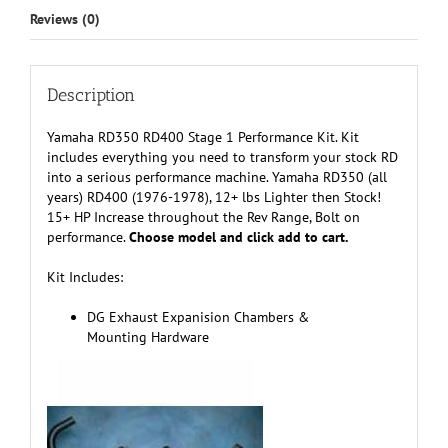
Reviews (0)
Description
Yamaha RD350 RD400 Stage 1 Performance Kit. Kit
includes everything you need to transform your stock RD
into a serious performance machine. Yamaha RD350 (all
years) RD400 (1976-1978), 12+ lbs Lighter then Stock!
15+ HP Increase throughout the Rev Range, Bolt on
performance.
Choose model and click add to cart.
Kit Includes:
DG Exhaust Expanision Chambers &
Mounting Hardware