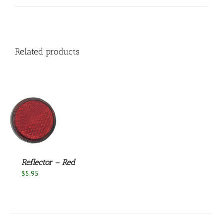
Related products
S
Reflector – Red
$
5.95