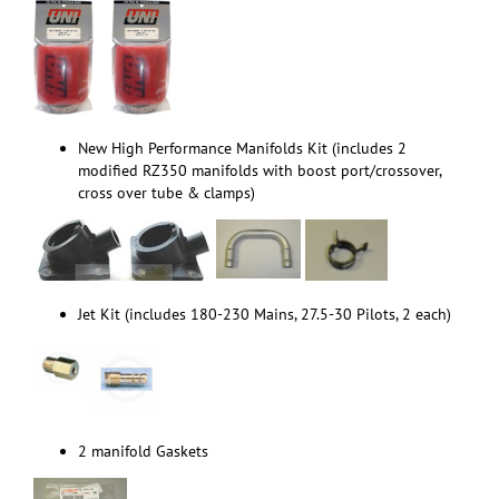
New High Performance Manifolds Kit (includes 2
modified RZ350 manifolds with boost port/crossover,
cross over tube & clamps)
Jet Kit (includes 180-230 Mains, 27.5-30 Pilots, 2 each)
2 manifold Gaskets