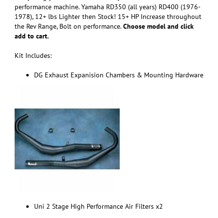
performance machine. Yamaha RD350 (all years) RD400 (1976-
1978), 12+ lbs Lighter then Stock! 15+ HP Increase throughout
the Rev Range, Bolt on performance.
Choose model and click
add to cart.
Kit Includes:
DG Exhaust Expanision Chambers & Mounting Hardware
Uni 2 Stage High Performance Air Filters x2