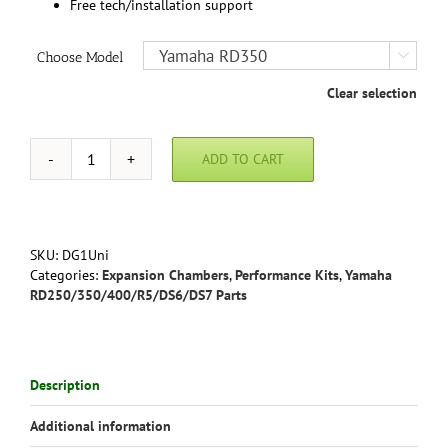
Free tech/installation support
Choose Model

Clear selection
ADD TO CART
Yamaha
RD350
RD400
Stage
1
SKU:
DG1Uni
Performance
Categories:
Expansion Chambers
,
Performance Kits
,
Yamaha
Kit
RD250/350/400/R5/DS6/DS7 Parts
with
Uni-
filter
Intake
Description
quantity
Additional information