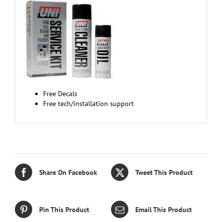
Free Decals
Free tech/installation support
Share On Facebook
Tweet This Product
Pin This Product
Email This Product