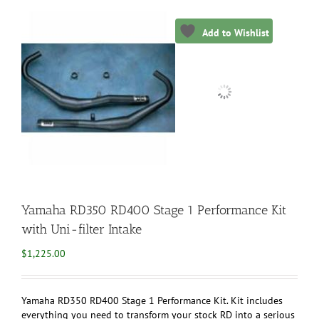
Add to Wishlist
Yamaha RD350 RD400 Stage 1 Performance Kit
with Uni-filter Intake
$
1,225.00
Yamaha RD350 RD400 Stage 1 Performance Kit. Kit includes
everything you need to transform your stock RD into a serious