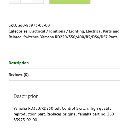
Yamaha
RD350
Left
Control
Switch
SKU:
360-83973-02-00
360-
Categories:
Electrical / Ignitions / Lighting
,
Electrical Parts and
83973-
Related
,
Switches
,
Yamaha RD250/350/400/R5/DS6/DS7 Parts
02-
00
quantity
Description
Reviews (0)
Description
Yamaha RD350/RD250 Left Control Switch. High quality
reproduction part. Replaces original Yamaha part no. 360-
83973-02-00