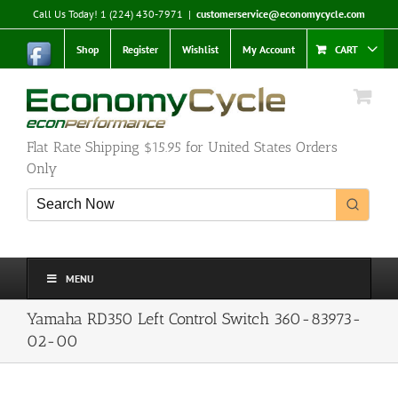
Skip
Call Us Today! 1 (224) 430-7971
|
customerservice@economycycle.com
to
content
Shop
Register
Wishlist
My Account
CART
Flat Rate Shipping $15.95 for United States Orders
Only
MENU
Yamaha RD350 Left Control Switch 360-83973-
02-00