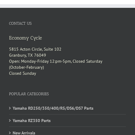
CONTACT US
Economy Cycle
5815 Acton Circle, Suite 102
Granbury, TX 76049
Open: Monday-Friday 12:pm-5pm, Closed Saturday
(October-February)
Closed Sunday
POPULAR CATEGORIES
Yamaha RD250/350/400/R5/DS6/DS7 Parts
Yamaha RZ350 Parts
New Arrivals