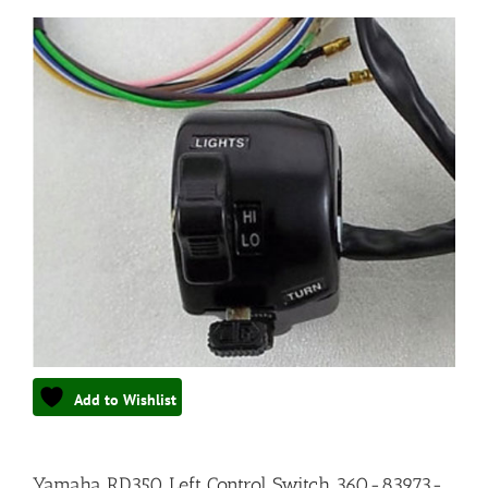
Add to Wishlist
Yamaha RD350 Left Control Switch 360-83973-