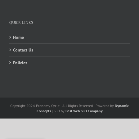
QUICK LINKS
Home
Contact Us
Policies
Copyright 2024 Economy Cycle | All Rights Reserved | Powered by
Dynamic
Concepts
| SEO by
Best Web SEO Company