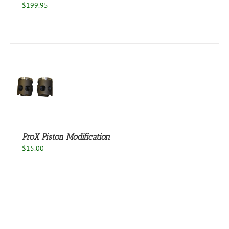
$
199.95
S
ProX Piston Modification
$
15.00