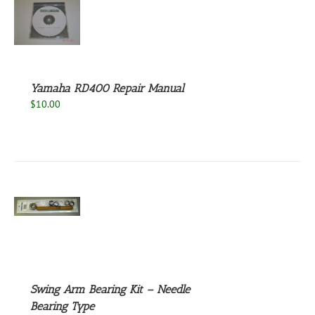
S
Yamaha RD400 Repair Manual
$
10.00
S
Swing Arm Bearing Kit – Needle
Bearing Type