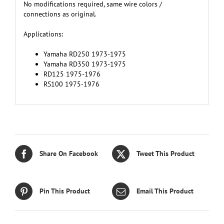
No modifications required, same wire colors /
connections as original.
Applications:
Yamaha RD250 1973-1975
Yamaha RD350 1973-1975
RD125 1975-1976
RS100 1975-1976
Share On Facebook
Tweet This Product
Pin This Product
Email This Product