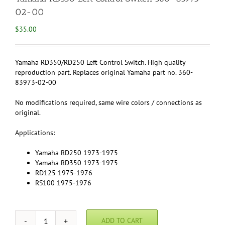
02-00
$
35.00
Yamaha RD350/RD250 Left Control Switch. High quality
reproduction part. Replaces original Yamaha part no. 360-
83973-02-00
No modifications required, same wire colors / connections as
original.
Applications:
Yamaha RD250 1973-1975
Yamaha RD350 1973-1975
RD125 1975-1976
RS100 1975-1976
ADD TO CART