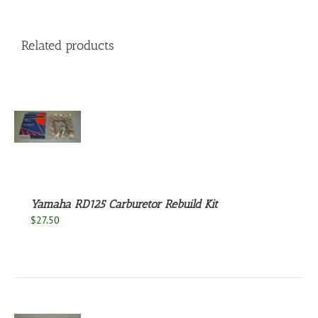
Related products
S
Yamaha RD125 Carburetor Rebuild Kit
$
27.50