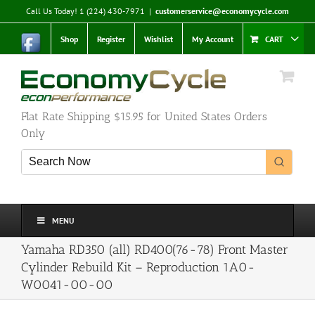
Skip
Call Us Today! 1 (224) 430-7971
|
customerservice@economycycle.com
to
content
Shop
Register
Wishlist
My Account
CART
Flat Rate Shipping $15.95 for United States Orders
Only
MENU
Yamaha RD350 (all) RD400(76-78) Front Master
Cylinder Rebuild Kit – Reproduction 1A0-
W0041-00-00