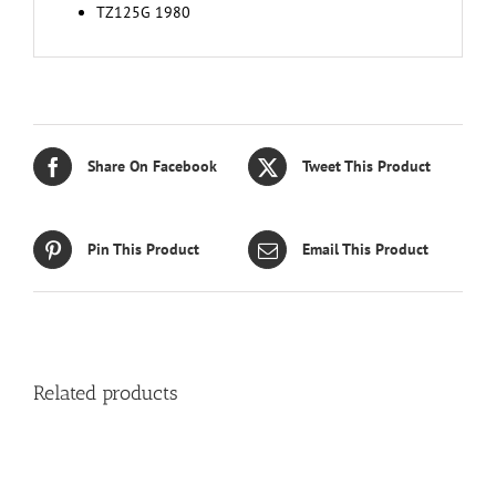
TZ125G 1980
Share On Facebook
Tweet This Product
Pin This Product
Email This Product
Related products