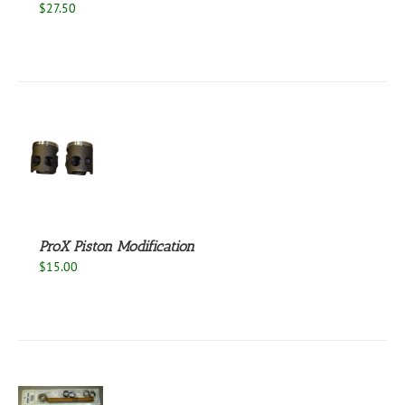
$
27.50
S
ProX Piston Modification
$
15.00