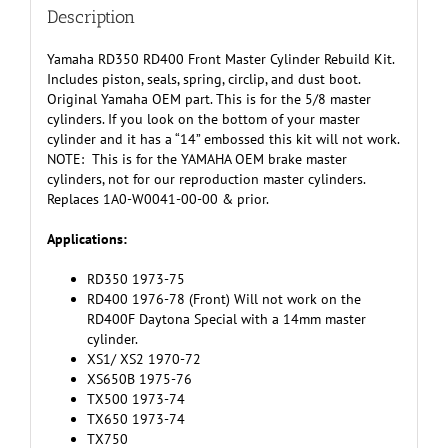
quantity
Description
Yamaha RD350 RD400 Front Master Cylinder Rebuild Kit.
Includes piston, seals, spring, circlip, and dust boot.
Original Yamaha OEM part. This is for the 5/8 master
cylinders. If you look on the bottom of your master
cylinder and it has a “14” embossed this kit will not work.
NOTE: This is for the YAMAHA OEM brake master
cylinders, not for our reproduction master cylinders.
Replaces 1A0-W0041-00-00 & prior.
Applications:
RD350 1973-75
RD400 1976-78 (Front) Will not work on the
RD400F Daytona Special with a 14mm master
cylinder.
XS1/ XS2 1970-72
XS650B 1975-76
TX500 1973-74
TX650 1973-74
TX750