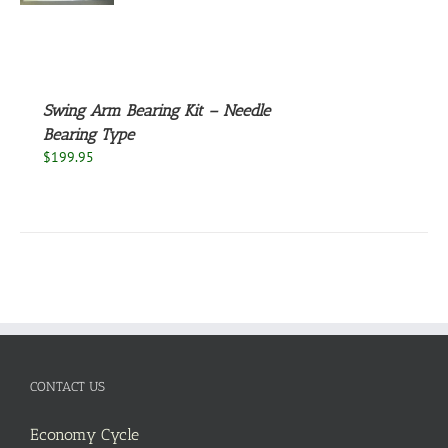
S
Swing Arm Bearing Kit – Needle
Bearing Type
$
199.95
CONTACT US
Economy Cycle