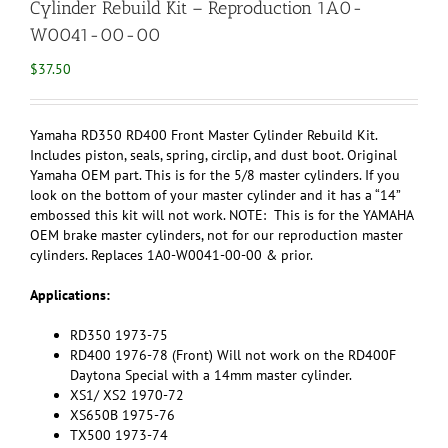
Cylinder Rebuild Kit – Reproduction 1A0-
W0041-00-00
$
37.50
Yamaha RD350 RD400 Front Master Cylinder Rebuild Kit.
Includes piston, seals, spring, circlip, and dust boot. Original
Yamaha OEM part. This is for the 5/8 master cylinders. If you
look on the bottom of your master cylinder and it has a “14”
embossed this kit will not work. NOTE: This is for the YAMAHA
OEM brake master cylinders, not for our reproduction master
cylinders. Replaces 1A0-W0041-00-00 & prior.
Applications:
RD350 1973-75
RD400 1976-78 (Front) Will not work on the RD400F
Daytona Special with a 14mm master cylinder.
XS1/ XS2 1970-72
XS650B 1975-76
TX500 1973-74