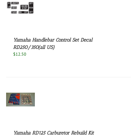
S
Yamaha Handlebar Control Set Decal
RD250/350(all US)
$
12.50
S
Yamaha RD125 Carburetor Rebuild Kit