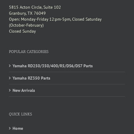
5815 Acton Circle, Suite 102
Granbury, TX 76049
Open: Monday-Friday 12:pm-5pm, Closed Saturday
(October-February)
Closed Sunday
POPULAR CATEGORIES
Yamaha RD250/350/400/R5/DS6/DS7 Parts
Yamaha RZ350 Parts
New Arrivals
QUICK LINKS
Home