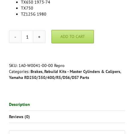
TX650 1973-74
TX750
TZ125G 1980
ADD TO CART
Yamaha
RD350
(all)
RD400(76-
78)
SKU:
1A0-W0041-00-00 Repro
Front
Categories:
Brakes
,
Rebuild Kits - Master Cylinders & Calipers
,
Master
Yamaha RD250/350/400/R5/DS6/DS7 Parts
Cylinder
Rebuild
Kit
-
Description
Reproduction
1A0-
Reviews (0)
W0041-
00-
00