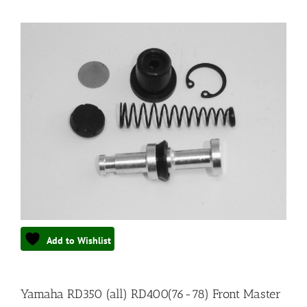
Add to Wishlist
Yamaha RD350 (all) RD400(76-78) Front Master