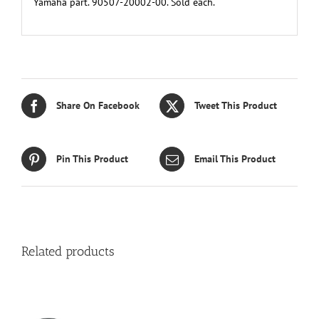
Yamaha part. 90507-20002-00. Sold each.
Share On Facebook
Tweet This Product
Pin This Product
Email This Product
Related products