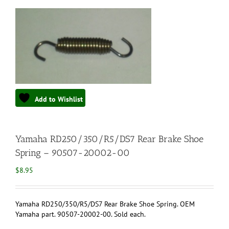
Add to Wishlist
Yamaha RD250/350/R5/DS7 Rear Brake Shoe
Spring – 90507-20002-00
$
8.95
Yamaha RD250/350/R5/DS7 Rear Brake Shoe Spring. OEM
Yamaha part. 90507-20002-00. Sold each.