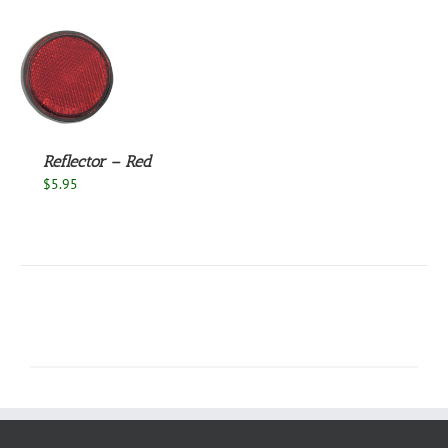
S
Reflector – Red
$
5.95