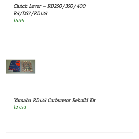
Clutch Lever – RD250/350/400
R5/DS7/RD125
$
5.95
S
Yamaha RD125 Carburetor Rebuild Kit
$
27.50