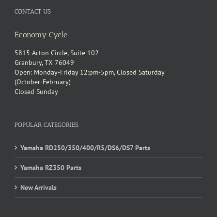
CONTACT US
Economy Cycle
5815 Acton Circle, Suite 102
Granbury, TX 76049
Open: Monday-Friday 12:pm-5pm, Closed Saturday
(October-February)
Closed Sunday
POPULAR CATEGORIES
Yamaha RD250/350/400/R5/DS6/DS7 Parts
Yamaha RZ350 Parts
New Arrivals