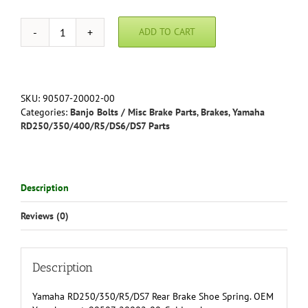
ADD TO CART
Yamaha
RD250/350/R5/DS7
Rear
Brake
Shoe
SKU:
90507-20002-00
Spring
Categories:
Banjo Bolts / Misc Brake Parts
,
Brakes
,
Yamaha
-
RD250/350/400/R5/DS6/DS7 Parts
90507-
20002-
00
quantity
Description
Reviews (0)
Description
Yamaha RD250/350/R5/DS7 Rear Brake Shoe Spring. OEM