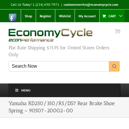
Skip
Call Us Today! 1 (224) 430-7971
|
customerservice@economycycle.com
to
content
Shop
Register
Wishlist
My Account
CART
Flat Rate Shipping $15.95 for United States Orders
Only
MENU
Yamaha RD250/350/R5/DS7 Rear Brake Shoe
Spring – 90507-20002-00