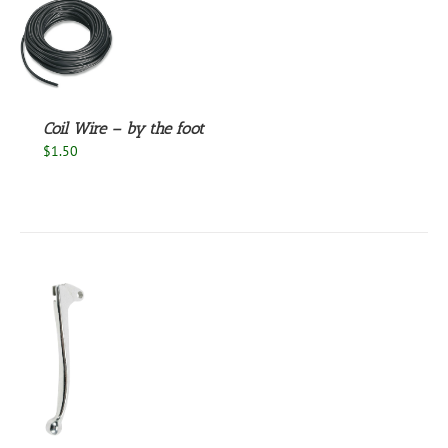
S
Coil Wire – by the foot
$
1.50
S