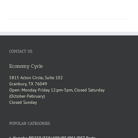
CONTACT US
Economy Cycle
5815 Acton Circle, Suite 102
Granbury, TX 76049
Open: Monday-Friday 12:pm-5pm, Closed Saturday
(October-February)
Closed Sunday
POPULAR CATEGORIES
Yamaha RD250/350/400/R5/DS6/DS7 Parts