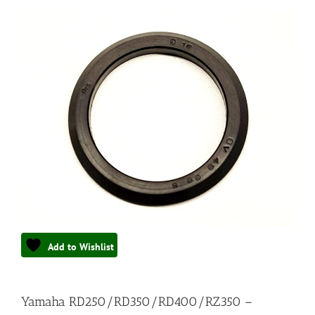
Add to Wishlist
Yamaha RD250/RD350/RD400/RZ350 –