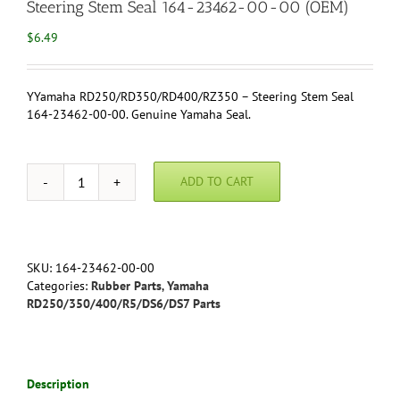
Steering Stem Seal 164-23462-00-00 (OEM)
$
6.49
YYamaha RD250/RD350/RD400/RZ350 – Steering Stem Seal
164-23462-00-00. Genuine Yamaha Seal.
ADD TO CART
Yamaha
RD250/RD350/RD400/RZ350
-
Steering
Stem
SKU:
164-23462-00-00
Seal
Categories:
Rubber Parts
,
Yamaha
164-
RD250/350/400/R5/DS6/DS7 Parts
23462-
00-
00
(OEM)
Description
quantity