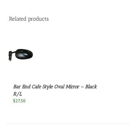
Related products
S
Bar End Cafe Style Oval Mirror – Black
R/L
$
27.50