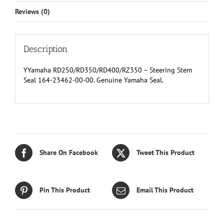
Reviews (0)
Description
YYamaha RD250/RD350/RD400/RZ350 – Steering Stem
Seal 164-23462-00-00. Genuine Yamaha Seal.
Share On Facebook
Tweet This Product
Pin This Product
Email This Product