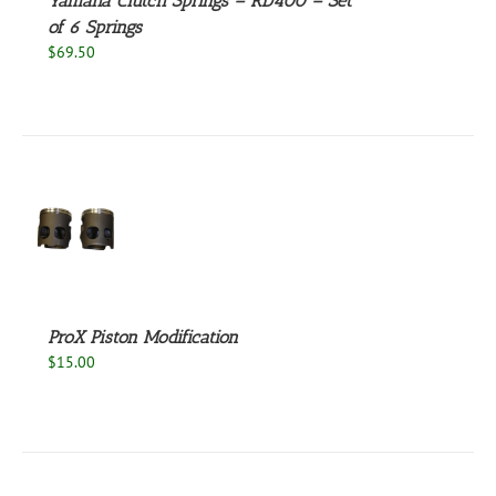
Yamaha Clutch Springs – RD400 – Set
of 6 Springs
$
69.50
S
ProX Piston Modification
$
15.00