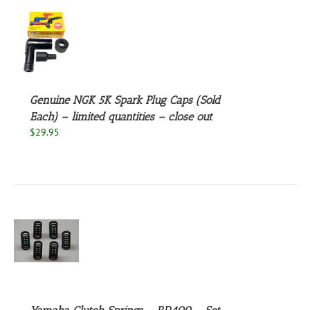
S
Genuine NGK 5K Spark Plug Caps (Sold
Each) – limited quantities – close out
$
29.95
S