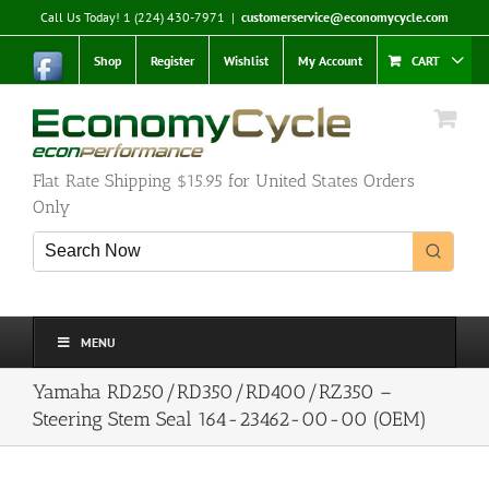
Skip
Call Us Today! 1 (224) 430-7971
|
customerservice@economycycle.com
to
content
Shop
Register
Wishlist
My Account
CART
Flat Rate Shipping $15.95 for United States Orders
Only
MENU
Yamaha RD250/RD350/RD400/RZ350 –
Steering Stem Seal 164-23462-00-00 (OEM)