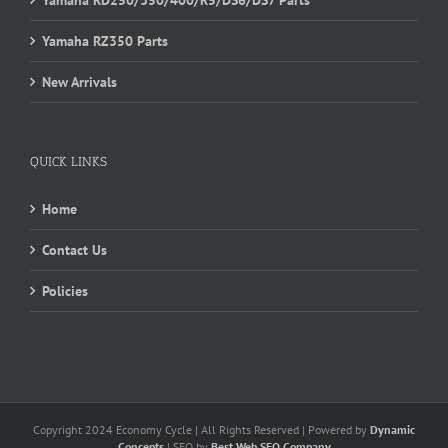
Yamaha RZ350 Parts
New Arrivals
QUICK LINKS
Home
Contact Us
Policies
Copyright 2024 Economy Cycle | All Rights Reserved | Powered by
Dynamic
Concepts
| SEO by
Best Web SEO Company