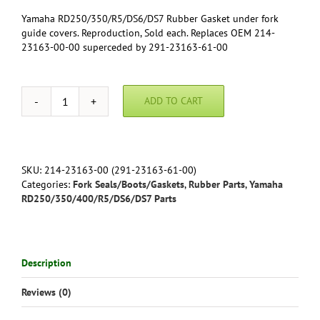
Yamaha RD250/350/R5/DS6/DS7 Rubber Gasket under fork
guide covers. Reproduction, Sold each. Replaces OEM 214-
23163-00-00 superceded by 291-23163-61-00
ADD TO CART
Yamaha
RD250/350/R5/DS6/DS7
Rubber
Gasket
under
SKU:
214-23163-00 (291-23163-61-00)
fork
Categories:
Fork Seals/Boots/Gaskets
,
Rubber Parts
,
Yamaha
guide
RD250/350/400/R5/DS6/DS7 Parts
covers.
Reproduction,
Sold
each.
Description
291-
23163-
Reviews (0)
61-
00