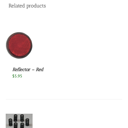
Related products
S
Reflector – Red
$
5.95