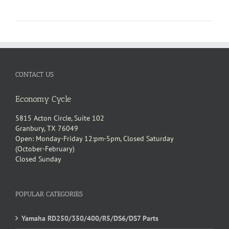
CONTACT US
Economy Cycle
5815 Acton Circle, Suite 102
Granbury, TX 76049
Open: Monday-Friday 12:pm-5pm, Closed Saturday
(October-February)
Closed Sunday
POPULAR CATEGORIES
Yamaha RD250/350/400/R5/DS6/DS7 Parts