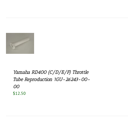
S
Yamaha RD400 (C/D/E/F) Throttle
Tube Reproduction 1GU-26243-00-
00
$
12.50