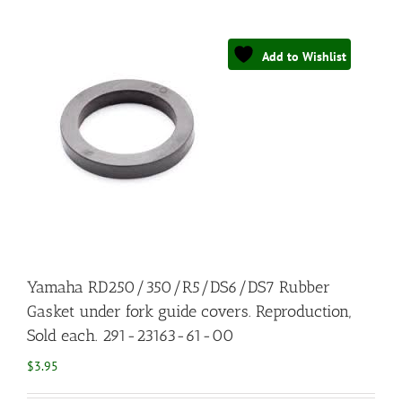
Add to Wishlist
Yamaha RD250/350/R5/DS6/DS7 Rubber
Gasket under fork guide covers. Reproduction,
Sold each. 291-23163-61-00
$
3.95