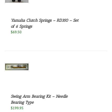
S
Yamaha Clutch Springs – RD350 – Set
of 6 Springs
$
69.50
S
Swing Arm Bearing Kit – Needle
Bearing Type
$
199.95