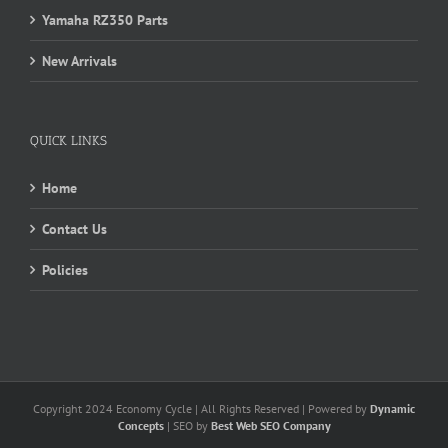
Yamaha RZ350 Parts
New Arrivals
QUICK LINKS
Home
Contact Us
Policies
Copyright 2024 Economy Cycle | All Rights Reserved | Powered by
Dynamic
Concepts
| SEO by
Best Web SEO Company