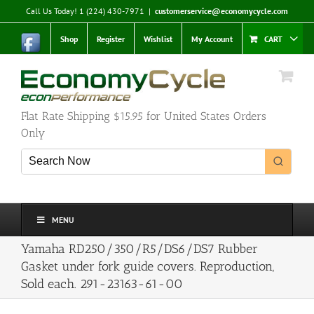
Skip
Call Us Today! 1 (224) 430-7971
|
customerservice@economycycle.com
to
content
Shop
Register
Wishlist
My Account
CART
Flat Rate Shipping $15.95 for United States Orders
Only
MENU
Yamaha RD250/350/R5/DS6/DS7 Rubber
Gasket under fork guide covers. Reproduction,
Sold each. 291-23163-61-00