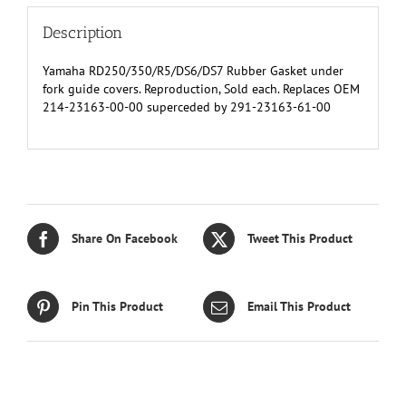
quantity
Description
Yamaha RD250/350/R5/DS6/DS7 Rubber Gasket under
fork guide covers. Reproduction, Sold each. Replaces OEM
214-23163-00-00 superceded by 291-23163-61-00
Share On Facebook
Tweet This Product
Pin This Product
Email This Product