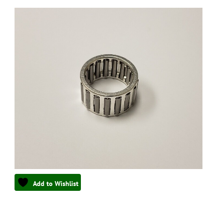
Add to Wishlist