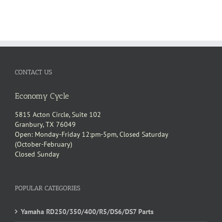
CONTACT US
Economy Cycle
5815 Acton Circle, Suite 102
Granbury, TX 76049
Open: Monday-Friday 12:pm-5pm, Closed Saturday
(October-February)
Closed Sunday
POPULAR CATEGORIES
Yamaha RD250/350/400/R5/DS6/DS7 Parts