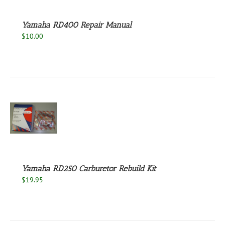
Yamaha RD400 Repair Manual
$
10.00
S
Yamaha RD250 Carburetor Rebuild Kit
$
19.95