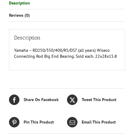
Description
Reviews (0)
Description
Yamaha – RD250/350/400/R5/DS7 (all years) Wiseco
Connecting Rod Big End Bearing. Sold each. 22x28x15.8
Share On Facebook
Tweet This Product
Pin This Product
Email This Product