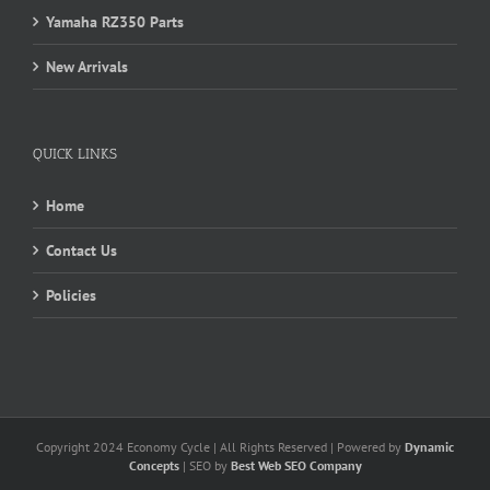
Yamaha RZ350 Parts
New Arrivals
QUICK LINKS
Home
Contact Us
Policies
Copyright 2024 Economy Cycle | All Rights Reserved | Powered by
Dynamic
Concepts
| SEO by
Best Web SEO Company