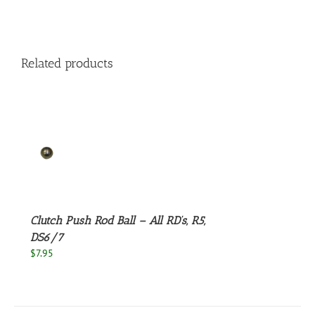
Related products
S
Clutch Push Rod Ball – All RD’s, R5,
DS6/7
$
7.95