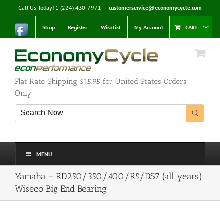
Skip
Call Us Today! 1 (224) 430-7971
|
customerservice@economycycle.com
to
content
Shop
Register
Wishlist
My Account
CART
Flat Rate Shipping $15.95 for United States Orders
Only
MENU
Yamaha – RD250/350/400/R5/DS7 (all years)
Wiseco Big End Bearing