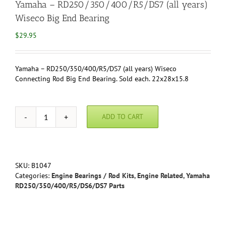
Yamaha – RD250/350/400/R5/DS7 (all years)
Wiseco Big End Bearing
$
29.95
Yamaha – RD250/350/400/R5/DS7 (all years) Wiseco
Connecting Rod Big End Bearing. Sold each. 22x28x15.8
ADD TO CART
Yamaha
-
RD250/350/400/R5/DS7
(all
years)
SKU:
B1047
Wiseco
Categories:
Engine Bearings / Rod Kits
,
Engine Related
,
Yamaha
Big
RD250/350/400/R5/DS6/DS7 Parts
End
Bearing
quantity