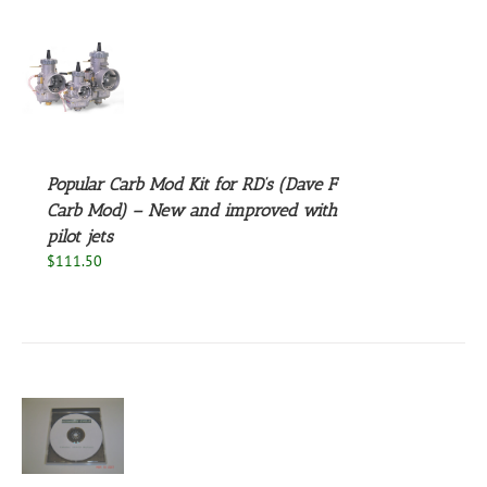
S
Popular Carb Mod Kit for RD’s (Dave F
Carb Mod) – New and improved with
pilot jets
$
111.50
S