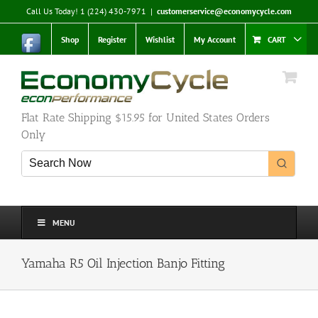
Skip
Call Us Today! 1 (224) 430-7971
|
customerservice@economycycle.com
to
content
Shop
Register
Wishlist
My Account
CART
Flat Rate Shipping $15.95 for United States Orders
Only
MENU
Yamaha R5 Oil Injection Banjo Fitting