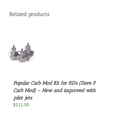
Related products
S
Popular Carb Mod Kit for RD’s (Dave F
Carb Mod) – New and improved with
pilot jets
$
111.50