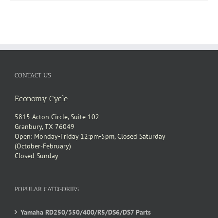
CONTACT US
Economy Cycle
5815 Acton Circle, Suite 102
Granbury, TX 76049
Open: Monday-Friday 12:pm-5pm, Closed Saturday
(October-February)
Closed Sunday
POPULAR CATEGORIES
Yamaha RD250/350/400/R5/DS6/DS7 Parts