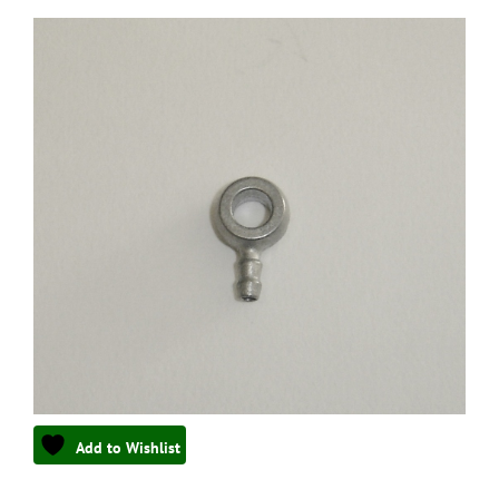
Add to Wishlist