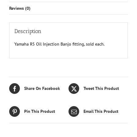
Reviews (0)
Description
Yamaha R5 Oil Injection Banjo fitting, sold each.
Share On Facebook
Tweet This Product
Pin This Product
Email This Product