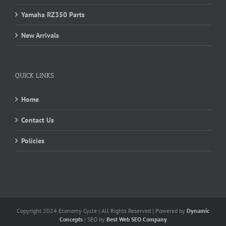
Yamaha RZ350 Parts
New Arrivals
QUICK LINKS
Home
Contact Us
Policies
Copyright 2024 Economy Cycle | All Rights Reserved | Powered by
Dynamic
Concepts
| SEO by
Best Web SEO Company