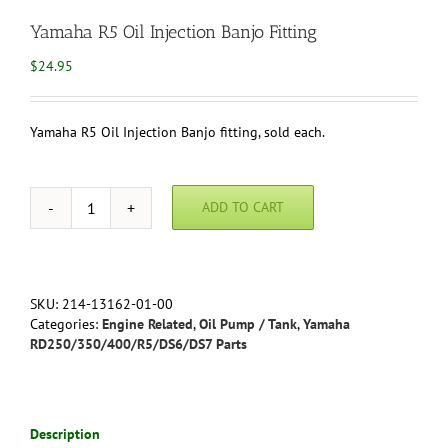
Yamaha R5 Oil Injection Banjo Fitting
$
24.95
Yamaha R5 Oil Injection Banjo fitting, sold each.
ADD TO CART
Yamaha
R5
Oil
Injection
Banjo
SKU:
214-13162-01-00
Fitting
Categories:
Engine Related
,
Oil Pump / Tank
,
Yamaha
quantity
RD250/350/400/R5/DS6/DS7 Parts
Description