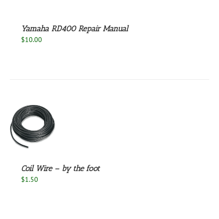
Yamaha RD400 Repair Manual
$
10.00
S
Coil Wire – by the foot
$
1.50