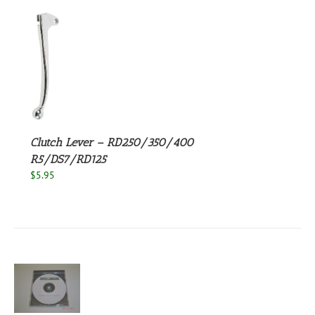
S
Clutch Lever – RD250/350/400
R5/DS7/RD125
$
5.95
S