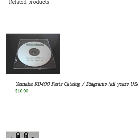
Related products
Yamaha RD400 Parts Catalog / Diagrams (all years USA
$
10.00