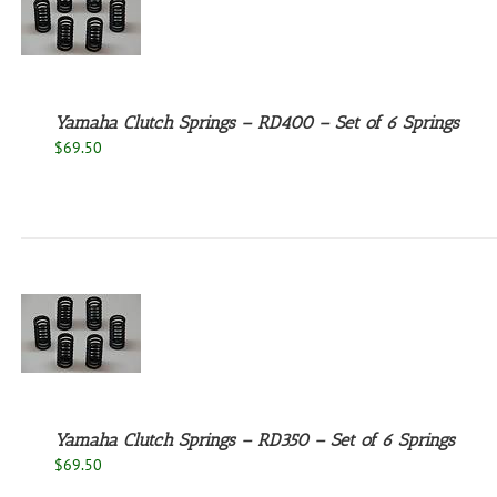
Yamaha Clutch Springs – RD400 – Set of 6 Springs
$
69.50
Yamaha Clutch Springs – RD350 – Set of 6 Springs
$
69.50