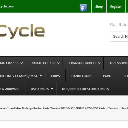
cycle.com
Shop
Register
Flat Rat
MAHA RZ 350
YAMAHA LC 350
KAWASAKI TRIPLES
ACCESSORIE
 OIL LINE / CLAMPS / MISC
GRIPS
HANDLEBARS
PAINT
SE
EW ARRIVALS
USED PARTS
NOS/REBUILT/RESTORED PARTS
ome
Handlebar Bushings
Rubber Parts
Yamaha RD250/350/400/R5/DS6/DS7 Parts
Yamaha – Handle