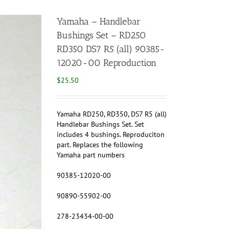
Yamaha – Handlebar
Bushings Set – RD250
RD350 DS7 R5 (all) 90385-
12020-00 Reproduction
$
25.50
Yamaha RD250, RD350, DS7 R5 (all)
Handlebar Bushings Set. Set
includes 4 bushings. Reproduciton
part. Replaces the following
Yamaha part numbers
90385-12020-00
90890-55902-00
278-23434-00-00