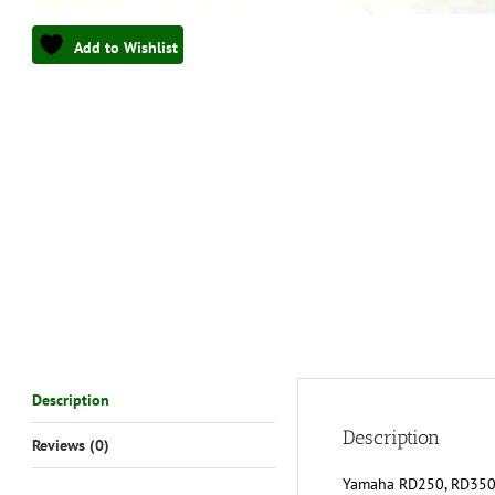
Add to Wishlist
Description
Description
Reviews (0)
Yamaha RD250, RD350, 