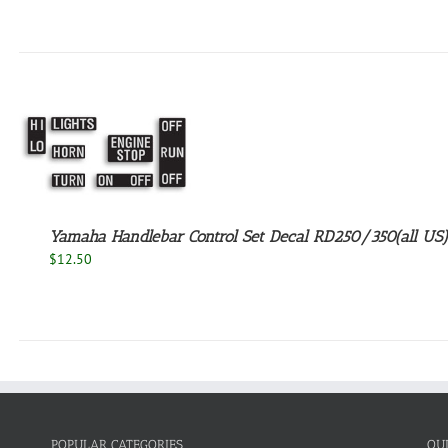
Yamaha Handlebar Control Set Decal RD250/350(all US)
$
12.50
POPULAR CATEGORIES
QU