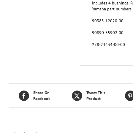
includes 4 bushings. R
Yamaha part numbers
90385-12020-00
90890-55902-00
278-23434-00-00
Share On
Tweet This
Facebook
Product