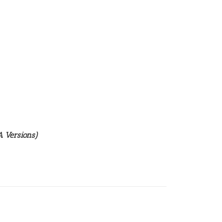
 Versions)