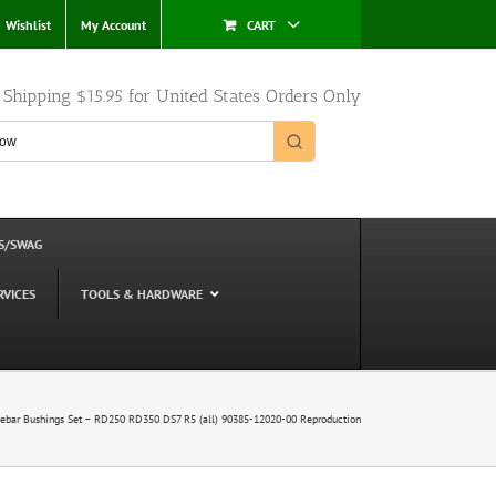
Wishlist
My Account
CART
e Shipping $15.95 for United States Orders Only
S/SWAG
RVICES
TOOLS & HARDWARE
bar Bushings Set – RD250 RD350 DS7 R5 (all) 90385-12020-00 Reproduction