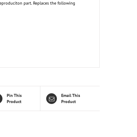
eproduciton part. Replaces the following
Pin This
Email This
Product
Product