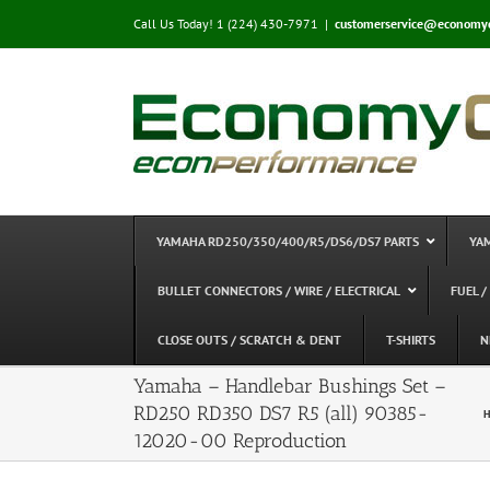
Skip
Call Us Today! 1 (224) 430-7971
|
customerservice@economy
to
content
YAMAHA RD250/350/400/R5/DS6/DS7 PARTS
YA
BULLET CONNECTORS / WIRE / ELECTRICAL
FUEL /
CLOSE OUTS / SCRATCH & DENT
T-SHIRTS
N
Yamaha – Handlebar Bushings Set –
RD250 RD350 DS7 R5 (all) 90385-
H
12020-00 Reproduction