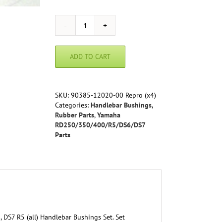
Yamaha
-
Handlebar
ADD TO CART
Bushings
Set
-
RD250
SKU:
90385-12020-00 Repro (x4)
RD350
Categories:
Handlebar Bushings
,
DS7
Rubber Parts
,
Yamaha
R5
RD250/350/400/R5/DS6/DS7
(all)
Parts
90385-
12020-
00
Reproduction
quantity
DS7 R5 (all) Handlebar Bushings Set. Set