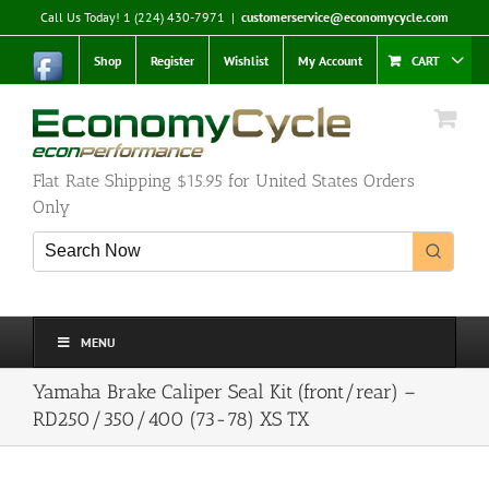
Skip
Call Us Today! 1 (224) 430-7971
|
customerservice@economycycle.com
to
content
Shop
Register
Wishlist
My Account
CART
Flat Rate Shipping $15.95 for United States Orders
Only
MENU
Yamaha Brake Caliper Seal Kit (front/rear) –
RD250/350/400 (73-78) XS TX