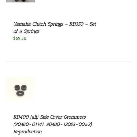
S
Yamaha Clutch Springs – RD350 – Set
of 6 Springs
$
69.50
S
RD400 (all) Side Cover Grommets
(90480-01141, 90480-12053-00×2)
Reproduction