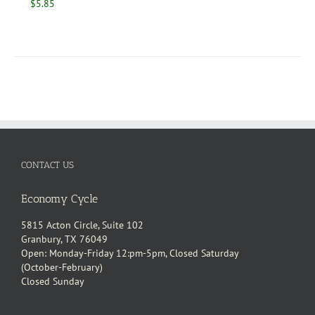
$
5.85
CONTACT US
Economy Cycle
5815 Acton Circle, Suite 102
Granbury, TX 76049
Open: Monday-Friday 12:pm-5pm, Closed Saturday
(October-February)
Closed Sunday