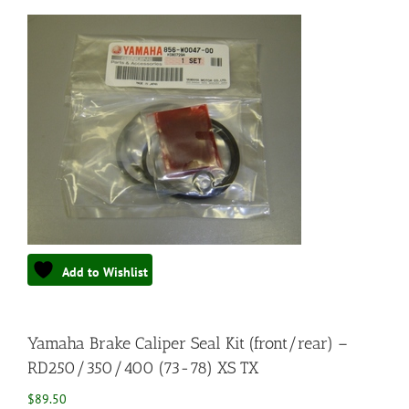
Add to Wishlist
Yamaha Brake Caliper Seal Kit (front/rear) –
RD250/350/400 (73-78) XS TX
$
89.50