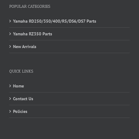
POPULAR CATEGORIES
Yamaha RD250/350/400/R5/DS6/DS7 Parts
Yamaha RZ350 Parts
New Arrivals
QUICK LINKS
Home
Contact Us
Policies