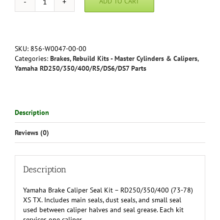
ADD TO CART
Yamaha
Brake
Caliper
Seal
Kit
SKU:
856-W0047-00-00
(front/rear)
Categories:
Brakes
,
Rebuild Kits - Master Cylinders & Calipers
,
-
Yamaha RD250/350/400/R5/DS6/DS7 Parts
RD250/350/400
(73-
78)
XS
Description
TX
quantity
Reviews (0)
Description
Yamaha Brake Caliper Seal Kit – RD250/350/400 (73-78)
XS TX. Includes main seals, dust seals, and small seal
used between caliper halves and seal grease. Each kit
services one caliper.