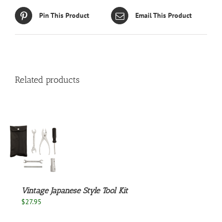
Pin This Product
Email This Product
Related products
S
Vintage Japanese Style Tool Kit
$
27.95