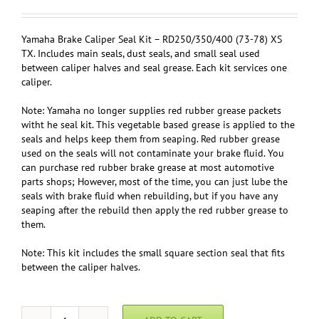
Yamaha Brake Caliper Seal Kit – RD250/350/400 (73-78) XS
TX. Includes main seals, dust seals, and small seal used
between caliper halves and seal grease. Each kit services one
caliper.
Note: Yamaha no longer supplies red rubber grease packets
witht he seal kit. This vegetable based grease is applied to the
seals and helps keep them from seaping. Red rubber grease
used on the seals will not contaminate your brake fluid. You
can purchase red rubber brake grease at most automotive
parts shops; However, most of the time, you can just lube the
seals with brake fluid when rebuilding, but if you have any
seaping after the rebuild then apply the red rubber grease to
them.
Note: This kit includes the small square section seal that fits
between the caliper halves.