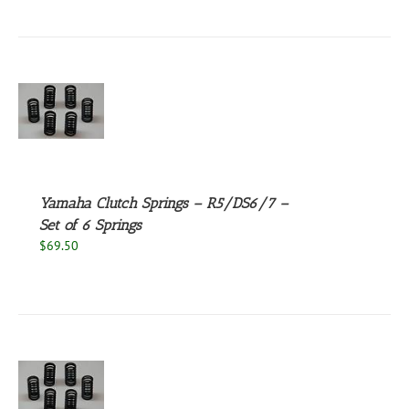
S
Yamaha Clutch Springs – R5/DS6/7 –
Set of 6 Springs
$
69.50