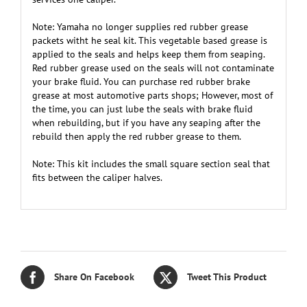
Note: Yamaha no longer supplies red rubber grease
packets witht he seal kit. This vegetable based grease is
applied to the seals and helps keep them from seaping.
Red rubber grease used on the seals will not contaminate
your brake fluid. You can purchase red rubber brake
grease at most automotive parts shops; However, most of
the time, you can just lube the seals with brake fluid
when rebuilding, but if you have any seaping after the
rebuild then apply the red rubber grease to them.
Note: This kit includes the small square section seal that
fits between the caliper halves.
Share On Facebook
Tweet This Product