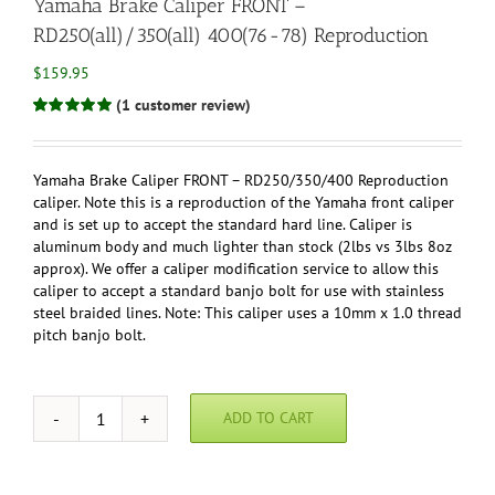
Yamaha Brake Caliper FRONT –
RD250(all)/350(all) 400(76-78) Reproduction
$
159.95
(
1
customer review)
Rated
1
5.00
out of 5 based
on
customer
rating
Yamaha Brake Caliper FRONT – RD250/350/400 Reproduction
caliper. Note this is a reproduction of the Yamaha front caliper
and is set up to accept the standard hard line. Caliper is
aluminum body and much lighter than stock (2lbs vs 3lbs 8oz
approx). We offer a caliper modification service to allow this
caliper to accept a standard banjo bolt for use with stainless
steel braided lines. Note: This caliper uses a 10mm x 1.0 thread
pitch banjo bolt.
ADD TO CART
Yamaha
Brake
Caliper
FRONT