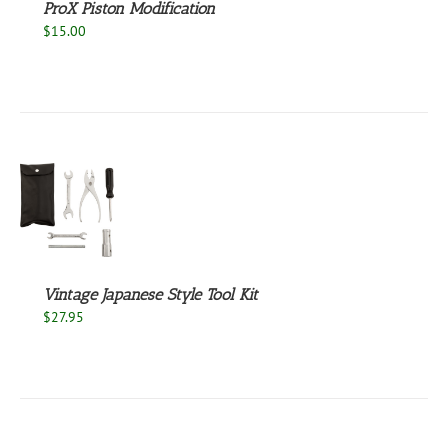
ProX Piston Modification
$
15.00
S
Vintage Japanese Style Tool Kit
$
27.95