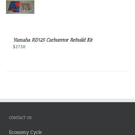
S
Yamaha RD125 Carburetor Rebuild Kit
$
27.50
CONTACT US
Economy Cycle