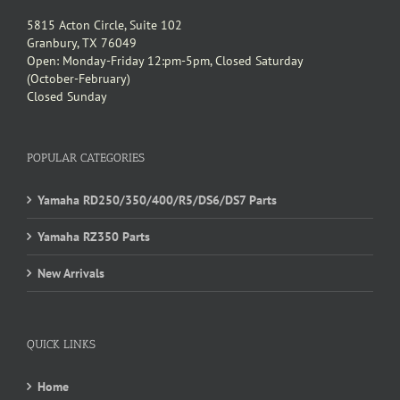
5815 Acton Circle, Suite 102
Granbury, TX 76049
Open: Monday-Friday 12:pm-5pm, Closed Saturday
(October-February)
Closed Sunday
POPULAR CATEGORIES
Yamaha RD250/350/400/R5/DS6/DS7 Parts
Yamaha RZ350 Parts
New Arrivals
QUICK LINKS
Home