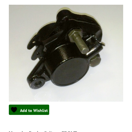
Add to Wishlist