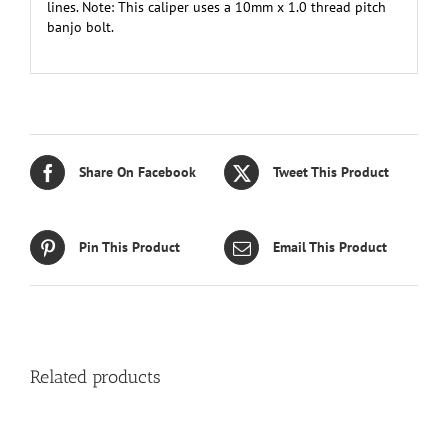
lines. Note: This caliper uses a 10mm x 1.0 thread pitch
banjo bolt.
Share On Facebook
Tweet This Product
Pin This Product
Email This Product
Related products