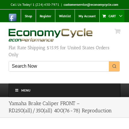
Skip
Call Us Today! 1 (224) 430-7971
|
customerservice@economycycle.com
to
content
Shop
Register
Wishlist
My Account
CART
Flat Rate Shipping $15.95 for United States Orders
Only
MENU
Yamaha Brake Caliper FRONT –
RD250(all)/350(all) 400(76-78) Reproduction