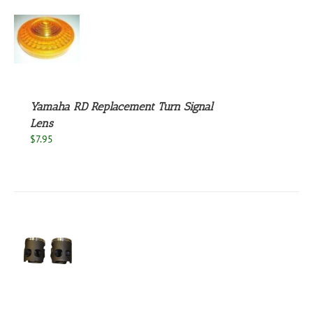
S
Yamaha RD Replacement Turn Signal
Lens
$
7.95
S