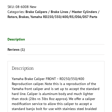
-
SKU:
08-6008 New
RD250(all)/350(all)
Categories:
Brake Calipers / Brake Lines / Master Cylinders /
400(76-
Rotors
,
Brakes
,
Yamaha RD250/350/400/R5/DS6/DS7 Parts
78)
Reproduction
quantity
Description
Reviews (1)
Description
Yamaha Brake Caliper FRONT – RD250/350/400
Reproduction caliper. Note this is a reproduction of the
Yamaha front caliper and is set up to accept the standard
hard line. Caliper is aluminum body and much lighter
than stock (2lbs vs 3lbs 8oz approx). We offer a caliper
modification service to allow this caliper to accept a
standard banjo bolt for use with stainless steel braided