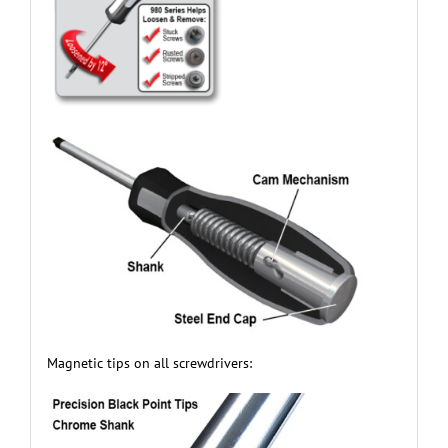
Magnetic tips on all screwdrivers: