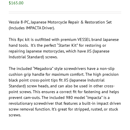
$
165.00
Vessle 8-PC, Japanese Motorcycle Repair & Restoration Set
(Includes IMPACTA Driver)
.
This 8pc kit is outfitted with premium VESSEL brand Japanese
hand tools. It’s the perfect “Starter Kit” for restoring or
repairing Japanese motorcycles, which have JIS (Japanese
Industrial Standard) screws.
The included “Megadora” style screwdrivers have a non-slip
cushion grip handle for maximum comfort. The high precision
black point cross-point tips fit JIS (Japanese Industrial
Standard) screw heads, and can also be used in other cross-
point screws. This ensures a correct fit for fastening and helps
prevent cam-outs. The included 980 model “Impacta” is a
revolutionary screwdriver that features a built-in impact driven
screw removal function. It’s great for stripped, rusted, or stuck
screws.