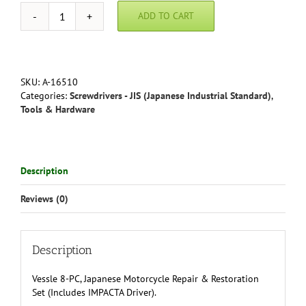
ADD TO CART
Vessel
JIS
Screwdriver
Motorcycle
Repair
SKU:
A-16510
&
Categories:
Screwdrivers - JIS (Japanese Industrial Standard)
,
Restoration
Tools & Hardware
Kit
quantity
Description
Reviews (0)
Description
Vessle 8-PC, Japanese Motorcycle Repair & Restoration
Set (Includes IMPACTA Driver)
.