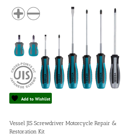
Add to Wishlist
Vessel JIS Screwdriver Motorcycle Repair &
Restoration Kit