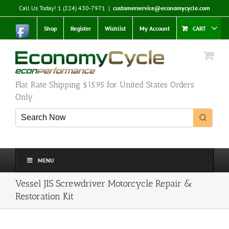
Skip
Call Us Today! 1 (224) 430-7971
|
customerservice@economycycle.com
to
content
Shop
Register
Wishlist
My Account
CART
Flat Rate Shipping $15.95 for United States Orders
Only
MENU
Vessel JIS Screwdriver Motorcycle Repair &
Restoration Kit