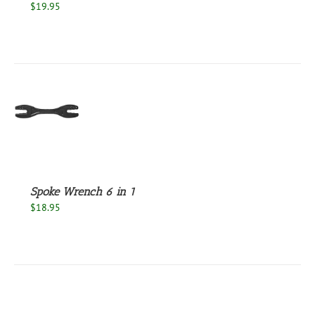
$
19.95
S
Spoke Wrench 6 in 1
$
18.95