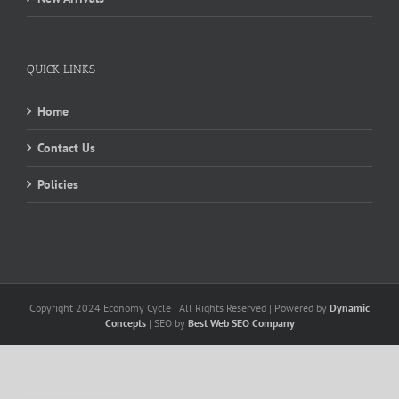
QUICK LINKS
Home
Contact Us
Policies
Copyright 2024 Economy Cycle | All Rights Reserved | Powered by
Dynamic
Concepts
| SEO by
Best Web SEO Company