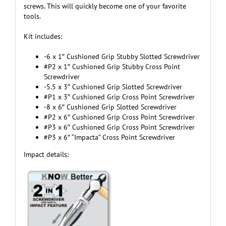
screws. This will quickly become one of your favorite
tools.
Kit includes:
-6 x 1″ Cushioned Grip Stubby Slotted Screwdriver
#P2 x 1″ Cushioned Grip Stubby Cross Point
Screwdriver
-5.5 x 3″ Cushioned Grip Slotted Screwdriver
#P1 x 3″ Cushioned Grip Cross Point Screwdriver
-8 x 6″ Cushioned Grip Slotted Screwdriver
#P2 x 6″ Cushioned Grip Cross Point Screwdriver
#P3 x 6″ Cushioned Grip Cross Point Screwdriver
#P3 x 6″ “Impacta” Cross Point Screwdriver
Impact details: