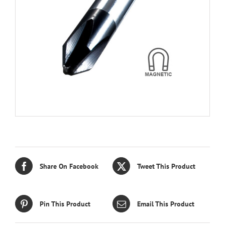
Share On Facebook
Tweet This Product
Pin This Product
Email This Product