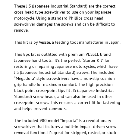
These JIS (Japanese Industrial Standard) are the correct
cross head type screwdriver to use on your Japanese
motorcycle. Using a standard Phillips cross head
screwdriver damages the screws and can be difficult to
remove.
This kit is by Vessle, a leading tool manufacturer in Japan.
This 8pc kit is outfitted with premium VESSEL brand
Japanese hand tools. It’s the perfect “Starter Kit” for
restoring or repairing Japanese motorcycles, which have
JIS (Japanese Industrial Standard) screws. The included
“Megadora” style screwdrivers have a non-slip cushion
grip handle for maximum comfort. The high precision
black point cross-point tips fit JIS (Japanese Industrial
Standard) screw heads, and can also be used in other
cross-point screws. This ensures a correct fit for fastening
and helps prevent cam-outs.
The included 980 model “Impacta” is a revolutionary
screwdriver that features a built-in impact driven screw
removal function. It’s great for stripped, rusted, or stuck