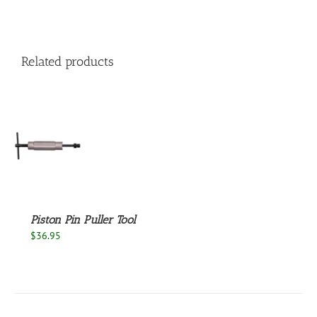
Related products
S
Piston Pin Puller Tool
$
36.95