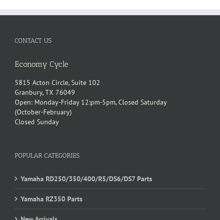
CONTACT US
Economy Cycle
5815 Acton Circle, Suite 102
Granbury, TX 76049
Open: Monday-Friday 12:pm-5pm, Closed Saturday
(October-February)
Closed Sunday
POPULAR CATEGORIES
Yamaha RD250/350/400/R5/DS6/DS7 Parts
Yamaha RZ350 Parts
New Arrivals