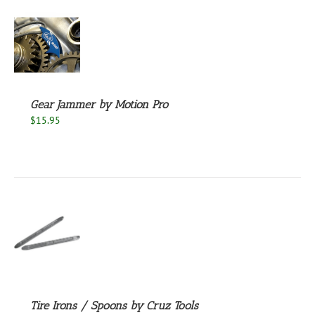
S
Gear Jammer by Motion Pro
$
15.95
S
Tire Irons / Spoons by Cruz Tools