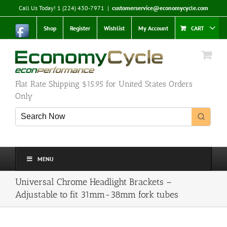
Skip
Call Us Today! 1 (224) 430-7971
|
customerservice@economycycle.com
to
content
Shop
Register
Wishlist
My Account
CART
Flat Rate Shipping $15.95 for United States Orders
Only
MENU
Universal Chrome Headlight Brackets –
Adjustable to fit 31mm-38mm fork tubes