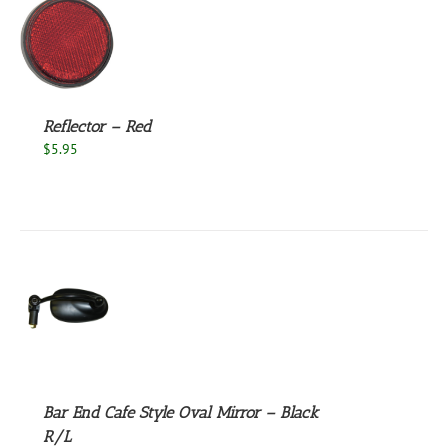
S
Reflector – Red
$
5.95
S
Bar End Cafe Style Oval Mirror – Black
R/L