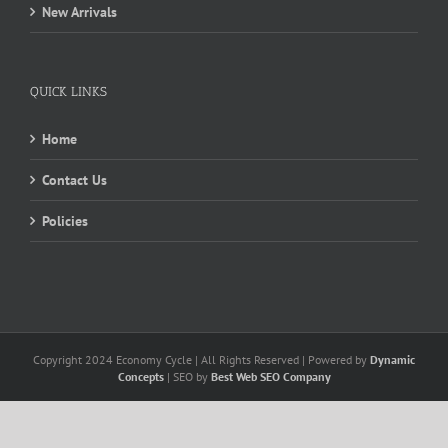
New Arrivals
QUICK LINKS
Home
Contact Us
Policies
Copyright 2024 Economy Cycle | All Rights Reserved | Powered by
Dynamic
Concepts
| SEO by
Best Web SEO Company