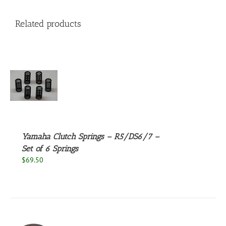
Related products
S
Yamaha Clutch Springs – R5/DS6/7 –
Set of 6 Springs
$
69.50