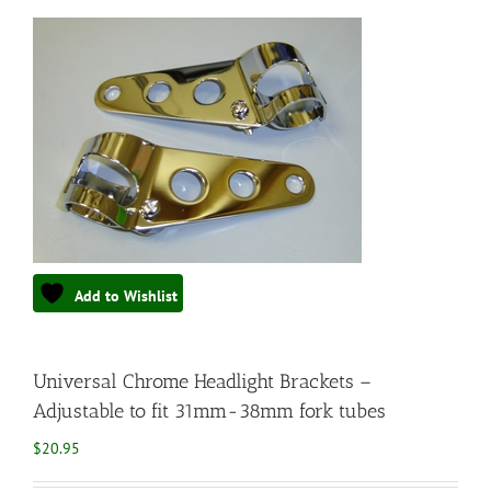
Add to Wishlist
Universal Chrome Headlight Brackets –
Adjustable to fit 31mm-38mm fork tubes
$
20.95