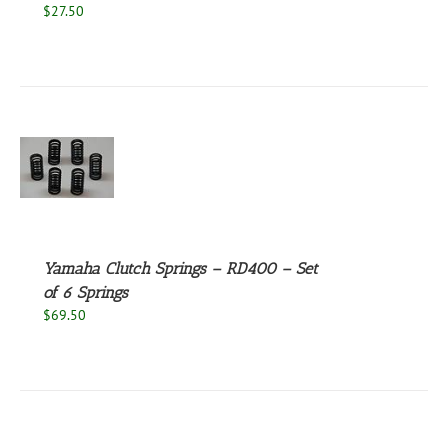
$
27.50
S
Yamaha Clutch Springs – RD400 – Set
of 6 Springs
$
69.50