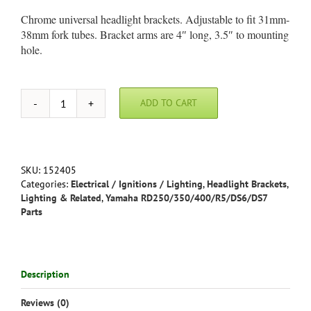
Chrome universal headlight brackets. Adjustable to fit 31mm-
38mm fork tubes. Bracket arms are 4″ long, 3.5″ to mounting
hole.
ADD TO CART
Universal
Chrome
Headlight
Brackets
-
SKU:
152405
Adjustable
Categories:
Electrical / Ignitions / Lighting
,
Headlight Brackets
,
to
Lighting & Related
,
Yamaha RD250/350/400/R5/DS6/DS7
fit
Parts
31mm-
38mm
fork
tubes
Description
quantity
Reviews (0)