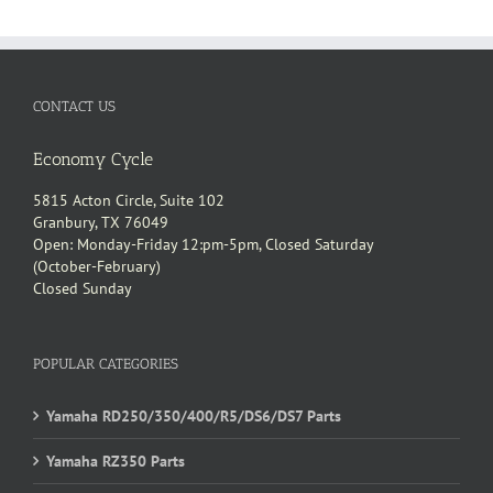
CONTACT US
Economy Cycle
5815 Acton Circle, Suite 102
Granbury, TX 76049
Open: Monday-Friday 12:pm-5pm, Closed Saturday
(October-February)
Closed Sunday
POPULAR CATEGORIES
Yamaha RD250/350/400/R5/DS6/DS7 Parts
Yamaha RZ350 Parts