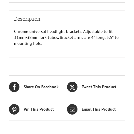
Description
Chrome universal headlight brackets. Adjustable to fit
31mm-38mm fork tubes. Bracket arms are 4″ long, 3.5″ to
mounting hole.
Share On Facebook
Tweet This Product
Pin This Product
Email This Product